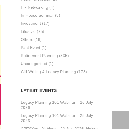
HR Networking
(4)
In-House Seminar
(8)
Investment
(17)
Lifestyle
(25)
Others
(18)
Past Event
(1)
Retirement Planning
(335)
Uncategorized
(1)
Will Writing & Legacy Planning
(173)
LATEST EVENTS
Legacy Planning 101 Webinar – 26 July
2026
Legacy Planning 101 Webinar – 25 July
2026
CPF&You_Webinar – 22 July 2026_Nelson