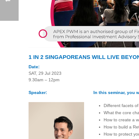
1 IN 2 SINGAPOREANS WILL LIVE BEYO
Date:
SAT, 29 Jul 2023
9.30am – 12pm
Speaker:
In this seminar, you wi
Different facets o
What the core char
How to create a w
How to build a Ret
How to protect you