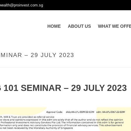
wealth@proinvest.com.sg
HOME
ABOUT US
WHAT WE OFF
MINAR – 29 JULY 2023
101 SEMINAR – 29 JULY 2023