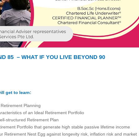
ND 85 – WHAT IF YOU LIVE BEYOND 90
ll get to learn:
f Retirement Planning
acteristics of an Ideal Retirement Portfolio
ell-structured Retirement Plan
irement Portfolio that generate high stable passive lifetime income
r Retirement Nest Egg against longevity risk, inflation risk and market