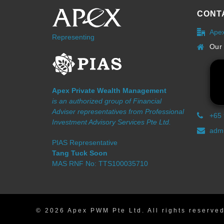
CONT
Ape
Representing
Our 
Apex Private Wealth Management
is an authorized group of Financial
Adviser representatives from Professional
+65
Investment Advisory Services Pte Ltd.
admi
PIAS Representative
Tang Tuck Soon
MAS RNF No: TTS100035710
© 2026 Apex PWM Pte Ltd. All rights reserved