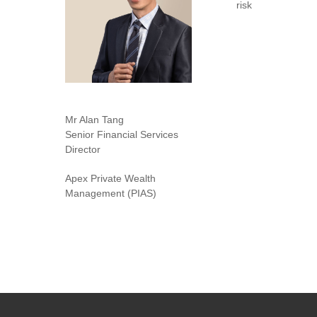
risk
Mr Alan Tang
Senior Financial Services
Director
Apex Private Wealth
Management (PIAS)