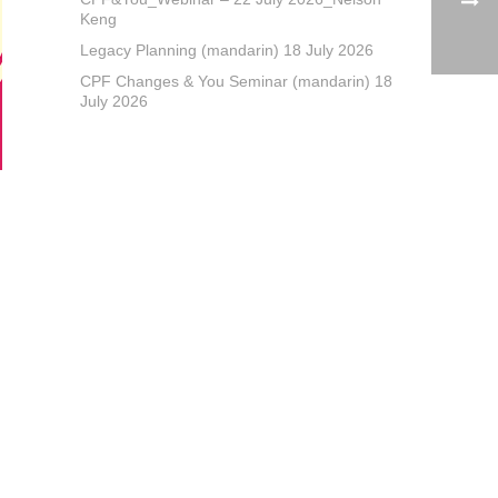
Keng
Legacy Planning (mandarin) 18 July 2026
CPF Changes & You Seminar (mandarin) 18
July 2026