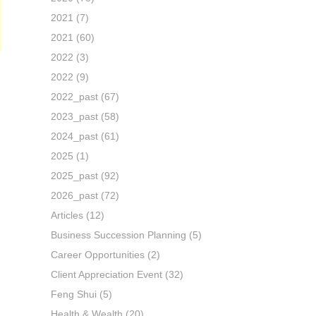
2021
(7)
2021
(60)
2022
(3)
2022
(9)
2022_past
(67)
2023_past
(58)
2024_past
(61)
2025
(1)
2025_past
(92)
2026_past
(72)
Articles
(12)
Business Succession Planning
(5)
Career Opportunities
(2)
Client Appreciation Event
(32)
Feng Shui
(5)
Health & Wealth
(20)