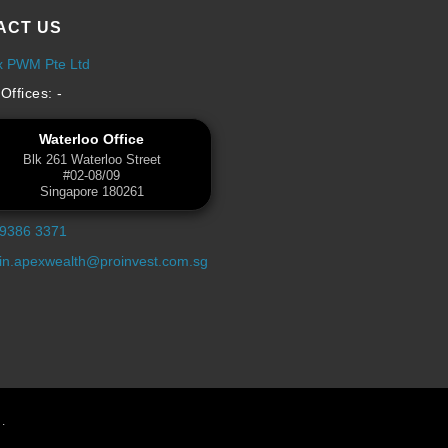
ACT US
x PWM Pte Ltd
Offices: -
Waterloo Office
Blk 261 Waterloo Street
#02-08/09
Singapore 180261
 9386 3371
n.apexwealth@proinvest.com.sg
.