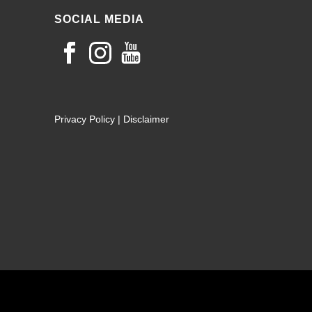
SOCIAL MEDIA
Privacy Policy
|
Disclaimer