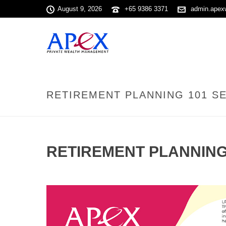
August 9, 2026
+65 9386 3371
admin.apex
RETIREMENT PLANNING 101 SE
RETIREMENT PLANNING 