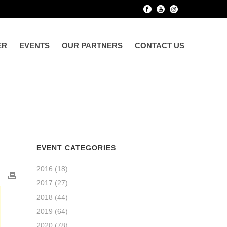
ER
EVENTS
OUR PARTNERS
CONTACT US
EVENT CATEGORIES
2016
(18)
2017
(27)
2018
(44)
2019
(64)
2020
(78)