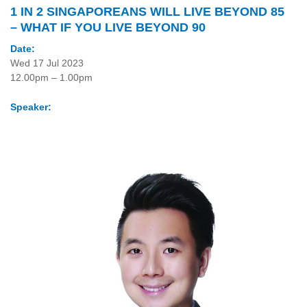
1 IN 2 SINGAPOREANS WILL LIVE BEYOND 85
– WHAT IF YOU LIVE BEYOND 90
Date:
Wed 17 Jul 2023
12.00pm – 1.00pm
Speaker: