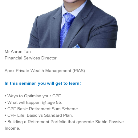
Mr Aaron Tan
Financial Services Director
Apex Private Wealth Management (PIAS)
In this seminar, you will get to learn:
• Ways to Optimise your CPF.
• What will happen @ age 55.
• CPF Basic Retirement Sum Scheme.
• CPF Life. Basic vs Standard Plan.
• Building a Retirement Portfolio that generate Stable Passive
Income.