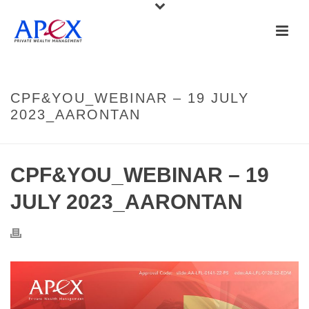
CPF&YOU_WEBINAR – 19 JULY
2023_AARONTAN
CPF&YOU_WEBINAR – 19
JULY 2023_AARONTAN