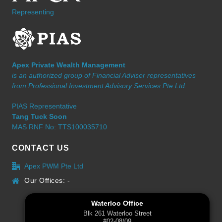
Representing
Apex Private Wealth Management
is an authorized group of Financial Adviser representatives
from Professional Investment Advisory Services Pte Ltd.
PIAS Representative
Tang Tuck Soon
MAS RNF No: TTS100035710
CONTACT US
Apex PWM Pte Ltd
Our Offices: -
Waterloo Office
Blk 261 Waterloo Street
#02-08/09