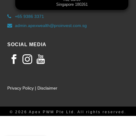
Singapore 180261
+65 9386 3371
admin.apexwealth@proinvest.com.sg
SOCIAL MEDIA
Privacy Policy
|
Disclaimer
© 2026 Apex PWM Pte Ltd. All rights reserved.