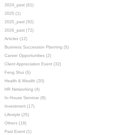
2024_past
(61)
2025
(1)
2025_past
(92)
2026_past
(72)
Articles
(12)
Business Succession Planning
(5)
Career Opportunities
(2)
Client Appreciation Event
(32)
Feng Shui
(5)
Health & Wealth
(20)
HR Networking
(4)
In-House Seminar
(8)
Investment
(17)
Lifestyle
(25)
Others
(18)
Past Event
(1)