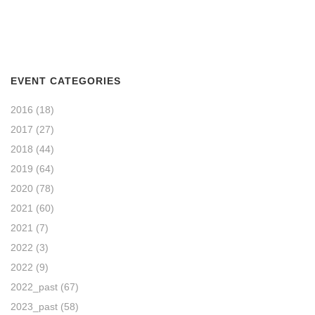
EVENT CATEGORIES
2016
(18)
2017
(27)
2018
(44)
2019
(64)
2020
(78)
2021
(60)
2021
(7)
2022
(3)
2022
(9)
2022_past
(67)
2023_past
(58)