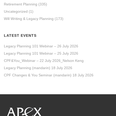
Retirement Planning
(335)
Uncategorized
(1)
Will Writing & Legacy Planning
(173)
LATEST EVENTS
Legacy Planning 101 Webinar – 26 July 2026
Legacy Planning 101 Webinar – 25 July 2026
CPF&You_Webinar – 22 July 2026_Nelson Keng
Legacy Planning (mandarin) 18 July 2026
CPF Changes & You Seminar (mandarin) 18 July 2026