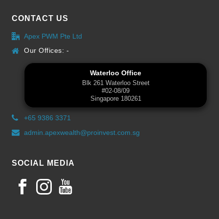
CONTACT US
Apex PWM Pte Ltd
Our Offices: -
Waterloo Office
Blk 261 Waterloo Street
#02-08/09
Singapore 180261
+65 9386 3371
admin.apexwealth@proinvest.com.sg
SOCIAL MEDIA