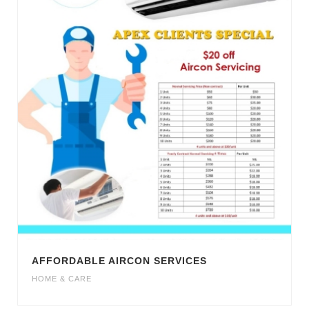
AFFORDABLE AIRCON SERVICES
HOME & CARE