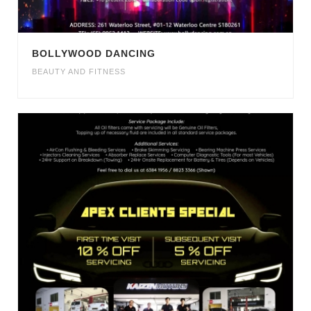
BOLLYWOOD DANCING
BEAUTY AND FITNESS