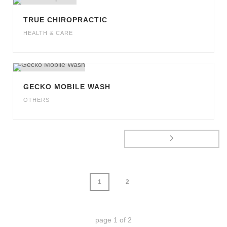
TRUE CHIROPRACTIC
HEALTH & CARE
GECKO MOBILE WASH
OTHERS
1
2
page
1
of
2