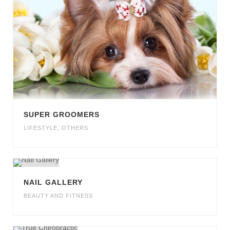
SUPER GROOMERS
LIFESTYLE
,
OTHERS
NAIL GALLERY
BEAUTY AND FITNESS