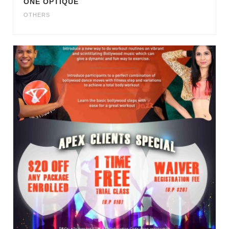
ONE OPTIQUE
OTHERS