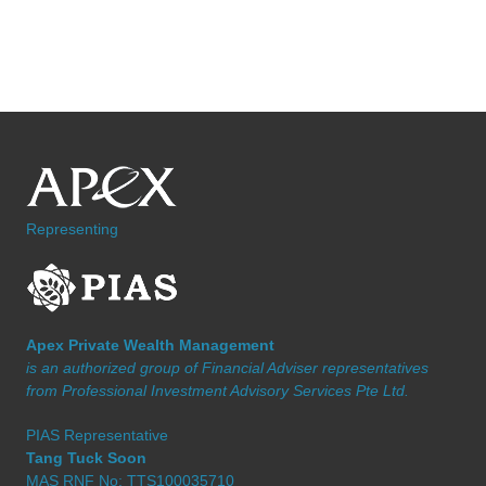
Representing
Apex Private Wealth Management
is an authorized group of Financial Adviser representatives
from Professional Investment Advisory Services Pte Ltd.
PIAS Representative
Tang Tuck Soon
MAS RNF No: TTS100035710