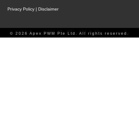
Privacy Policy
|
Disclaimer
© 2026 Apex PWM Pte Ltd. All rights reserved.