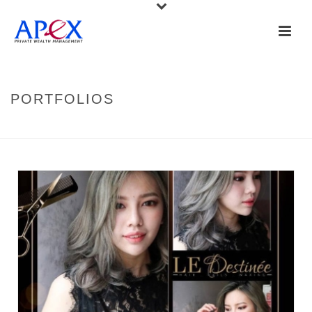
PORTFOLIOS
HOME
»
PORTFOLIOS