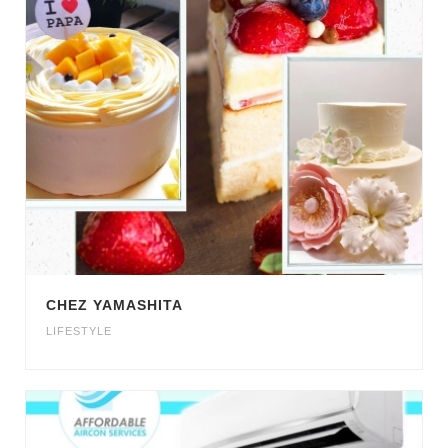
CHEZ YAMASHITA
LIFESTYLE