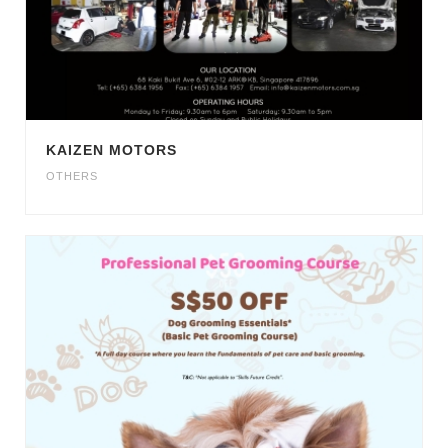
KAIZEN MOTORS
OTHERS