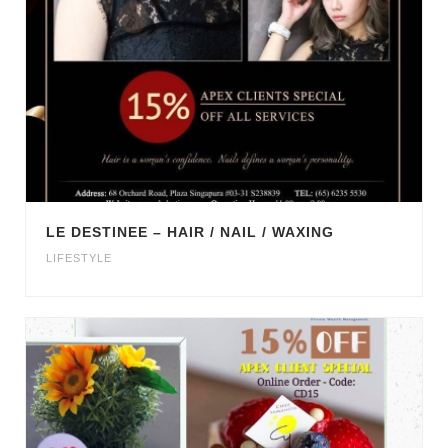
LE DESTINEE – HAIR / NAIL / WAXING
LIFESTYLE