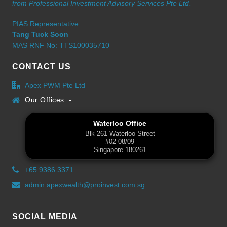
from Professional Investment Advisory Services Pte Ltd.
PIAS Representative
Tang Tuck Soon
MAS RNF No: TTS100035710
CONTACT US
Apex PWM Pte Ltd
Our Offices: -
Waterloo Office
Blk 261 Waterloo Street
#02-08/09
Singapore 180261
+65 9386 3371
admin.apexwealth@proinvest.com.sg
SOCIAL MEDIA