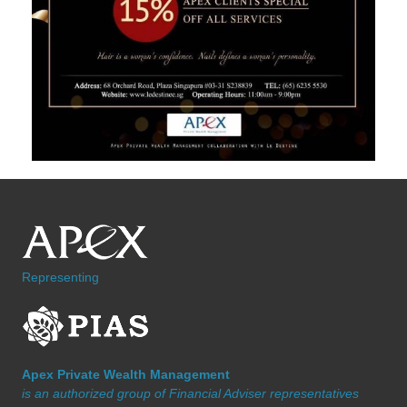
Representing
Apex Private Wealth Management
is an authorized group of Financial Adviser representatives