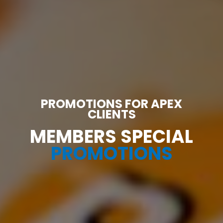
PROMOTIONS FOR APEX
CLIENTS
MEMBERS SPECIAL
PROMOTIONS