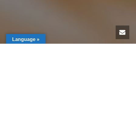
Language »
Members Specials
(Home & Care)