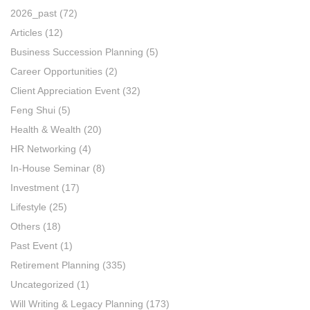
2026_past
(72)
Articles
(12)
Business Succession Planning
(5)
Career Opportunities
(2)
Client Appreciation Event
(32)
Feng Shui
(5)
Health & Wealth
(20)
HR Networking
(4)
In-House Seminar
(8)
Investment
(17)
Lifestyle
(25)
Others
(18)
Past Event
(1)
Retirement Planning
(335)
Uncategorized
(1)
Will Writing & Legacy Planning
(173)