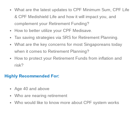
What are the latest updates to CPF Minimum Sum, CPF Life
& CPF Medishield Life and how it will impact you, and
complement your Retirement Funding?
How to better utilize your CPF Medisave.
Tax saving strategies via SRS for Retirement Planning.
What are the key concerns for most Singaporeans today
when it comes to Retirement Planning?
How to protect your Retirement Funds from inflation and
risk?
Highly Recommended For:
Age 40 and above
Who are nearing retirement
Who would like to know more about CPF system works