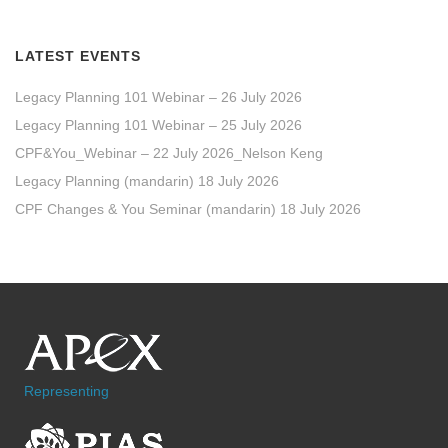
LATEST EVENTS
Legacy Planning 101 Webinar – 26 July 2026
Legacy Planning 101 Webinar – 25 July 2026
CPF&You_Webinar – 22 July 2026_Nelson Keng
Legacy Planning (mandarin) 18 July 2026
CPF Changes & You Seminar (mandarin) 18 July 2026
Representing