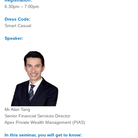
Registration:
6.30pm – 7.00pm
Dress Code:
Smart Casual
Speaker:
Mr Alan Tang
Senior Financial Services Director
Apex Private Wealth Management (PIAS)
In this seminar, you will get to know: