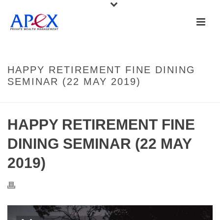
HAPPY RETIREMENT FINE DINING
SEMINAR (22 MAY 2019)
HAPPY RETIREMENT FINE
DINING SEMINAR (22 MAY
2019)