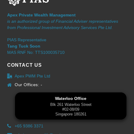
Apex Private Wealth Management
is an authorized group of Financial Adviser representatives
from Professional Investment Advisory Services Pte Ltd.
PIAS Representative
Tang Tuck Soon
MAS RNF No: TTS100035710
CONTACT US
Apex PWM Pte Ltd
Our Offices: -
Waterloo Office
Blk 261 Waterloo Street
#02-08/09
Singapore 180261
+65 9386 3371