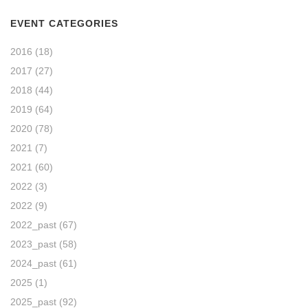
EVENT CATEGORIES
2016
(18)
2017
(27)
2018
(44)
2019
(64)
2020
(78)
2021
(7)
2021
(60)
2022
(3)
2022
(9)
2022_past
(67)
2023_past
(58)
2024_past
(61)
2025
(1)
2025_past
(92)