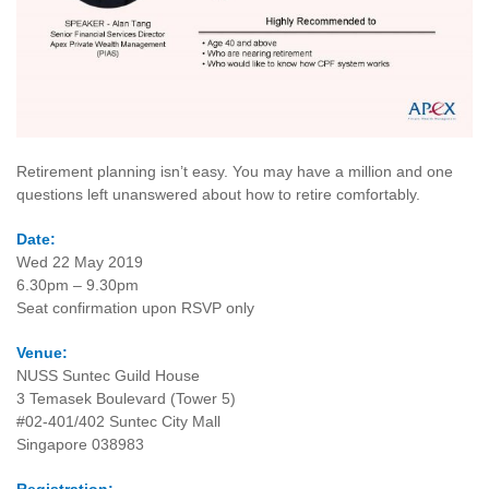
Retirement planning isn’t easy. You may have a million and one
questions left unanswered about how to retire comfortably.
Date:
Wed 22 May 2019
6.30pm – 9.30pm
Seat confirmation upon RSVP only
Venue:
NUSS Suntec Guild House
3 Temasek Boulevard (Tower 5)
#02-401/402 Suntec City Mall
Singapore 038983