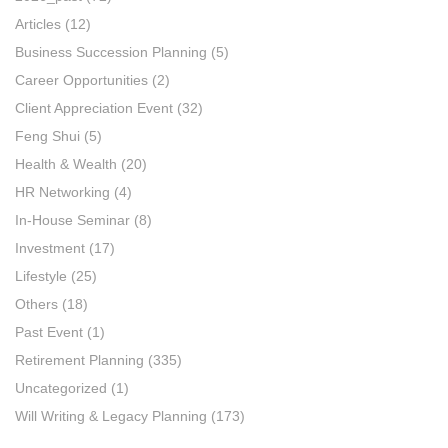
Articles
(12)
Business Succession Planning
(5)
Career Opportunities
(2)
Client Appreciation Event
(32)
Feng Shui
(5)
Health & Wealth
(20)
HR Networking
(4)
In-House Seminar
(8)
Investment
(17)
Lifestyle
(25)
Others
(18)
Past Event
(1)
Retirement Planning
(335)
Uncategorized
(1)
Will Writing & Legacy Planning
(173)