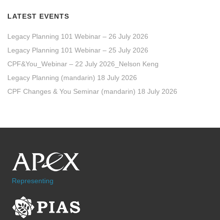
LATEST EVENTS
Legacy Planning 101 Webinar – 26 July 2026
Legacy Planning 101 Webinar – 25 July 2026
CPF&You_Webinar – 22 July 2026_Nelson Keng
Legacy Planning (mandarin) 18 July 2026
CPF Changes & You Seminar (mandarin) 18 July 2026
Representing