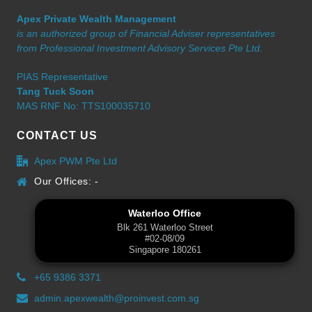
Apex Private Wealth Management
is an authorized group of Financial Adviser representatives
from Professional Investment Advisory Services Pte Ltd.
PIAS Representative
Tang Tuck Soon
MAS RNF No: TTS100035710
CONTACT US
Apex PWM Pte Ltd
Our Offices: -
Waterloo Office
Blk 261 Waterloo Street
#02-08/09
Singapore 180261
+65 9386 3371
admin.apexwealth@proinvest.com.sg