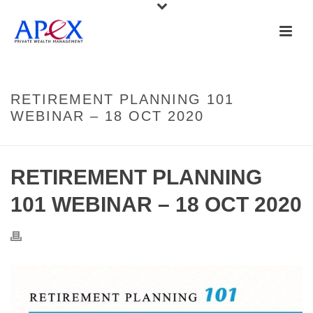
RETIREMENT PLANNING 101
WEBINAR – 18 OCT 2020
RETIREMENT PLANNING
101 WEBINAR – 18 OCT 2020