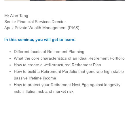
Mr Alan Tang
Senior Financial Services Director
Apex Private Wealth Management (PIAS)
In this seminar, you will get to learn:
Different facets of Retirement Planning
What the core characteristics of an Ideal Retirement Portfolio
How to create a well-structured Retirement Plan
How to build a Retirement Portfolio that generate high stable
passive lifetime income
How to protect your Retirement Nest Egg against longevity
risk, inflation risk and market risk