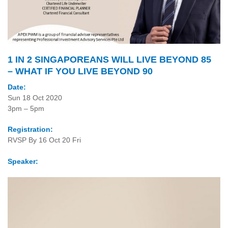
1 IN 2 SINGAPOREANS WILL LIVE BEYOND 85
– WHAT IF YOU LIVE BEYOND 90
Date:
Sun 18 Oct 2020
3pm – 5pm
Registration:
RVSP By 16 Oct 20 Fri
Speaker: