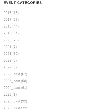
EVENT CATEGORIES
2016
(18)
2017
(27)
2018
(44)
2019
(64)
2020
(78)
2021
(7)
2021
(60)
2022
(3)
2022
(9)
2022_past
(67)
2023_past
(58)
2024_past
(61)
2025
(1)
2025_past
(92)
2026_past
(72)