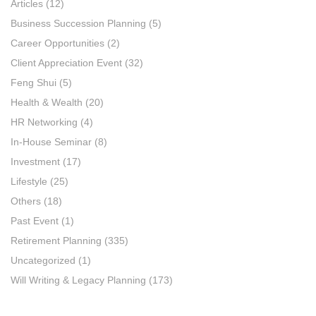
Articles
(12)
Business Succession Planning
(5)
Career Opportunities
(2)
Client Appreciation Event
(32)
Feng Shui
(5)
Health & Wealth
(20)
HR Networking
(4)
In-House Seminar
(8)
Investment
(17)
Lifestyle
(25)
Others
(18)
Past Event
(1)
Retirement Planning
(335)
Uncategorized
(1)
Will Writing & Legacy Planning
(173)