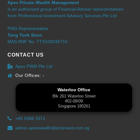
Apex Private Wealth Management
is an authorized group of Financial Adviser representatives
from Professional Investment Advisory Services Pte Ltd.
PIAS Representative
Tang Tuck Soon
MAS RNF No: TTS100035710
CONTACT US
Apex PWM Pte Ltd
Our Offices: -
Waterloo Office
Blk 261 Waterloo Street
#02-08/09
Singapore 180261
+65 9386 3371
admin.apexwealth@proinvest.com.sg