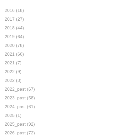
2016
(18)
2017
(27)
2018
(44)
2019
(64)
2020
(78)
2021
(60)
2021
(7)
2022
(9)
2022
(3)
2022_past
(67)
2023_past
(58)
2024_past
(61)
2025
(1)
2025_past
(92)
2026_past
(72)