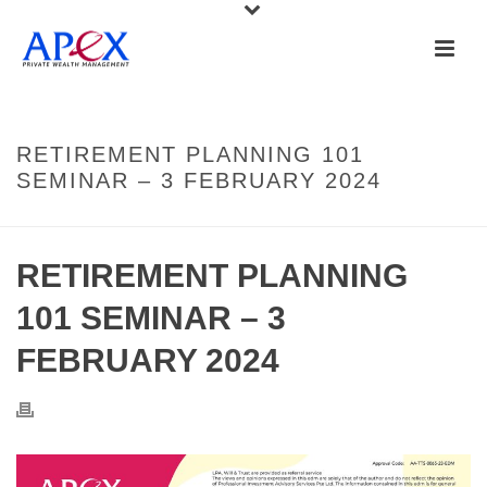
RETIREMENT PLANNING 101
SEMINAR – 3 FEBRUARY 2024
RETIREMENT PLANNING
101 SEMINAR – 3
FEBRUARY 2024