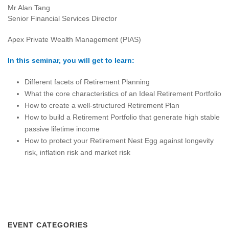
Mr Alan Tang
Senior Financial Services Director
Apex Private Wealth Management (PIAS)
In this seminar, you will get to learn:
Different facets of Retirement Planning
What the core characteristics of an Ideal Retirement Portfolio
How to create a well-structured Retirement Plan
How to build a Retirement Portfolio that generate high stable
passive lifetime income
How to protect your Retirement Nest Egg against longevity
risk, inflation risk and market risk
EVENT CATEGORIES