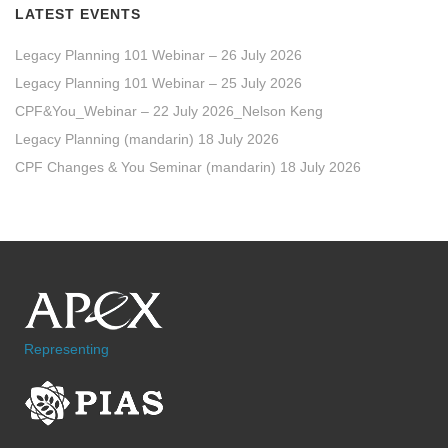
LATEST EVENTS
Legacy Planning 101 Webinar – 26 July 2026
Legacy Planning 101 Webinar – 25 July 2026
CPF&You_Webinar – 22 July 2026_Nelson Keng
Legacy Planning (mandarin) 18 July 2026
CPF Changes & You Seminar (mandarin) 18 July 2026
Representing