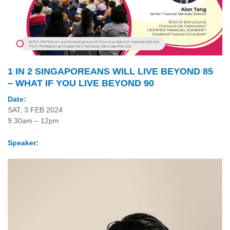
1 IN 2 SINGAPOREANS WILL LIVE BEYOND 85
– WHAT IF YOU LIVE BEYOND 90
Date:
SAT, 3 FEB 2024
9.30am – 12pm
Speaker: