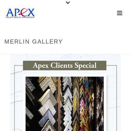
MERLIN GALLERY