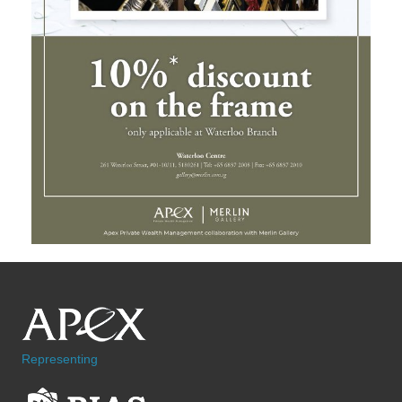
Representing