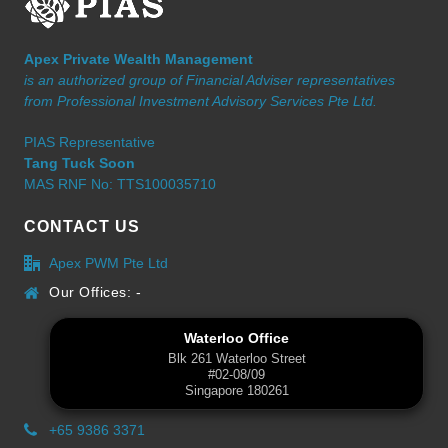
Apex Private Wealth Management
is an authorized group of Financial Adviser representatives
from Professional Investment Advisory Services Pte Ltd.
PIAS Representative
Tang Tuck Soon
MAS RNF No: TTS100035710
CONTACT US
Apex PWM Pte Ltd
Our Offices: -
Waterloo Office
Blk 261 Waterloo Street
#02-08/09
Singapore 180261
+65 9386 3371