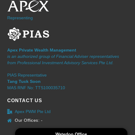
Representing
Apex Private Wealth Management
is an authorized group of Financial Adviser representatives
from Professional Investment Advisory Services Pte Ltd.
PIAS Representative
Tang Tuck Soon
MAS RNF No: TTS100035710
CONTACT US
Apex PWM Pte Ltd
Our Offices: -
Waterloo Office