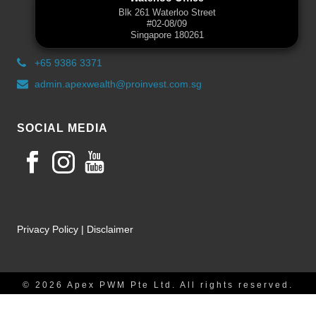
Blk 261 Waterloo Street
#02-08/09
Singapore 180261
+65 9386 3371
admin.apexwealth@proinvest.com.sg
SOCIAL MEDIA
Privacy Policy
|
Disclaimer
© 2026 Apex PWM Pte Ltd. All rights reserved.