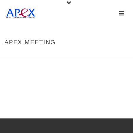
APEX MEETING
HOME
»
APEX MEETING