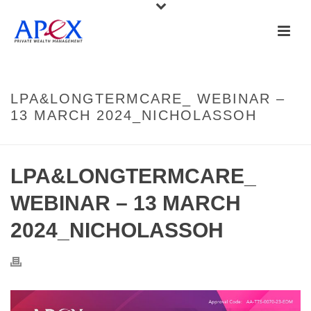
LPA&LONGTERMCARE_ WEBINAR –
13 MARCH 2024_NICHOLASSOH
LPA&LONGTERMCARE_
WEBINAR – 13 MARCH
2024_NICHOLASSOH