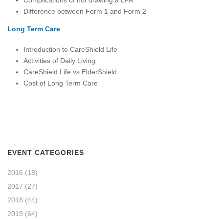
Difference between Form 1 and Form 2
Long Term Care
Introduction to CareShield Life
Activities of Daily Living
CareShield Life vs ElderShield
Cost of Long Term Care
EVENT CATEGORIES
2016
(18)
2017
(27)
2018
(44)
2019
(64)