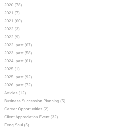
2020
(78)
2021
(7)
2021
(60)
2022
(3)
2022
(9)
2022_past
(67)
2023_past
(58)
2024_past
(61)
2025
(1)
2025_past
(92)
2026_past
(72)
Articles
(12)
Business Succession Planning
(5)
Career Opportunities
(2)
Client Appreciation Event
(32)
Feng Shui
(5)