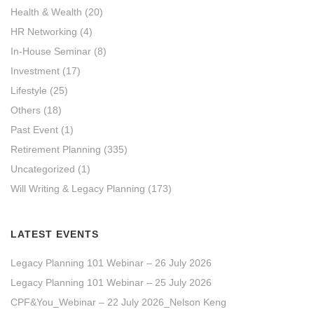
Health & Wealth
(20)
HR Networking
(4)
In-House Seminar
(8)
Investment
(17)
Lifestyle
(25)
Others
(18)
Past Event
(1)
Retirement Planning
(335)
Uncategorized
(1)
Will Writing & Legacy Planning
(173)
LATEST EVENTS
Legacy Planning 101 Webinar – 26 July 2026
Legacy Planning 101 Webinar – 25 July 2026
CPF&You_Webinar – 22 July 2026_Nelson Keng