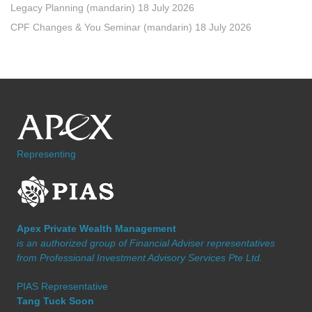
Legacy Planning (mandarin) 18 July 2026
CPF Changes & You Seminar (mandarin) 18 July 2026
Representing
Apex Private Wealth Management
is an authorized group of Financial Adviser representatives
from Professional Investment Advisory Services Pte Ltd.
PIAS Representative
Tang Tuck Soon