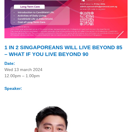
1 IN 2 SINGAPOREANS WILL LIVE BEYOND 85
– WHAT IF YOU LIVE BEYOND 90
Date:
Wed 13 march 2024
12.00pm – 1.00pm
Speaker: