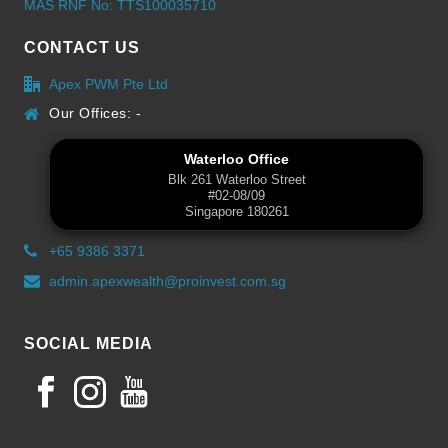
MAS RNF No: TTS100035710
CONTACT US
Apex PWM Pte Ltd
Our Offices: -
Waterloo Office
Blk 261 Waterloo Street
#02-08/09
Singapore 180261
+65 9386 3371
admin.apexwealth@proinvest.com.sg
SOCIAL MEDIA