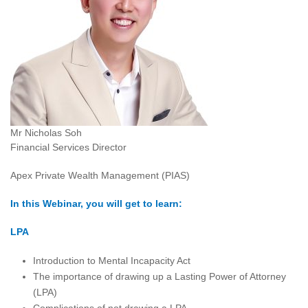
Mr Nicholas Soh
Financial Services Director
Apex Private Wealth Management (PIAS)
In this Webinar, you will get to learn:
LPA
Introduction to Mental Incapacity Act
The importance of drawing up a Lasting Power of Attorney
(LPA)
Complications of not drawing a LPA