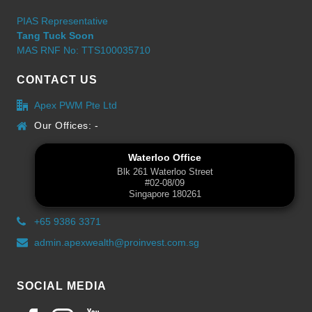
PIAS Representative
Tang Tuck Soon
MAS RNF No: TTS100035710
CONTACT US
Apex PWM Pte Ltd
Our Offices: -
Waterloo Office
Blk 261 Waterloo Street
#02-08/09
Singapore 180261
+65 9386 3371
admin.apexwealth@proinvest.com.sg
SOCIAL MEDIA