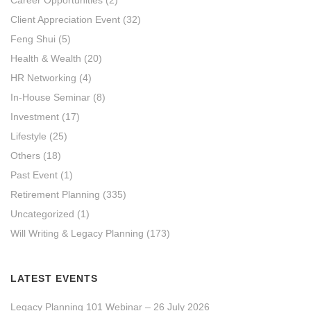
Client Appreciation Event
(32)
Feng Shui
(5)
Health & Wealth
(20)
HR Networking
(4)
In-House Seminar
(8)
Investment
(17)
Lifestyle
(25)
Others
(18)
Past Event
(1)
Retirement Planning
(335)
Uncategorized
(1)
Will Writing & Legacy Planning
(173)
LATEST EVENTS
Legacy Planning 101 Webinar – 26 July 2026