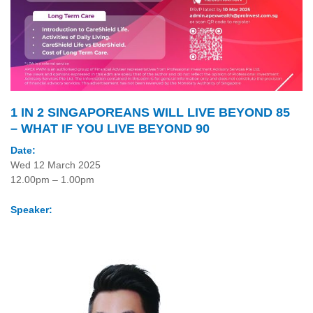
1 IN 2 SINGAPOREANS WILL LIVE BEYOND 85
– WHAT IF YOU LIVE BEYOND 90
Date:
Wed 12 March 2025
12.00pm – 1.00pm
Speaker: