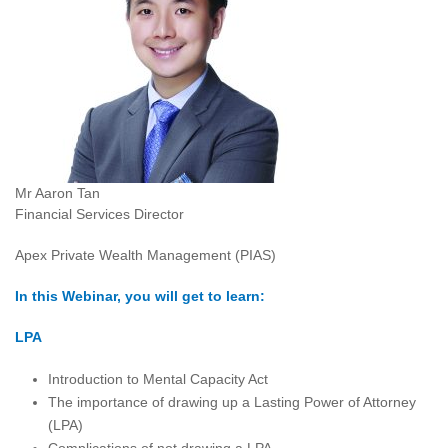
Mr Aaron Tan
Financial Services Director
Apex Private Wealth Management (PIAS)
In this Webinar, you will get to learn:
LPA
Introduction to Mental Capacity Act
The importance of drawing up a Lasting Power of Attorney
(LPA)
Complications of not drawing a LPA