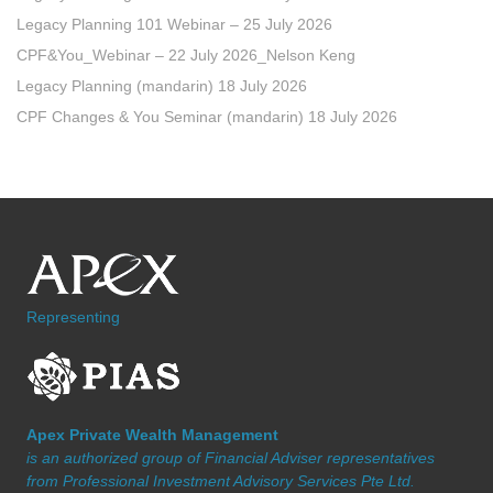
Legacy Planning 101 Webinar – 25 July 2026
CPF&You_Webinar – 22 July 2026_Nelson Keng
Legacy Planning (mandarin) 18 July 2026
CPF Changes & You Seminar (mandarin) 18 July 2026
Representing
Apex Private Wealth Management
is an authorized group of Financial Adviser representatives
from Professional Investment Advisory Services Pte Ltd.