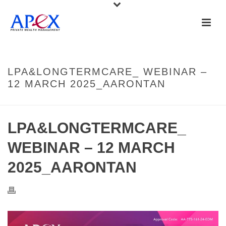
LPA&LONGTERMCARE_ WEBINAR –
12 MARCH 2025_AARONTAN
LPA&LONGTERMCARE_
WEBINAR – 12 MARCH
2025_AARONTAN