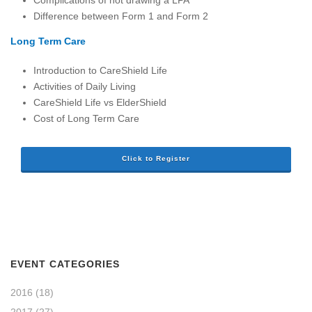
Difference between Form 1 and Form 2
Long Term Care
Introduction to CareShield Life
Activities of Daily Living
CareShield Life vs ElderShield
Cost of Long Term Care
Click to Register
EVENT CATEGORIES
2016
(18)
2017
(27)