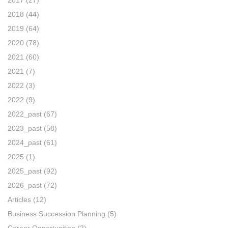
2018
(44)
2019
(64)
2020
(78)
2021
(60)
2021
(7)
2022
(3)
2022
(9)
2022_past
(67)
2023_past
(58)
2024_past
(61)
2025
(1)
2025_past
(92)
2026_past
(72)
Articles
(12)
Business Succession Planning
(5)
Career Opportunities
(2)