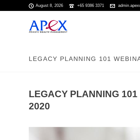
August 8, 2026
+65 9386 3371
admin.apex
LEGACY PLANNING 101 WEBINA
LEGACY PLANNING 101 
2020