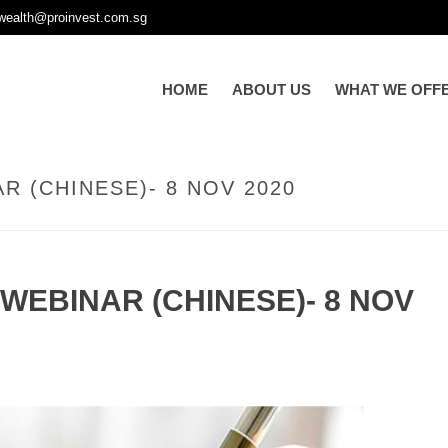
wealth@proinvest.com.sg
HOME
ABOUT US
WHAT WE OFF
R (CHINESE)- 8 NOV 2020
WEBINAR (CHINESE)- 8 NOV