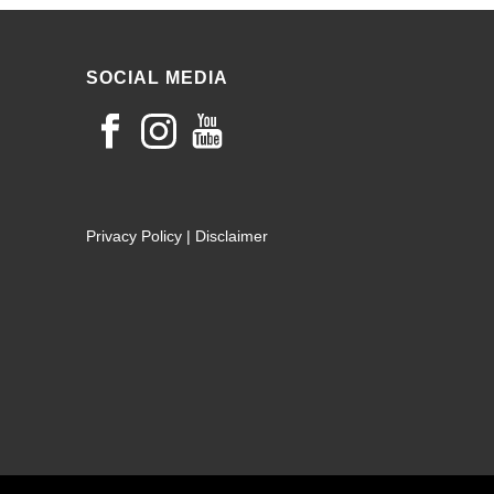
SOCIAL MEDIA
Privacy Policy
|
Disclaimer