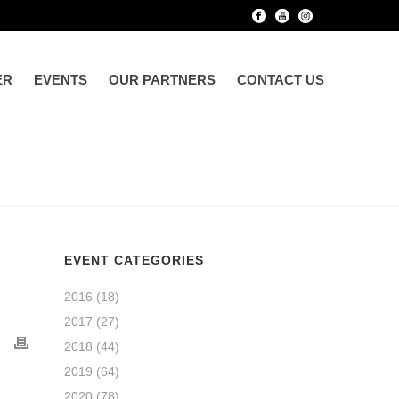
ER
EVENTS
OUR PARTNERS
CONTACT US
EVENT CATEGORIES
2016
(18)
2017
(27)
2018
(44)
2019
(64)
2020
(78)