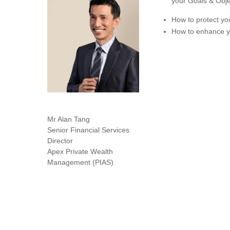
your Goals & Obje
How to protect yo
How to enhance yo
Mr Alan Tang
Senior Financial Services
Director
Apex Private Wealth
Management (PIAS)