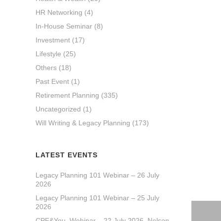
HR Networking
(4)
In-House Seminar
(8)
Investment
(17)
Lifestyle
(25)
Others
(18)
Past Event
(1)
Retirement Planning
(335)
Uncategorized
(1)
Will Writing & Legacy Planning
(173)
LATEST EVENTS
Legacy Planning 101 Webinar – 26 July
2026
Legacy Planning 101 Webinar – 25 July
2026
CPF&You_Webinar – 22 July 2026_Nelson