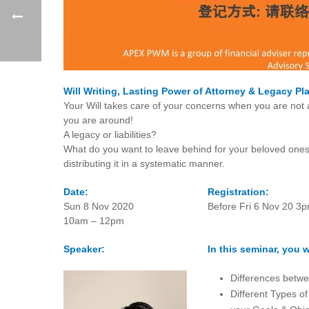
Will Writing, Lasting Power of Attorney & Legacy Pl
Your Will takes care of your concerns when you are not
you are around!
A legacy or liabilities?
What do you want to leave behind for your beloved ones
distributing it in a systematic manner.
Date:
Registration:
Sun 8 Nov 2020
Before Fri 6 Nov 20 3
10am – 12pm
Speaker:
In this seminar, you wi
Differences betwe
Different Types of