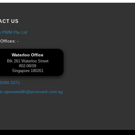
ACT US
x PWM Pte Ltd
Offices: -
Waterloo Office
Blk 261 Waterloo Street
#02-08/09
Singapore 180261
 9386 3371
n.apexwealth@proinvest.com.sg