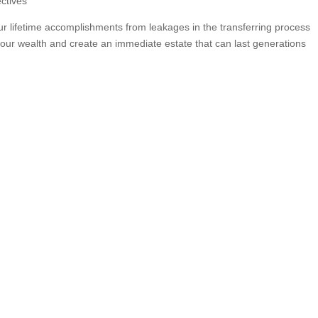
ctives
ur lifetime accomplishments from leakages in the transferring process
ur wealth and create an immediate estate that can last generations