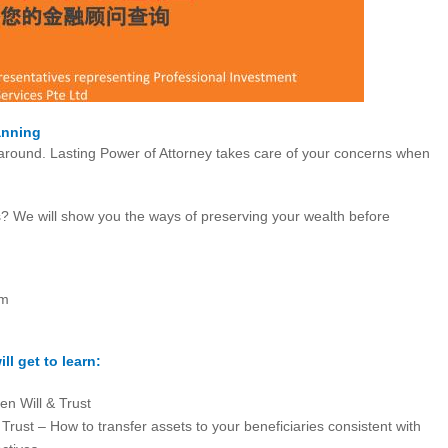
anning
 around. Lasting Power of Attorney takes care of your concerns when
? We will show you the ways of preserving your wealth before
pm
ll get to learn:
en Will & Trust
 Trust – How to transfer assets to your beneficiaries consistent with