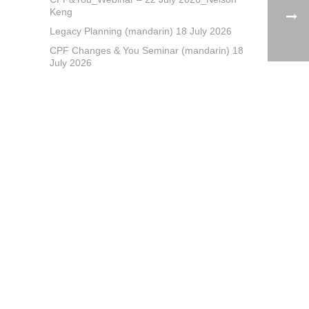
Keng
Legacy Planning (mandarin) 18 July 2026
CPF Changes & You Seminar (mandarin) 18
July 2026