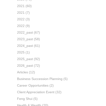
2021
(60)
2021
(7)
2022
(3)
2022
(9)
2022_past
(67)
2023_past
(58)
2024_past
(61)
2025
(1)
2025_past
(92)
2026_past
(72)
Articles
(12)
Business Succession Planning
(5)
Career Opportunities
(2)
Client Appreciation Event
(32)
Feng Shui
(5)
Health & Wealth
(20)