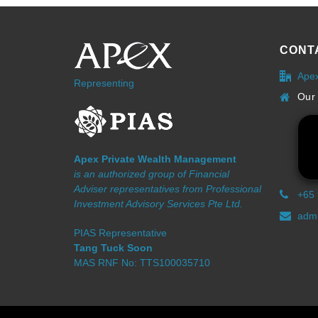
CONT
Ape
Representing
Our 
Apex Private Wealth Management
is an authorized group of Financial
Adviser representatives from Professional
+65
Investment Advisory Services Pte Ltd.
admi
PIAS Representative
Tang Tuck Soon
MAS RNF No: TTS100035710