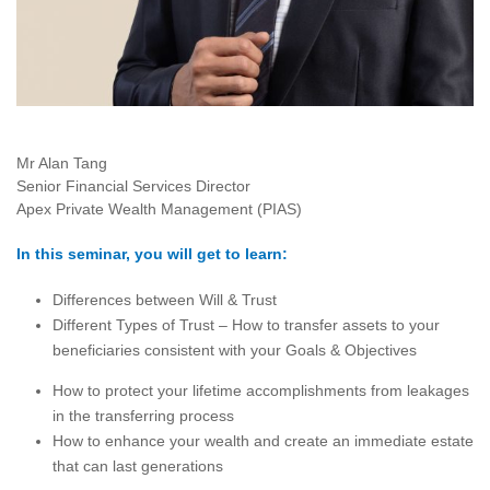
Mr Alan Tang
Senior Financial Services Director
Apex Private Wealth Management (PIAS)
In this seminar, you will get to learn:
Differences between Will & Trust
Different Types of Trust – How to transfer assets to your
beneficiaries consistent with your Goals & Objectives
How to protect your lifetime accomplishments from leakages
in the transferring process
How to enhance your wealth and create an immediate estate
that can last generations