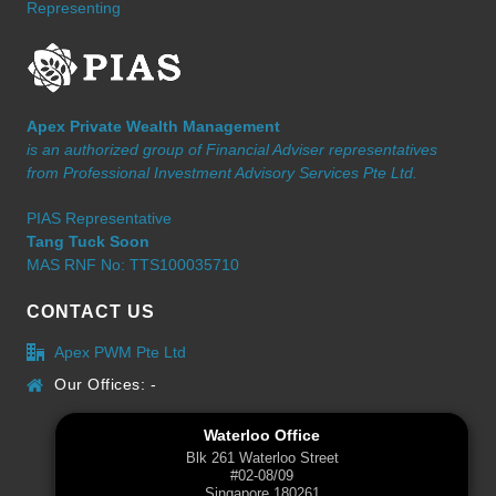
Representing
Apex Private Wealth Management
is an authorized group of Financial Adviser representatives
from Professional Investment Advisory Services Pte Ltd.
PIAS Representative
Tang Tuck Soon
MAS RNF No: TTS100035710
CONTACT US
Apex PWM Pte Ltd
Our Offices: -
Waterloo Office
Blk 261 Waterloo Street
#02-08/09
Singapore 180261