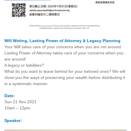
Will Writing, Lasting Power of Attorney & Legacy Planning
Your Will takes care of your concerns when you are not around.
Lasting Power of Attorney takes care of your concerns when you
are around!
A legacy or liabilities?
What do you want to leave behind for your beloved ones? We will
show you the ways of preserving your wealth before distributing it
in a systematic manner.
Date:
Sun 21 Nov 2021
10am – 12pm
Speaker: