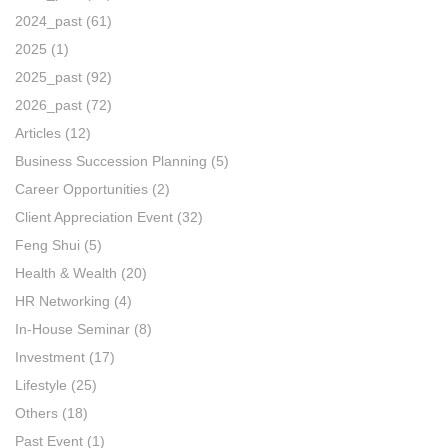
2024_past
(61)
2025
(1)
2025_past
(92)
2026_past
(72)
Articles
(12)
Business Succession Planning
(5)
Career Opportunities
(2)
Client Appreciation Event
(32)
Feng Shui
(5)
Health & Wealth
(20)
HR Networking
(4)
In-House Seminar
(8)
Investment
(17)
Lifestyle
(25)
Others
(18)
Past Event
(1)