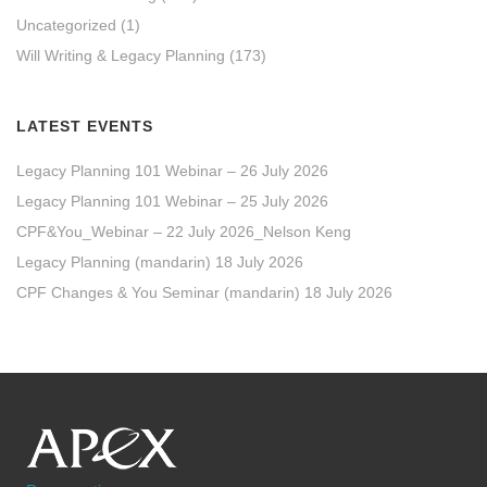
Uncategorized
(1)
Will Writing & Legacy Planning
(173)
LATEST EVENTS
Legacy Planning 101 Webinar – 26 July 2026
Legacy Planning 101 Webinar – 25 July 2026
CPF&You_Webinar – 22 July 2026_Nelson Keng
Legacy Planning (mandarin) 18 July 2026
CPF Changes & You Seminar (mandarin) 18 July 2026