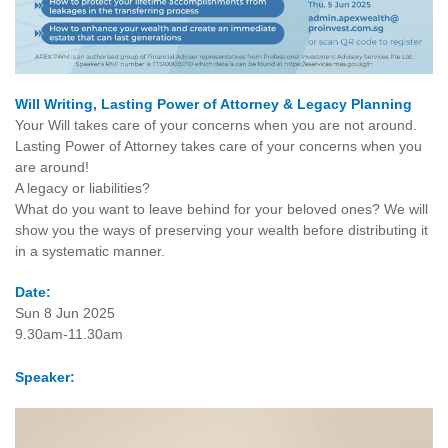
Will Writing, Lasting Power of Attorney & Legacy Planning
Your Will takes care of your concerns when you are not around.
Lasting Power of Attorney takes care of your concerns when you
are around!
A legacy or liabilities?
What do you want to leave behind for your beloved ones? We will
show you the ways of preserving your wealth before distributing it
in a systematic manner.
Date:
Sun 8 Jun 2025
9.30am-11.30am
Speaker: