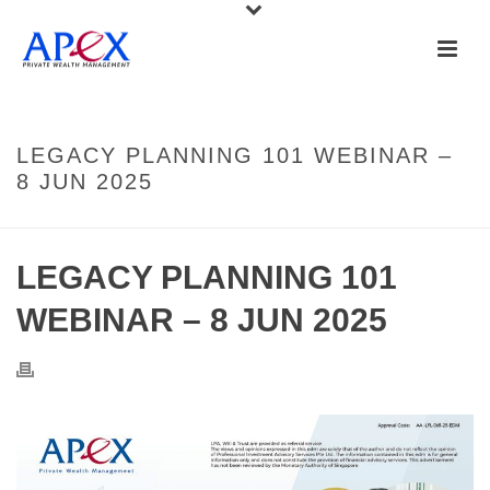
LEGACY PLANNING 101 WEBINAR –
8 JUN 2025
LEGACY PLANNING 101
WEBINAR – 8 JUN 2025