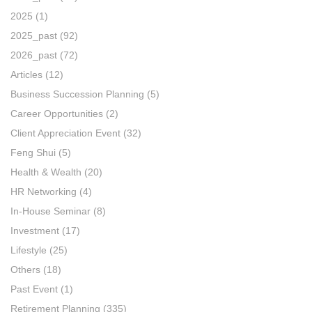
2025
(1)
2025_past
(92)
2026_past
(72)
Articles
(12)
Business Succession Planning
(5)
Career Opportunities
(2)
Client Appreciation Event
(32)
Feng Shui
(5)
Health & Wealth
(20)
HR Networking
(4)
In-House Seminar
(8)
Investment
(17)
Lifestyle
(25)
Others
(18)
Past Event
(1)
Retirement Planning
(335)