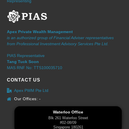
Representing
Apex Private Wealth Management
is an authorized group of Financial Adviser representatives
from Professional Investment Advisory Services Pte Ltd.
PIAS Representative
Tang Tuck Soon
MAS RNF No: TTS100035710
CONTACT US
Apex PWM Pte Ltd
Our Offices: -
Waterloo Office
Blk 261 Waterloo Street
#02-08/09
Singapore 180261