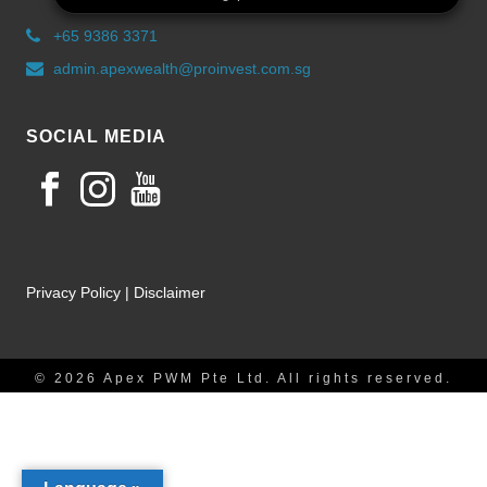
+65 9386 3371
admin.apexwealth@proinvest.com.sg
SOCIAL MEDIA
Privacy Policy
|
Disclaimer
© 2026 Apex PWM Pte Ltd. All rights reserved.