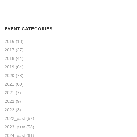
EVENT CATEGORIES
2016
(18)
2017
(27)
2018
(44)
2019
(64)
2020
(78)
2021
(60)
2021
(7)
2022
(9)
2022
(3)
2022_past
(67)
2023_past
(58)
2024_past
(61)