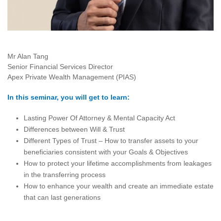
Mr Alan Tang
Senior Financial Services Director
Apex Private Wealth Management (PIAS)
In this seminar, you will get to learn:
Lasting Power Of Attorney & Mental Capacity Act
Differences between Will & Trust
Different Types of Trust – How to transfer assets to your
beneficiaries consistent with your Goals & Objectives
How to protect your lifetime accomplishments from leakages
in the transferring process
How to enhance your wealth and create an immediate estate
that can last generations