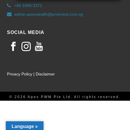
+65 9386 3371
admin.apexwealth@proinvest.com.sg
SOCIAL MEDIA
Privacy Policy
|
Disclaimer
© 2026 Apex PWM Pte Ltd. All rights reserved.
Language »