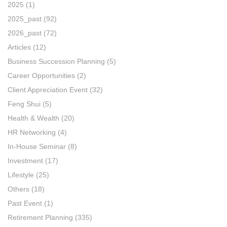
2025
(1)
2025_past
(92)
2026_past
(72)
Articles
(12)
Business Succession Planning
(5)
Career Opportunities
(2)
Client Appreciation Event
(32)
Feng Shui
(5)
Health & Wealth
(20)
HR Networking
(4)
In-House Seminar
(8)
Investment
(17)
Lifestyle
(25)
Others
(18)
Past Event
(1)
Retirement Planning
(335)