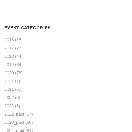
EVENT CATEGORIES
2016
(18)
2017
(27)
2018
(44)
2019
(64)
2020
(78)
2021
(7)
2021
(60)
2022
(9)
2022
(3)
2022_past
(67)
2023_past
(58)
2024_past
(61)