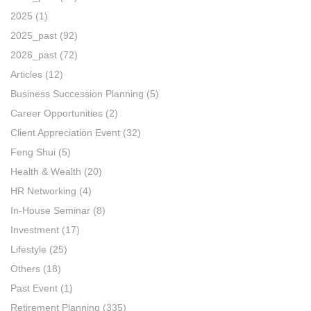
2025
(1)
2025_past
(92)
2026_past
(72)
Articles
(12)
Business Succession Planning
(5)
Career Opportunities
(2)
Client Appreciation Event
(32)
Feng Shui
(5)
Health & Wealth
(20)
HR Networking
(4)
In-House Seminar
(8)
Investment
(17)
Lifestyle
(25)
Others
(18)
Past Event
(1)
Retirement Planning
(335)