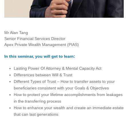
Mr Alan Tang
Senior Financial Services Director
Apex Private Wealth Management (PIAS)
In this seminar, you will get to learn:
Lasting Power Of Attorney & Mental Capacity Act
Differences between Will & Trust
Different Types of Trust – How to transfer assets to your
beneficiaries consistent with your Goals & Objectives
How to protect your lifetime accomplishments from leakages
in the transferring process
How to enhance your wealth and create an immediate estate
that can last generations