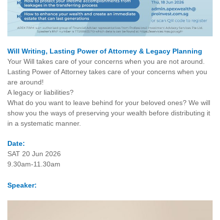
Will Writing, Lasting Power of Attorney & Legacy Planning
Your Will takes care of your concerns when you are not around.
Lasting Power of Attorney takes care of your concerns when you
are around!
A legacy or liabilities?
What do you want to leave behind for your beloved ones? We will
show you the ways of preserving your wealth before distributing it
in a systematic manner.
Date:
SAT 20 Jun 2026
9.30am-11.30am
Speaker: