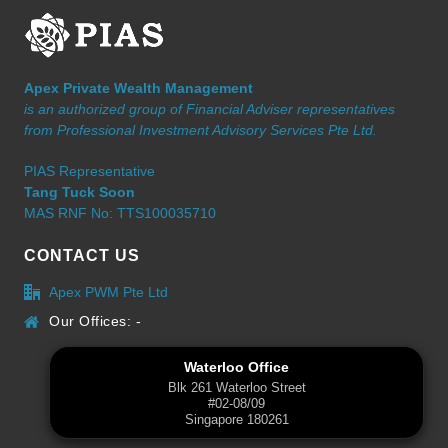
Apex Private Wealth Management
is an authorized group of Financial Adviser representatives
from Professional Investment Advisory Services Pte Ltd.
PIAS Representative
Tang Tuck Soon
MAS RNF No: TTS100035710
CONTACT US
Apex PWM Pte Ltd
Our Offices: -
Waterloo Office
Blk 261 Waterloo Street
#02-08/09
Singapore 180261