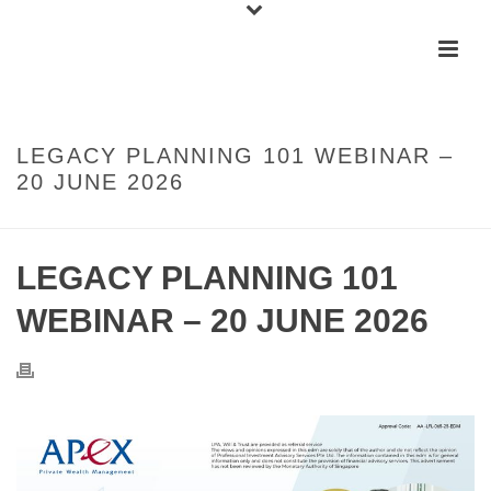
LEGACY PLANNING 101 WEBINAR –
20 JUNE 2026
LEGACY PLANNING 101
WEBINAR – 20 JUNE 2026