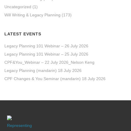
Uncategorized
(1)
Will Writing & Legacy Planning
(173)
LATEST EVENTS
Legacy Planning 101 Webinar – 26 July 2026
Legacy Planning 101 Webinar – 25 July 2026
CPF&You_Webinar – 22 July 2026_Nelson Keng
Legacy Planning (mandarin) 18 July 2026
CPF Changes & You Seminar (mandarin) 18 July 2026
Representing