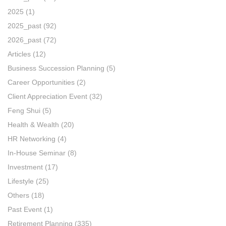
2025
(1)
2025_past
(92)
2026_past
(72)
Articles
(12)
Business Succession Planning
(5)
Career Opportunities
(2)
Client Appreciation Event
(32)
Feng Shui
(5)
Health & Wealth
(20)
HR Networking
(4)
In-House Seminar
(8)
Investment
(17)
Lifestyle
(25)
Others
(18)
Past Event
(1)
Retirement Planning
(335)