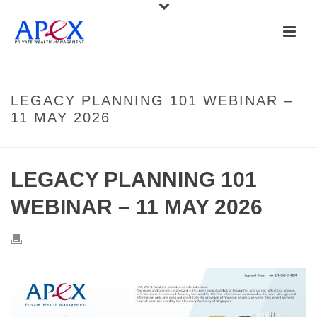
LEGACY PLANNING 101 WEBINAR –
11 MAY 2026
LEGACY PLANNING 101
WEBINAR – 11 MAY 2026