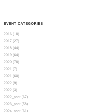
EVENT CATEGORIES
2016
(18)
2017
(27)
2018
(44)
2019
(64)
2020
(78)
2021
(7)
2021
(60)
2022
(9)
2022
(3)
2022_past
(67)
2023_past
(58)
2024_past
(61)