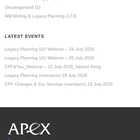
Uncategorized
(1)
Will Writing & Legacy Planning
(173)
LATEST EVENTS
Legacy Planning 101 Webinar – 26 July 2026
Legacy Planning 101 Webinar – 25 July 2026
CPF&You_Webinar – 22 July 2026_Nelson Keng
Legacy Planning (mandarin) 18 July 2026
CPF Changes & You Seminar (mandarin) 18 July 2026