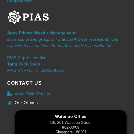
Representing
Apex Private Wealth Management
is an authorized group of Financial Adviser representatives
from Professional Investment Advisory Services Pte Ltd.
PIAS Representative
Tang Tuck Soon
MAS RNF No: TTS100035710
CONTACT US
Apex PWM Pte Ltd
Our Offices: -
Waterloo Office
Blk 261 Waterloo Street
#02-08/09
Singapore 180261