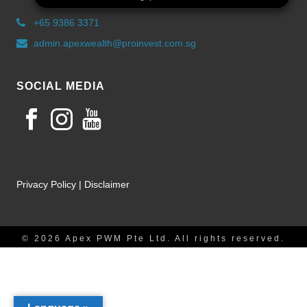
+65 9386 3371
admin.apexwealth@proinvest.com.sg
SOCIAL MEDIA
Privacy Policy
|
Disclaimer
© 2026 Apex PWM Pte Ltd. All rights reserved.