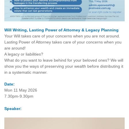
Will Writing, Lasting Power of Attorney & Legacy Planning
Your Will takes care of your concerns when you are not around.
Lasting Power of Attorney takes care of your concerns when you
are around!
A legacy or liabilities?
What do you want to leave behind for your beloved ones? We will
show you the ways of preserving your wealth before distributing it
in a systematic manner.
Date:
Mon 11 May 2026
7.30pm-9.30pm
Speaker: