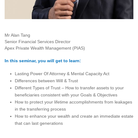
Mr Alan Tang
Senior Financial Services Director
Apex Private Wealth Management (PIAS)
In this seminar, you will get to learn:
Lasting Power Of Attorney & Mental Capacity Act
Differences between Will & Trust
Different Types of Trust – How to transfer assets to your
beneficiaries consistent with your Goals & Objectives
How to protect your lifetime accomplishments from leakages
in the transferring process
How to enhance your wealth and create an immediate estate
that can last generations