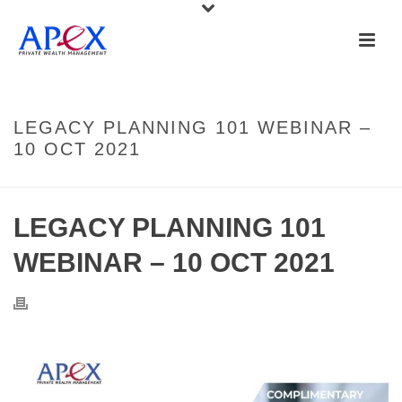
LEGACY PLANNING 101 WEBINAR –
10 OCT 2021
LEGACY PLANNING 101
WEBINAR – 10 OCT 2021