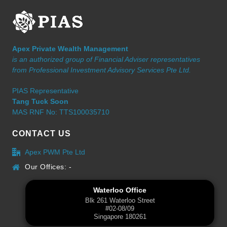
Apex Private Wealth Management
is an authorized group of Financial Adviser representatives
from Professional Investment Advisory Services Pte Ltd.
PIAS Representative
Tang Tuck Soon
MAS RNF No: TTS100035710
CONTACT US
Apex PWM Pte Ltd
Our Offices: -
Waterloo Office
Blk 261 Waterloo Street
#02-08/09
Singapore 180261