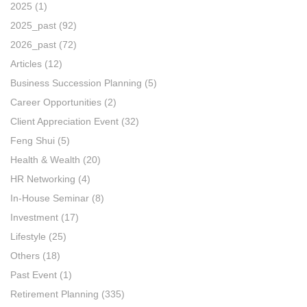
2025
(1)
2025_past
(92)
2026_past
(72)
Articles
(12)
Business Succession Planning
(5)
Career Opportunities
(2)
Client Appreciation Event
(32)
Feng Shui
(5)
Health & Wealth
(20)
HR Networking
(4)
In-House Seminar
(8)
Investment
(17)
Lifestyle
(25)
Others
(18)
Past Event
(1)
Retirement Planning
(335)