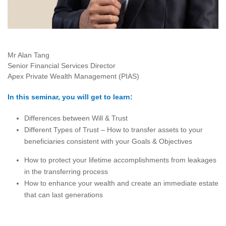
Mr Alan Tang
Senior Financial Services Director
Apex Private Wealth Management (PIAS)
In this seminar, you will get to learn:
Differences between Will & Trust
Different Types of Trust – How to transfer assets to your
beneficiaries consistent with your Goals & Objectives
How to protect your lifetime accomplishments from leakages
in the transferring process
How to enhance your wealth and create an immediate estate
that can last generations