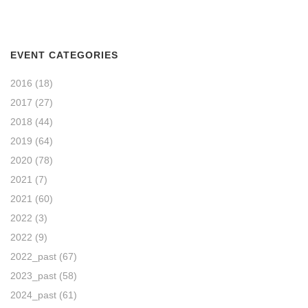
EVENT CATEGORIES
2016
(18)
2017
(27)
2018
(44)
2019
(64)
2020
(78)
2021
(7)
2021
(60)
2022
(3)
2022
(9)
2022_past
(67)
2023_past
(58)
2024_past
(61)