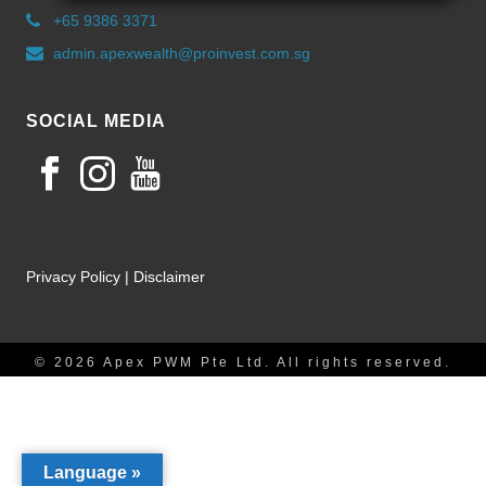
+65 9386 3371
admin.apexwealth@proinvest.com.sg
SOCIAL MEDIA
Privacy Policy
|
Disclaimer
© 2026 Apex PWM Pte Ltd. All rights reserved.
Language »