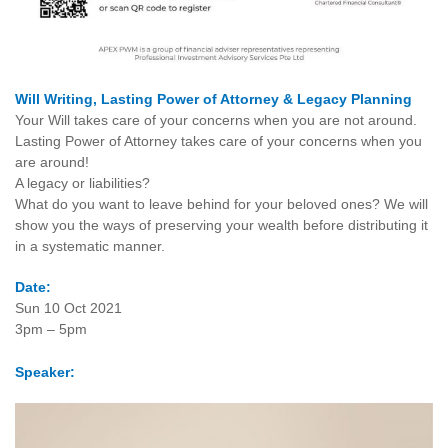
Will Writing, Lasting Power of Attorney & Legacy Planning
Your Will takes care of your concerns when you are not around.
Lasting Power of Attorney takes care of your concerns when you
are around!
A legacy or liabilities?
What do you want to leave behind for your beloved ones? We will
show you the ways of preserving your wealth before distributing it
in a systematic manner.
Date:
Sun 10 Oct 2021
3pm – 5pm
Speaker: