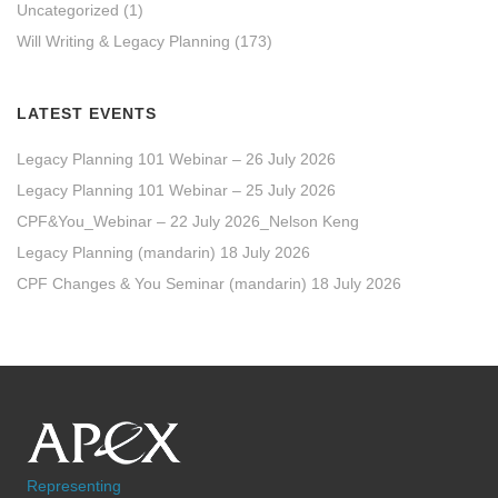
Uncategorized
(1)
Will Writing & Legacy Planning
(173)
LATEST EVENTS
Legacy Planning 101 Webinar – 26 July 2026
Legacy Planning 101 Webinar – 25 July 2026
CPF&You_Webinar – 22 July 2026_Nelson Keng
Legacy Planning (mandarin) 18 July 2026
CPF Changes & You Seminar (mandarin) 18 July 2026
Representing