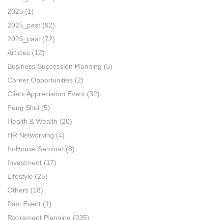
2025
(1)
2025_past
(92)
2026_past
(72)
Articles
(12)
Business Succession Planning
(5)
Career Opportunities
(2)
Client Appreciation Event
(32)
Feng Shui
(5)
Health & Wealth
(20)
HR Networking
(4)
In-House Seminar
(8)
Investment
(17)
Lifestyle
(25)
Others
(18)
Past Event
(1)
Retirement Planning
(335)