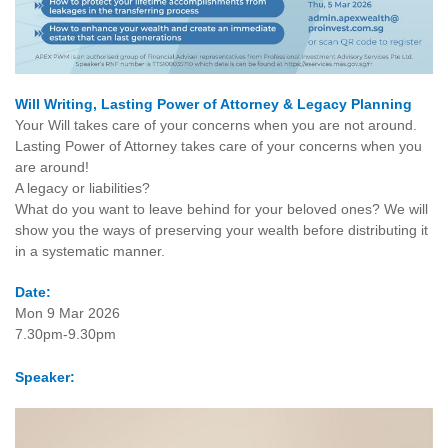
Will Writing, Lasting Power of Attorney & Legacy Planning
Your Will takes care of your concerns when you are not around.
Lasting Power of Attorney takes care of your concerns when you
are around!
A legacy or liabilities?
What do you want to leave behind for your beloved ones? We will
show you the ways of preserving your wealth before distributing it
in a systematic manner.
Date:
Mon 9 Mar 2026
7.30pm-9.30pm
Speaker: