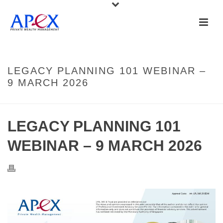
LEGACY PLANNING 101 WEBINAR –
9 MARCH 2026
LEGACY PLANNING 101
WEBINAR – 9 MARCH 2026