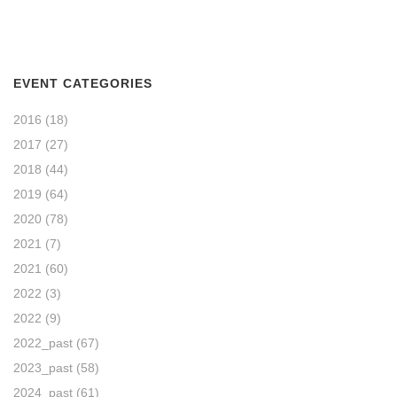
EVENT CATEGORIES
2016
(18)
2017
(27)
2018
(44)
2019
(64)
2020
(78)
2021
(7)
2021
(60)
2022
(3)
2022
(9)
2022_past
(67)
2023_past
(58)
2024_past
(61)