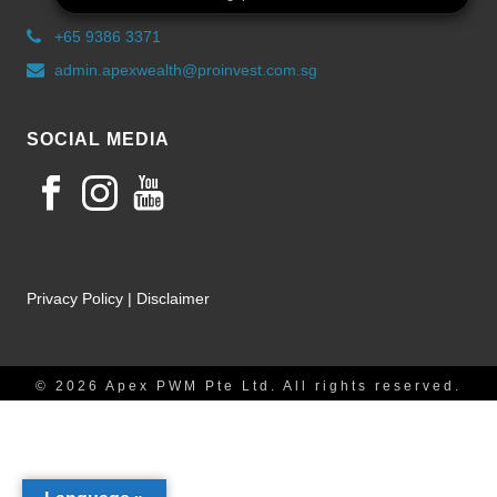
+65 9386 3371
admin.apexwealth@proinvest.com.sg
SOCIAL MEDIA
Privacy Policy
|
Disclaimer
© 2026 Apex PWM Pte Ltd. All rights reserved.