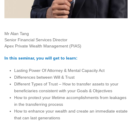
Mr Alan Tang
Senior Financial Services Director
Apex Private Wealth Management (PIAS)
In this seminar, you will get to learn:
Lasting Power Of Attorney & Mental Capacity Act
Differences between Will & Trust
Different Types of Trust – How to transfer assets to your
beneficiaries consistent with your Goals & Objectives
How to protect your lifetime accomplishments from leakages
in the transferring process
How to enhance your wealth and create an immediate estate
that can last generations