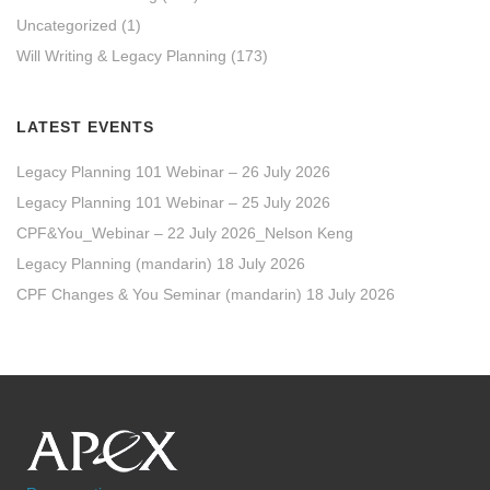
Uncategorized
(1)
Will Writing & Legacy Planning
(173)
LATEST EVENTS
Legacy Planning 101 Webinar – 26 July 2026
Legacy Planning 101 Webinar – 25 July 2026
CPF&You_Webinar – 22 July 2026_Nelson Keng
Legacy Planning (mandarin) 18 July 2026
CPF Changes & You Seminar (mandarin) 18 July 2026