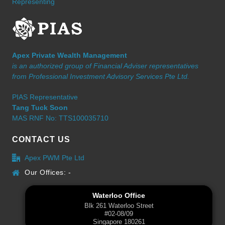
Representing
Apex Private Wealth Management
is an authorized group of Financial Adviser representatives
from Professional Investment Advisory Services Pte Ltd.
PIAS Representative
Tang Tuck Soon
MAS RNF No: TTS100035710
CONTACT US
Apex PWM Pte Ltd
Our Offices: -
Waterloo Office
Blk 261 Waterloo Street
#02-08/09
Singapore 180261