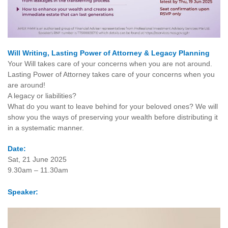
Will Writing, Lasting Power of Attorney & Legacy Planning
Your Will takes care of your concerns when you are not around.
Lasting Power of Attorney takes care of your concerns when you
are around!
A legacy or liabilities?
What do you want to leave behind for your beloved ones? We will
show you the ways of preserving your wealth before distributing it
in a systematic manner.
Date:
Sat, 21 June 2025
9.30am – 11.30am
Speaker: