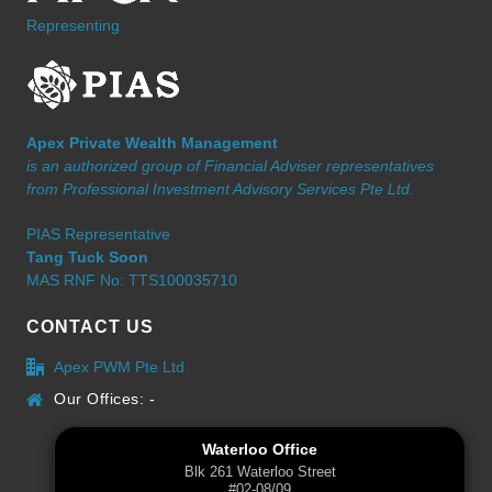
Representing
Apex Private Wealth Management
is an authorized group of Financial Adviser representatives
from Professional Investment Advisory Services Pte Ltd.
PIAS Representative
Tang Tuck Soon
MAS RNF No: TTS100035710
CONTACT US
Apex PWM Pte Ltd
Our Offices: -
Waterloo Office
Blk 261 Waterloo Street
#02-08/09