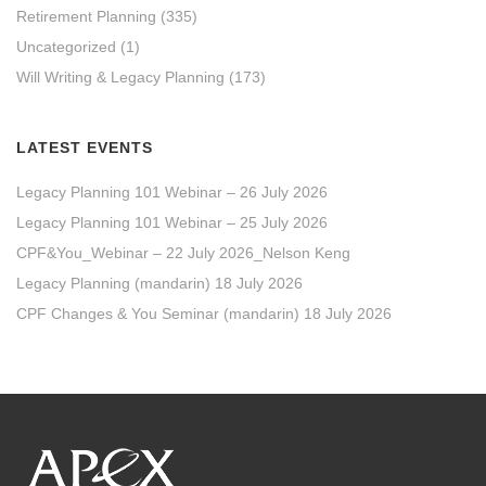
Retirement Planning
(335)
Uncategorized
(1)
Will Writing & Legacy Planning
(173)
LATEST EVENTS
Legacy Planning 101 Webinar – 26 July 2026
Legacy Planning 101 Webinar – 25 July 2026
CPF&You_Webinar – 22 July 2026_Nelson Keng
Legacy Planning (mandarin) 18 July 2026
CPF Changes & You Seminar (mandarin) 18 July 2026