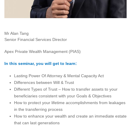
Mr Alan Tang
Senior Financial Services Director
Apex Private Wealth Management (PIAS)
In this seminar, you will get to learn:
Lasting Power Of Attorney & Mental Capacity Act
Differences between Will & Trust
Different Types of Trust – How to transfer assets to your
beneficiaries consistent with your Goals & Objectives
How to protect your lifetime accomplishments from leakages
in the transferring process
How to enhance your wealth and create an immediate estate
that can last generations