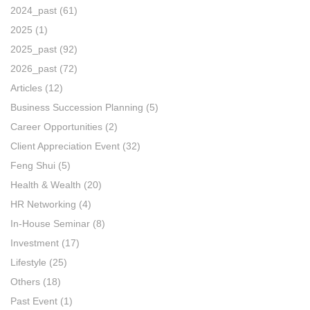
2024_past
(61)
2025
(1)
2025_past
(92)
2026_past
(72)
Articles
(12)
Business Succession Planning
(5)
Career Opportunities
(2)
Client Appreciation Event
(32)
Feng Shui
(5)
Health & Wealth
(20)
HR Networking
(4)
In-House Seminar
(8)
Investment
(17)
Lifestyle
(25)
Others
(18)
Past Event
(1)