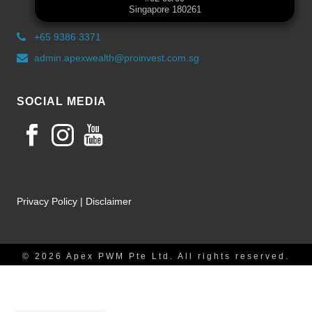
Singapore 180261
+65 9386 3371
admin.apexwealth@proinvest.com.sg
SOCIAL MEDIA
Privacy Policy
|
Disclaimer
© 2026 Apex PWM Pte Ltd. All rights reserved.