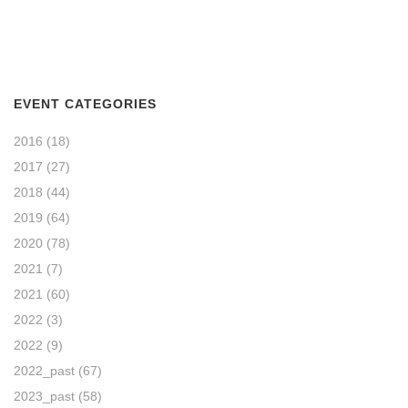
EVENT CATEGORIES
2016
(18)
2017
(27)
2018
(44)
2019
(64)
2020
(78)
2021
(7)
2021
(60)
2022
(3)
2022
(9)
2022_past
(67)
2023_past
(58)