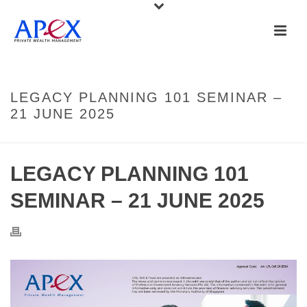
LEGACY PLANNING 101 SEMINAR –
21 JUNE 2025
LEGACY PLANNING 101
SEMINAR – 21 JUNE 2025