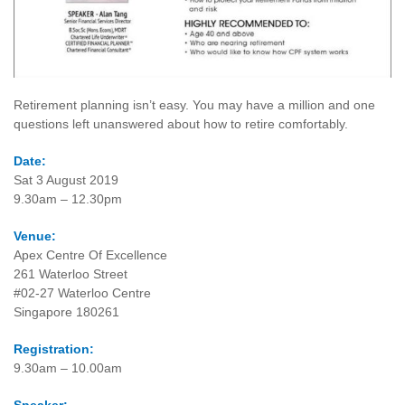
Retirement planning isn’t easy. You may have a million and one
questions left unanswered about how to retire comfortably.
Date:
Sat 3 August 2019
9.30am – 12.30pm
Venue:
Apex Centre Of Excellence
261 Waterloo Street
#02-27 Waterloo Centre
Singapore 180261
Registration:
9.30am – 10.00am