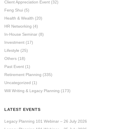
Client Appreciation Event
(32)
Feng Shui
(5)
Health & Wealth
(20)
HR Networking
(4)
In-House Seminar
(8)
Investment
(17)
Lifestyle
(25)
Others
(18)
Past Event
(1)
Retirement Planning
(335)
Uncategorized
(1)
Will Writing & Legacy Planning
(173)
LATEST EVENTS
Legacy Planning 101 Webinar – 26 July 2026