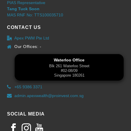
PIAS Representative
Tang Tuck Soon
MAS RNF No: TTS100035710
CONTACT US
Apex PWM Pte Ltd
Our Offices: -
Waterloo Office
Blk 261 Waterloo Street
#02-08/09
Singapore 180261
+65 9386 3371
admin.apexwealth@proinvest.com.sg
SOCIAL MEDIA