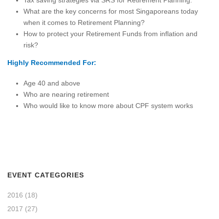
Tax saving strategies via SRS for Retirement Planning.
What are the key concerns for most Singaporeans today
when it comes to Retirement Planning?
How to protect your Retirement Funds from inflation and
risk?
Highly Recommended For:
Age 40 and above
Who are nearing retirement
Who would like to know more about CPF system works
EVENT CATEGORIES
2016
(18)
2017
(27)