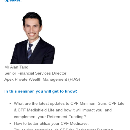
Speaker:
Mr Alan Tang
Senior Financial Services Director
Apex Private Wealth Management (PIAS)
In this seminar, you will get to know:
What are the latest updates to CPF Minimum Sum, CPF Life
& CPF Medishield Life and how it will impact you, and
complement your Retirement Funding?
How to better utilize your CPF Medisave.