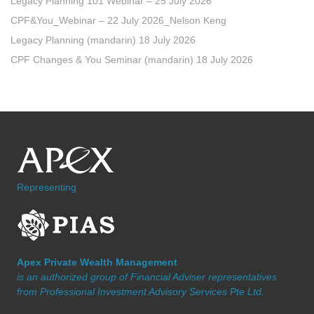
Legacy Planning 101 Webinar – 25 July 2026
CPF&You_Webinar – 22 July 2026_Nelson Keng
Legacy Planning (mandarin) 18 July 2026
CPF Changes & You Seminar (mandarin) 18 July 2026
Representing
Apex Private Wealth Management
is an authorized group of Financial Adviser representatives
from Professional Investment Advisory Services Pte Ltd.