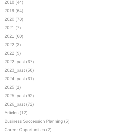
2018
(44)
2019
(64)
2020
(78)
2021
(7)
2021
(60)
2022
(3)
2022
(9)
2022_past
(67)
2023_past
(58)
2024_past
(61)
2025
(1)
2025_past
(92)
2026_past
(72)
Articles
(12)
Business Succession Planning
(5)
Career Opportunities
(2)