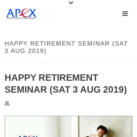
HAPPY RETIREMENT SEMINAR (SAT
3 AUG 2019)
HAPPY RETIREMENT
SEMINAR (SAT 3 AUG 2019)