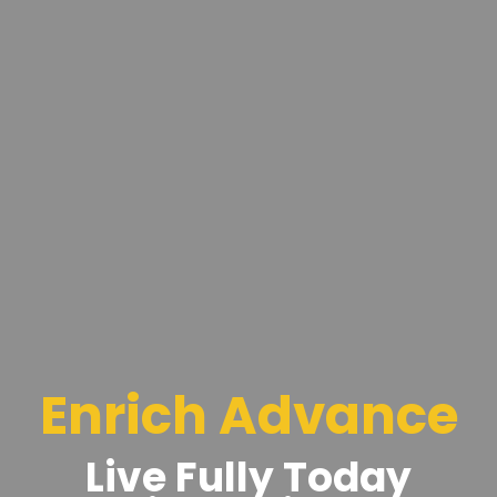
Enrich Advance
Live Fully Today