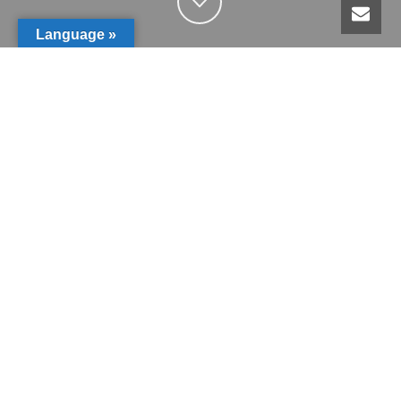
Language »