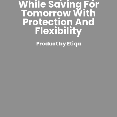
While Saving For
Tomorrow With
Protection And
Flexibility
Product by Etiqa