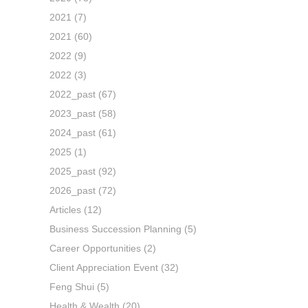
2021
(7)
2021
(60)
2022
(9)
2022
(3)
2022_past
(67)
2023_past
(58)
2024_past
(61)
2025
(1)
2025_past
(92)
2026_past
(72)
Articles
(12)
Business Succession Planning
(5)
Career Opportunities
(2)
Client Appreciation Event
(32)
Feng Shui
(5)
Health & Wealth
(20)