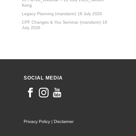
Keng
Legacy Planning (mandarin) 18 July 2026
CPF Changes & You Seminar (mandarin) 18
July 2026
SOCIAL MEDIA
Privacy Policy
|
Disclaimer