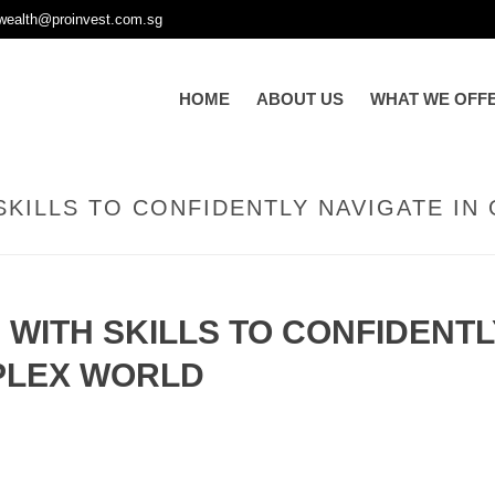
wealth@proinvest.com.sg
HOME
ABOUT US
WHAT WE OFF
SKILLS TO CONFIDENTLY NAVIGATE I
 WITH SKILLS TO CONFIDENTL
PLEX WORLD