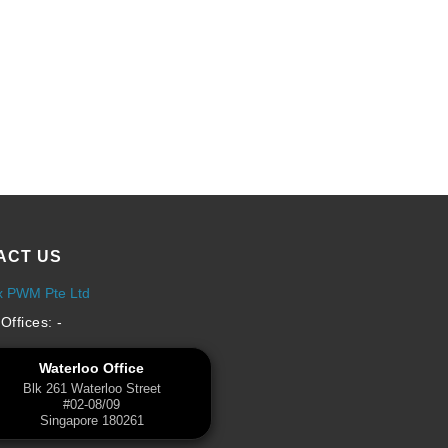
ACT US
x PWM Pte Ltd
Offices: -
Waterloo Office
Blk 261 Waterloo Street
#02-08/09
Singapore 180261