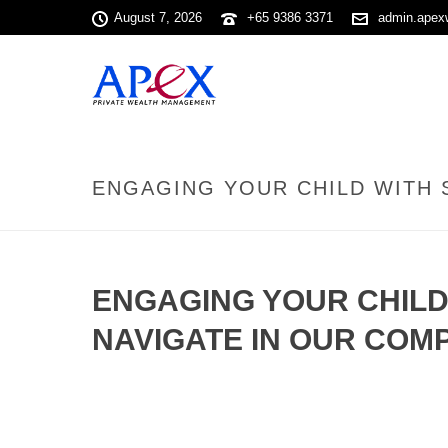
August 7, 2026
+65 9386 3371
admin.apex
ENGAGING YOUR CHILD WITH 
ENGAGING YOUR CHILD
NAVIGATE IN OUR COM