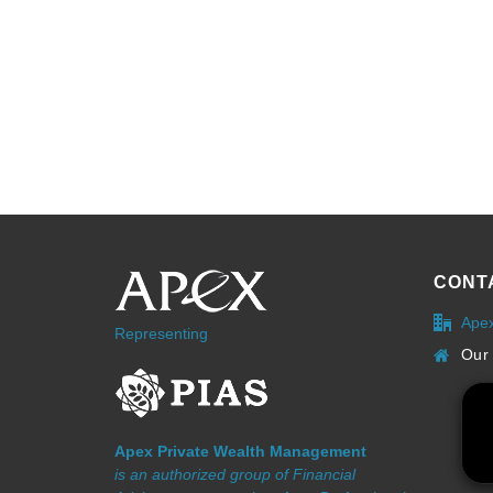
CONT
Ape
Representing
Our 
Apex Private Wealth Management
is an authorized group of Financial