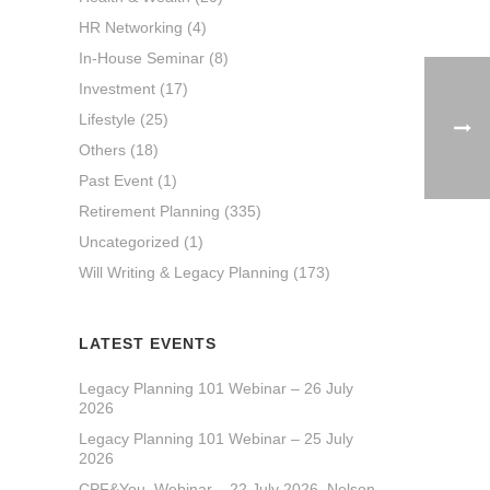
HR Networking
(4)
In-House Seminar
(8)
Investment
(17)
Lifestyle
(25)
Others
(18)
Past Event
(1)
Retirement Planning
(335)
Uncategorized
(1)
Will Writing & Legacy Planning
(173)
LATEST EVENTS
Legacy Planning 101 Webinar – 26 July
2026
Legacy Planning 101 Webinar – 25 July
2026
CPF&You_Webinar – 22 July 2026_Nelson