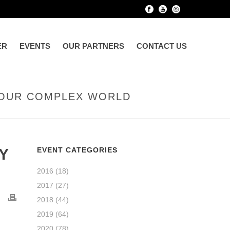
ER
EVENTS
OUR PARTNERS
CONTACT US
N OUR COMPLEX WORLD
Y
EVENT CATEGORIES
2016
(18)
2017
(27)
2018
(44)
2019
(64)
2020
(78)