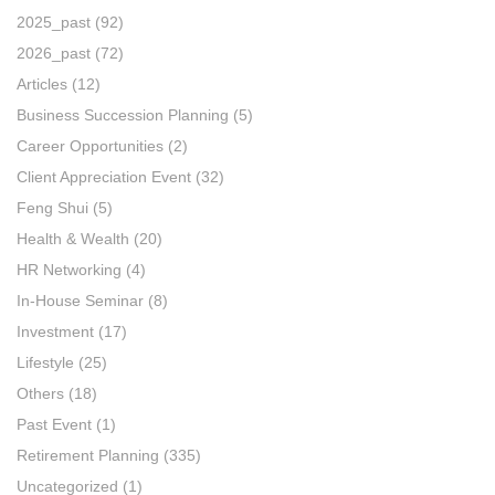
2025_past
(92)
2026_past
(72)
Articles
(12)
Business Succession Planning
(5)
Career Opportunities
(2)
Client Appreciation Event
(32)
Feng Shui
(5)
Health & Wealth
(20)
HR Networking
(4)
In-House Seminar
(8)
Investment
(17)
Lifestyle
(25)
Others
(18)
Past Event
(1)
Retirement Planning
(335)
Uncategorized
(1)