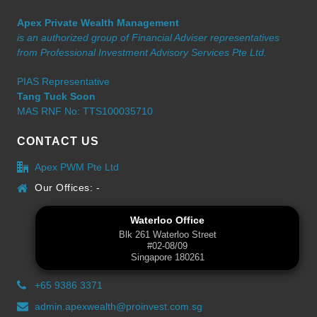
Apex Private Wealth Management
is an authorized group of Financial Adviser representatives
from Professional Investment Advisory Services Pte Ltd.
PIAS Representative
Tang Tuck Soon
MAS RNF No: TTS100035710
CONTACT US
Apex PWM Pte Ltd
Our Offices: -
Waterloo Office
Blk 261 Waterloo Street
#02-08/09
Singapore 180261
+65 9386 3371
admin.apexwealth@proinvest.com.sg