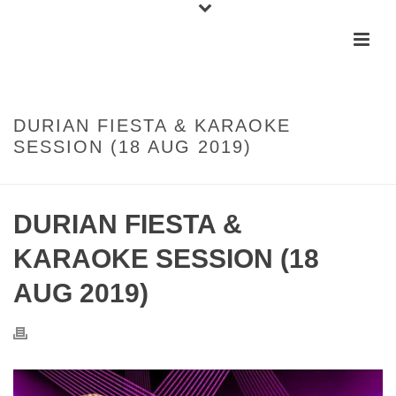
DURIAN FIESTA & KARAOKE
SESSION (18 AUG 2019)
DURIAN FIESTA &
KARAOKE SESSION (18
AUG 2019)