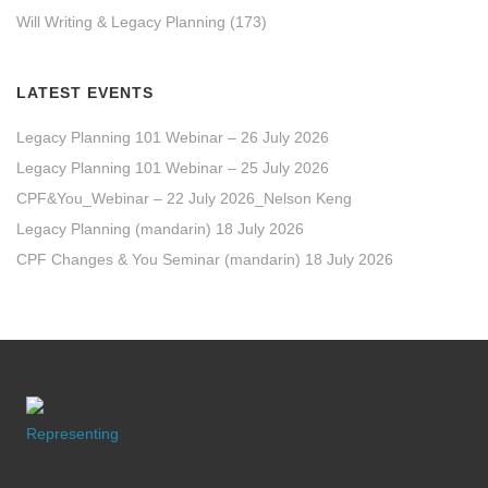
Will Writing & Legacy Planning
(173)
LATEST EVENTS
Legacy Planning 101 Webinar – 26 July 2026
Legacy Planning 101 Webinar – 25 July 2026
CPF&You_Webinar – 22 July 2026_Nelson Keng
Legacy Planning (mandarin) 18 July 2026
CPF Changes & You Seminar (mandarin) 18 July 2026
Representing