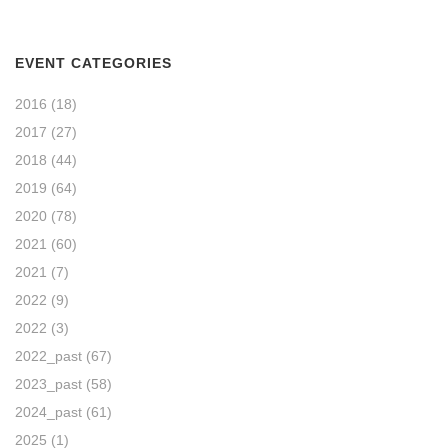
EVENT CATEGORIES
2016
(18)
2017
(27)
2018
(44)
2019
(64)
2020
(78)
2021
(60)
2021
(7)
2022
(9)
2022
(3)
2022_past
(67)
2023_past
(58)
2024_past
(61)
2025
(1)