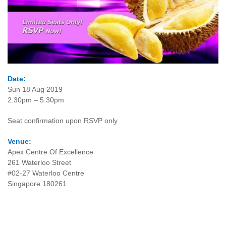
Date:
Sun 18 Aug 2019
2.30pm – 5.30pm
Seat confirmation upon RSVP only
Venue:
Apex Centre Of Excellence
261 Waterloo Street
#02-27 Waterloo Centre
Singapore 180261