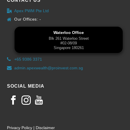
CONTACT US
Apex PWM Pte Ltd
Our Offices: -
Waterloo Office
Blk 261 Waterloo Street
#02-08/09
Singapore 180261
+65 9386 3371
admin.apexwealth@proinvest.com.sg
SOCIAL MEDIA
Privacy Policy
|
Disclaimer