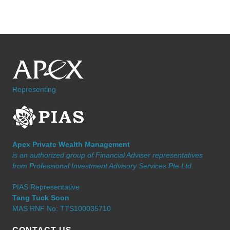
Representing
Apex Private Wealth Management
is an authorized group of Financial Adviser representatives
from Professional Investment Advisory Services Pte Ltd.
PIAS Representative
Tang Tuck Soon
MAS RNF No: TTS100035710