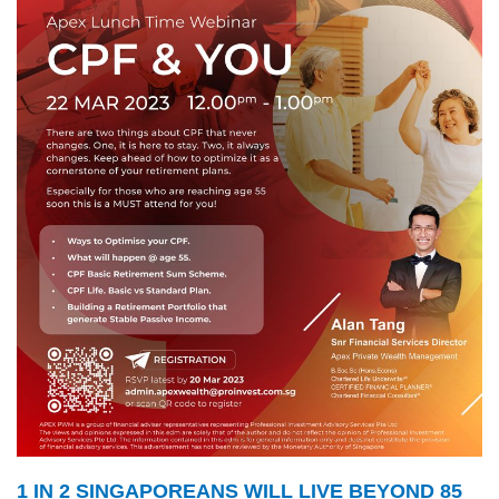
1 IN 2 SINGAPOREANS WILL LIVE BEYOND 85