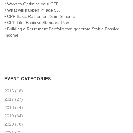
• Ways to Optimise your CPF.
• What will happen @ age 55.
• CPF Basic Retirement Sum Scheme.
• CPF Life. Basic vs Standard Plan.
• Building a Retirement Portfolio that generate Stable Passive
Income.
EVENT CATEGORIES
2016
(18)
2017
(27)
2018
(44)
2019
(64)
2020
(78)
2021
(7)