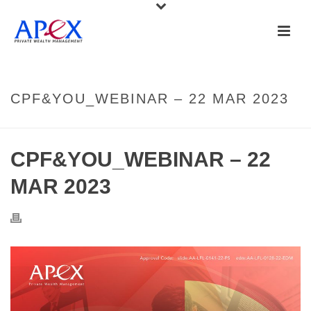
CPF&YOU_WEBINAR – 22 MAR 2023
CPF&YOU_WEBINAR – 22
MAR 2023