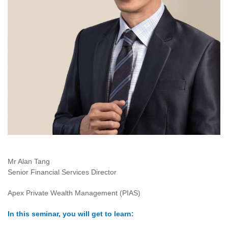
Mr Alan Tang
Senior Financial Services Director
Apex Private Wealth Management (PIAS)
In this seminar, you will get to learn: