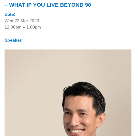
– WHAT IF YOU LIVE BEYOND 90
Date:
Wed 22 Mar 2023
12.00pm – 1.00pm
Speaker: