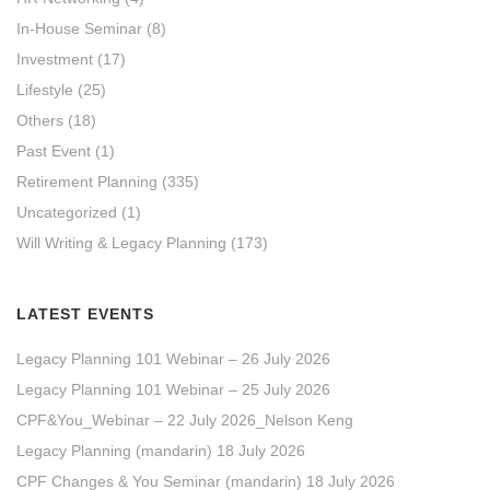
In-House Seminar
(8)
Investment
(17)
Lifestyle
(25)
Others
(18)
Past Event
(1)
Retirement Planning
(335)
Uncategorized
(1)
Will Writing & Legacy Planning
(173)
LATEST EVENTS
Legacy Planning 101 Webinar – 26 July 2026
Legacy Planning 101 Webinar – 25 July 2026
CPF&You_Webinar – 22 July 2026_Nelson Keng
Legacy Planning (mandarin) 18 July 2026
CPF Changes & You Seminar (mandarin) 18 July 2026