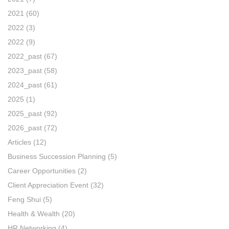
2021
(60)
2022
(3)
2022
(9)
2022_past
(67)
2023_past
(58)
2024_past
(61)
2025
(1)
2025_past
(92)
2026_past
(72)
Articles
(12)
Business Succession Planning
(5)
Career Opportunities
(2)
Client Appreciation Event
(32)
Feng Shui
(5)
Health & Wealth
(20)
HR Networking
(4)