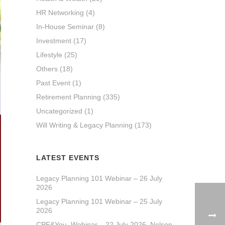
HR Networking
(4)
In-House Seminar
(8)
Investment
(17)
Lifestyle
(25)
Others
(18)
Past Event
(1)
Retirement Planning
(335)
Uncategorized
(1)
Will Writing & Legacy Planning
(173)
LATEST EVENTS
Legacy Planning 101 Webinar – 26 July
2026
Legacy Planning 101 Webinar – 25 July
2026
CPF&You_Webinar – 22 July 2026_Nelson