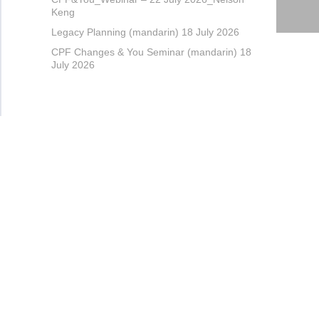
Keng
Legacy Planning (mandarin) 18 July 2026
CPF Changes & You Seminar (mandarin) 18
July 2026