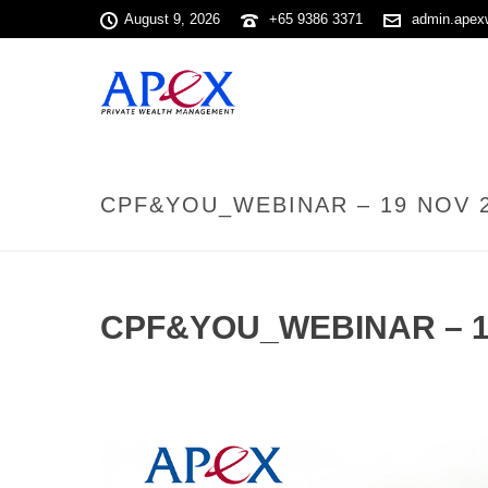
August 9, 2026
+65 9386 3371
admin.apex
CPF&YOU_WEBINAR – 19 NOV 
CPF&YOU_WEBINAR – 1