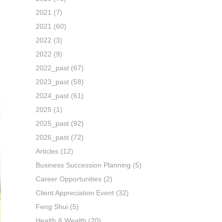
2021
(7)
2021
(60)
2022
(3)
2022
(9)
2022_past
(67)
2023_past
(58)
2024_past
(61)
2025
(1)
2025_past
(92)
2026_past
(72)
Articles
(12)
Business Succession Planning
(5)
Career Opportunities
(2)
Client Appreciation Event
(32)
Feng Shui
(5)
Health & Wealth
(20)