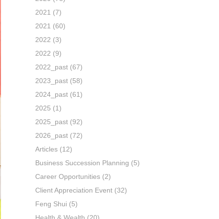
2021
(7)
2021
(60)
2022
(3)
2022
(9)
2022_past
(67)
2023_past
(58)
2024_past
(61)
2025
(1)
2025_past
(92)
2026_past
(72)
Articles
(12)
Business Succession Planning
(5)
Career Opportunities
(2)
Client Appreciation Event
(32)
Feng Shui
(5)
Health & Wealth
(20)