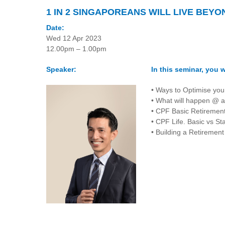
1 IN 2 SINGAPOREANS WILL LIVE BEYO
Date:
Wed 12 Apr 2023
12.00pm – 1.00pm
Speaker:
In this seminar, you wi
• Ways to Optimise you
• What will happen @ a
• CPF Basic Retireme
• CPF Life. Basic vs St
• Building a Retirement