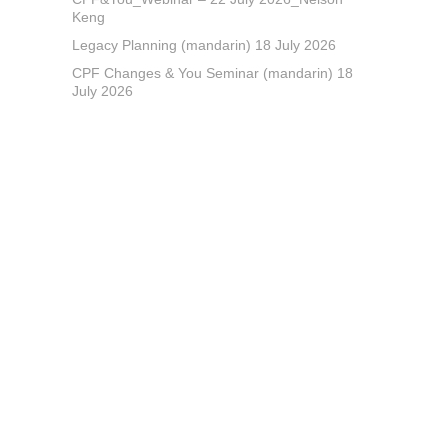
Keng
Legacy Planning (mandarin) 18 July 2026
CPF Changes & You Seminar (mandarin) 18
July 2026