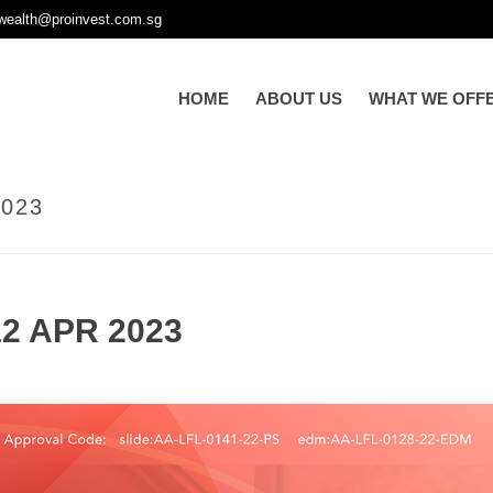
wealth@proinvest.com.sg
HOME
ABOUT US
WHAT WE OFF
023
2 APR 2023