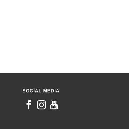
SOCIAL MEDIA