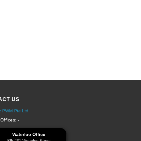
ACT US
x PWM Pte Ltd
Offices: -
Waterloo Office
Blk 261 Waterloo Street