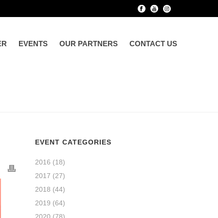
ER
EVENTS
OUR PARTNERS
CONTACT US
EVENT CATEGORIES
2016
(18)
2017
(27)
2018
(44)
2019
(64)
2020
(78)