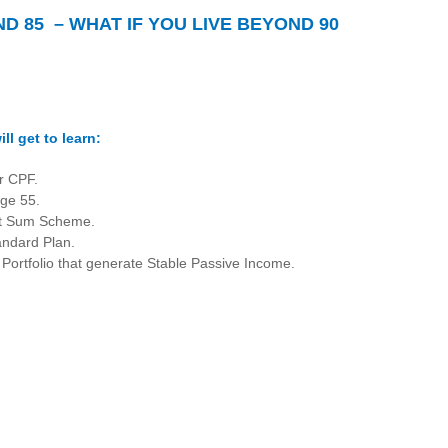
ND 85 – WHAT IF YOU LIVE BEYOND 90
ll get to learn:
r CPF.
ge 55.
nt Sum Scheme.
andard Plan.
 Portfolio that generate Stable Passive Income.