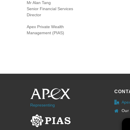
Mr Alan Tang
Senior Financial Services
Director
Apex Private Wealth
Management (PIAS)
CONT
Ape
Representing
Our 