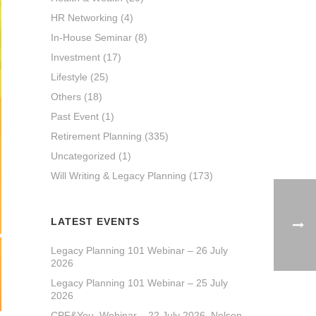
HR Networking
(4)
In-House Seminar
(8)
Investment
(17)
Lifestyle
(25)
Others
(18)
Past Event
(1)
Retirement Planning
(335)
Uncategorized
(1)
Will Writing & Legacy Planning
(173)
LATEST EVENTS
Legacy Planning 101 Webinar – 26 July
2026
Legacy Planning 101 Webinar – 25 July
2026
CPF&You_Webinar – 22 July 2026_Nelson