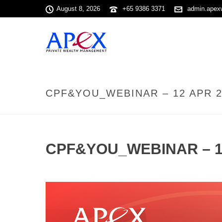
August 8, 2026
+65 9386 3371
admin.apex
CPF&YOU_WEBINAR – 12 APR 2
CPF&YOU_WEBINAR – 1