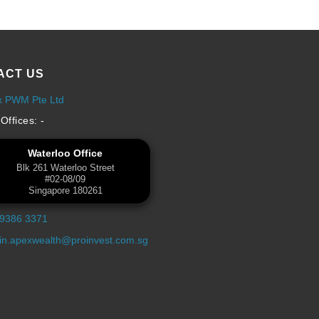
ACT US
x PWM Pte Ltd
Offices: -
Waterloo Office
Blk 261 Waterloo Street
#02-08/09
Singapore 180261
 9386 3371
n.apexwealth@proinvest.com.sg