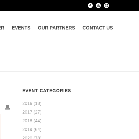
ER
EVENTS
OUR PARTNERS
CONTACT US
EVENT CATEGORIES
2016
(18)
2017
(27)
2018
(44)
2019
(64)
2020
(78)