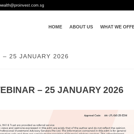
wealth@proinvest.com.sg
HOME
ABOUT US
WHAT WE OFF
– 25 JANUARY 2026
EBINAR – 25 JANUARY 2026