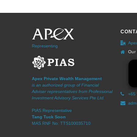
CONT
Ape
Representing
Our 
Apex Private Wealth Management
is an authorized group of Financial
Adviser representatives from Professional
+65
Investment Advisory Services Pte Ltd.
admi
PIAS Representative
Tang Tuck Soon
MAS RNF No: TTS100035710