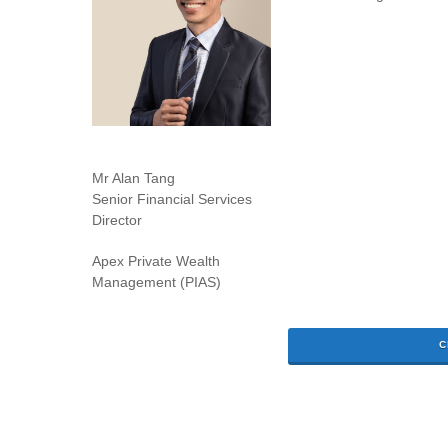
Mr Alan Tang
Senior Financial Services
Director
Apex Private Wealth
Management (PIAS)
C