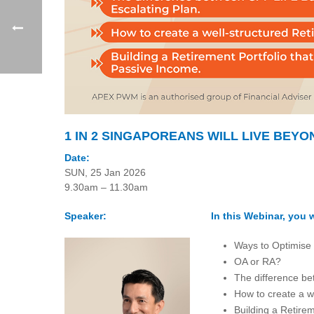
1 IN 2 SINGAPOREANS WILL LIVE BEYO
Date:
SUN, 25 Jan 2026
9.30am – 11.30am
Speaker:
In this Webinar, you w
Ways to Optimise
OA or RA?
The difference be
How to create a w
Building a Retire