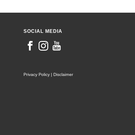
SOCIAL MEDIA
Privacy Policy
|
Disclaimer