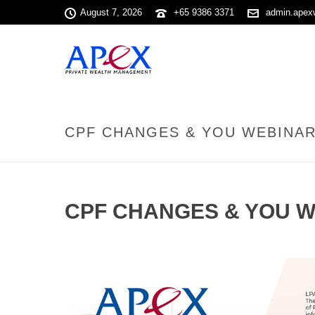
August 7, 2026
+65 9386 3371
admin.apex
CPF CHANGES & YOU WEBINAR 
CPF CHANGES & YOU W