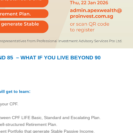
ND 85 – WHAT IF YOU LIVE BEYOND 90
ill get to learn:
 your CPF.
tween CPF LIFE Basic, Standard and Escalating Plan.
ell-structured Retirement Plan.
ment Portfolio that generate Stable Passive Income.