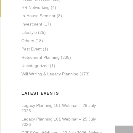
HR Networking
(4)
In-House Seminar
(8)
Investment
(17)
Lifestyle
(25)
Others
(18)
Past Event
(1)
Retirement Planning
(335)
Uncategorized
(1)
Will Writing & Legacy Planning
(173)
LATEST EVENTS
Legacy Planning 101 Webinar – 26 July
2026
Legacy Planning 101 Webinar – 25 July
2026
CPF&You_Webinar – 22 July 2026_Nelson