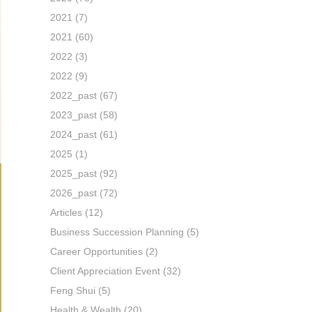
2021
(7)
2021
(60)
2022
(3)
2022
(9)
2022_past
(67)
2023_past
(58)
2024_past
(61)
2025
(1)
2025_past
(92)
2026_past
(72)
Articles
(12)
Business Succession Planning
(5)
Career Opportunities
(2)
Client Appreciation Event
(32)
Feng Shui
(5)
Health & Wealth
(20)