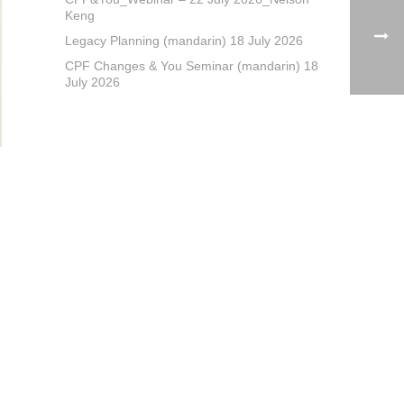
Keng
Legacy Planning (mandarin) 18 July 2026
CPF Changes & You Seminar (mandarin) 18
July 2026