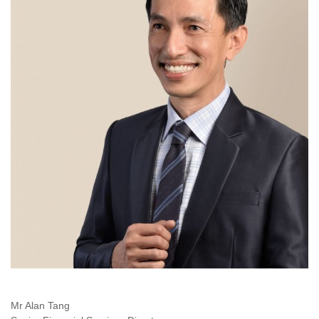
Mr Alan Tang