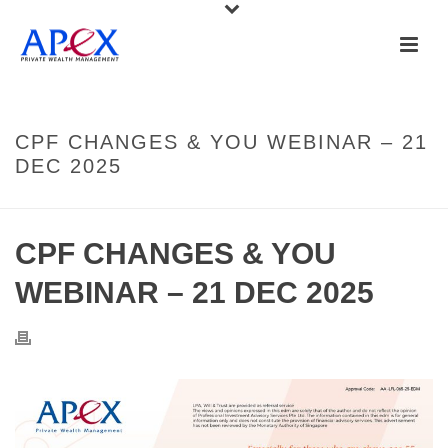
CPF CHANGES & YOU WEBINAR – 21
DEC 2025
CPF CHANGES & YOU
WEBINAR – 21 DEC 2025