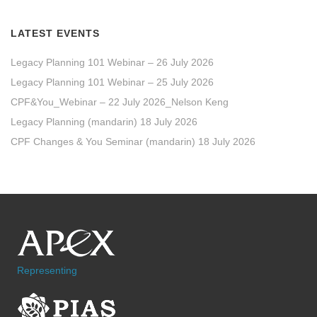
LATEST EVENTS
Legacy Planning 101 Webinar – 26 July 2026
Legacy Planning 101 Webinar – 25 July 2026
CPF&You_Webinar – 22 July 2026_Nelson Keng
Legacy Planning (mandarin) 18 July 2026
CPF Changes & You Seminar (mandarin) 18 July 2026
Representing