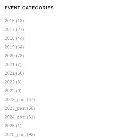
EVENT CATEGORIES
2016
(18)
2017
(27)
2018
(44)
2019
(64)
2020
(78)
2021
(7)
2021
(60)
2022
(3)
2022
(9)
2022_past
(67)
2023_past
(58)
2024_past
(61)
2025
(1)
2025_past
(92)