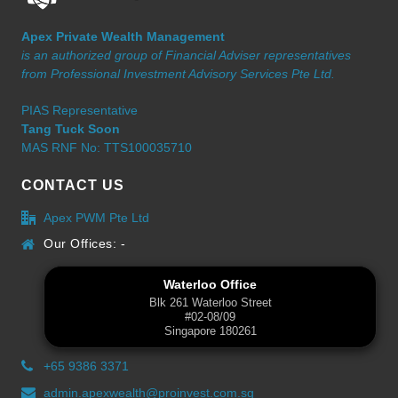
Apex Private Wealth Management
is an authorized group of Financial Adviser representatives
from Professional Investment Advisory Services Pte Ltd.
PIAS Representative
Tang Tuck Soon
MAS RNF No: TTS100035710
CONTACT US
Apex PWM Pte Ltd
Our Offices: -
Waterloo Office
Blk 261 Waterloo Street
#02-08/09
Singapore 180261
+65 9386 3371
admin.apexwealth@proinvest.com.sg