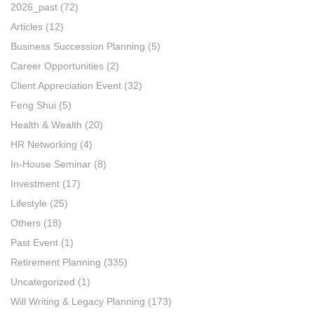
2026_past
(72)
Articles
(12)
Business Succession Planning
(5)
Career Opportunities
(2)
Client Appreciation Event
(32)
Feng Shui
(5)
Health & Wealth
(20)
HR Networking
(4)
In-House Seminar
(8)
Investment
(17)
Lifestyle
(25)
Others
(18)
Past Event
(1)
Retirement Planning
(335)
Uncategorized
(1)
Will Writing & Legacy Planning
(173)