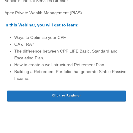
Senior Financial Services Director
Apex Private Wealth Management (PIAS)
In this Webinar, you will get to learn:
Ways to Optimise your CPF.
OA or RA?
The difference between CPF LIFE Basic, Standard and
Escalating Plan.
How to create a well-structured Retirement Plan.
Building a Retirement Portfolio that generate Stable Passive
Income.
Click to Register