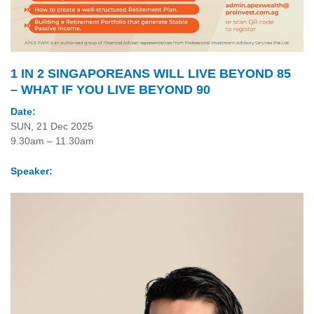
1 IN 2 SINGAPOREANS WILL LIVE BEYOND 85
– WHAT IF YOU LIVE BEYOND 90
Date:
SUN, 21 Dec 2025
9.30am – 11.30am
Speaker: