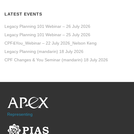
LATEST EVENTS
Legacy Planning 101 Webinar – 26 July 2026
Legacy Planning 101 Webinar – 25 July 2026
CPF&You_Webinar – 22 July 2026_Nelson Keng
Legacy Planning (mandarin) 18 July 2026
CPF Changes & You Seminar (mandarin) 18 July 2026
Representing