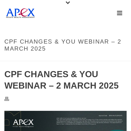
CPF CHANGES & YOU WEBINAR – 2
MARCH 2025
CPF CHANGES & YOU
WEBINAR – 2 MARCH 2025