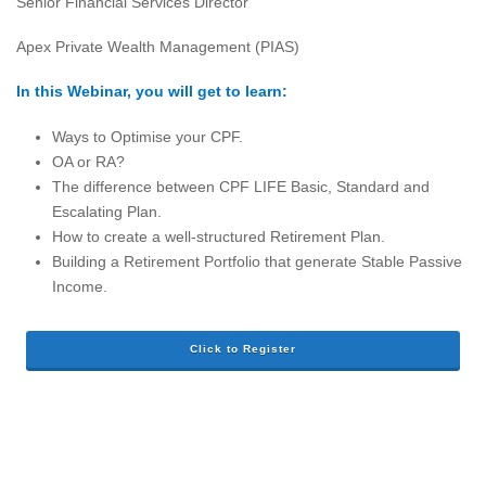
Senior Financial Services Director
Apex Private Wealth Management (PIAS)
In this Webinar, you will get to learn:
Ways to Optimise your CPF.
OA or RA?
The difference between CPF LIFE Basic, Standard and
Escalating Plan.
How to create a well-structured Retirement Plan.
Building a Retirement Portfolio that generate Stable Passive
Income.
Click to Register