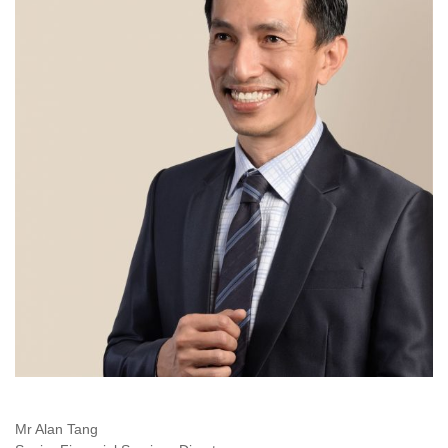
Mr Alan Tang