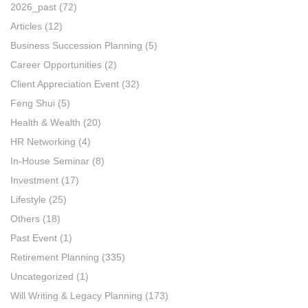
2026_past
(72)
Articles
(12)
Business Succession Planning
(5)
Career Opportunities
(2)
Client Appreciation Event
(32)
Feng Shui
(5)
Health & Wealth
(20)
HR Networking
(4)
In-House Seminar
(8)
Investment
(17)
Lifestyle
(25)
Others
(18)
Past Event
(1)
Retirement Planning
(335)
Uncategorized
(1)
Will Writing & Legacy Planning
(173)