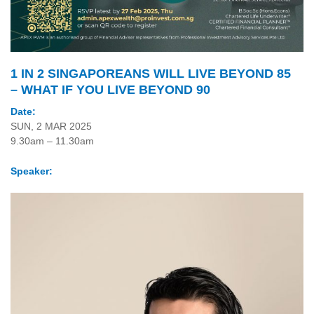
1 IN 2 SINGAPOREANS WILL LIVE BEYOND 85
– WHAT IF YOU LIVE BEYOND 90
Date:
SUN, 2 MAR 2025
9.30am – 11.30am
Speaker: