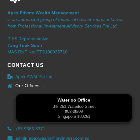
Apex Private Wealth Management
is an authorized group of Financial Adviser representatives
from Professional Investment Advisory Services Pte Ltd.
PIAS Representative
Tang Tuck Soon
MAS RNF No: TTS100035710
CONTACT US
Apex PWM Pte Ltd
Our Offices: -
Waterloo Office
Blk 261 Waterloo Street
#02-08/09
Singapore 180261
+65 9386 3371
admin.apexwealth@proinvest.com.sg