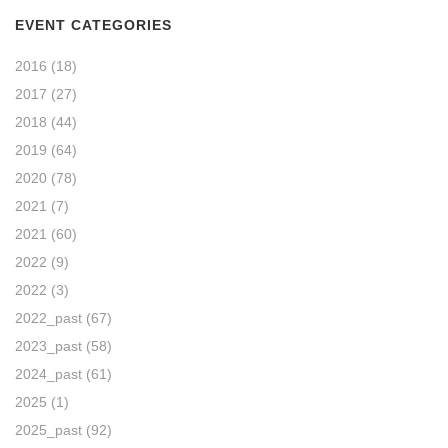
EVENT CATEGORIES
2016
(18)
2017
(27)
2018
(44)
2019
(64)
2020
(78)
2021
(7)
2021
(60)
2022
(9)
2022
(3)
2022_past
(67)
2023_past
(58)
2024_past
(61)
2025
(1)
2025_past
(92)