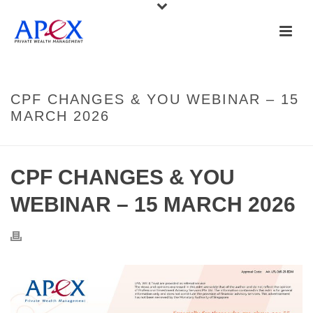
CPF CHANGES & YOU WEBINAR – 15
MARCH 2026
CPF CHANGES & YOU
WEBINAR – 15 MARCH 2026