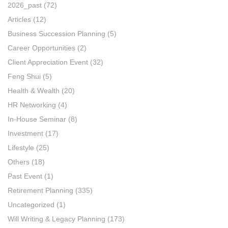
2026_past
(72)
Articles
(12)
Business Succession Planning
(5)
Career Opportunities
(2)
Client Appreciation Event
(32)
Feng Shui
(5)
Health & Wealth
(20)
HR Networking
(4)
In-House Seminar
(8)
Investment
(17)
Lifestyle
(25)
Others
(18)
Past Event
(1)
Retirement Planning
(335)
Uncategorized
(1)
Will Writing & Legacy Planning
(173)