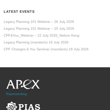
LATEST EVENTS
Legacy Planning 101 Webinar – 26 July 2026
Legacy Planning 101 Webinar – 25 July 2026
CPF&You_Webinar – 22 July 2026_Nelson Keng
Legacy Planning (mandarin) 18 July 2026
CPF Changes & You Seminar (mandarin) 18 July 2026
Representing