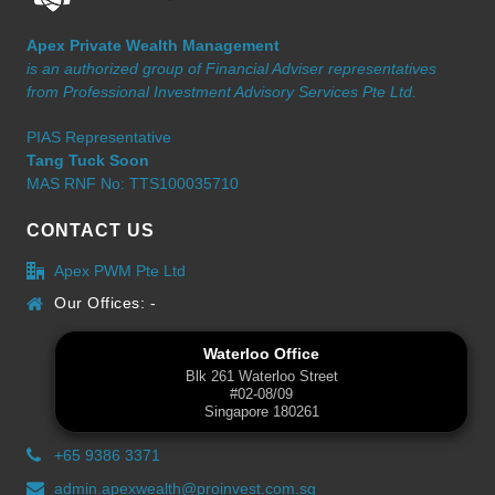
Apex Private Wealth Management
is an authorized group of Financial Adviser representatives
from Professional Investment Advisory Services Pte Ltd.
PIAS Representative
Tang Tuck Soon
MAS RNF No: TTS100035710
CONTACT US
Apex PWM Pte Ltd
Our Offices: -
Waterloo Office
Blk 261 Waterloo Street
#02-08/09
Singapore 180261
+65 9386 3371
admin.apexwealth@proinvest.com.sg