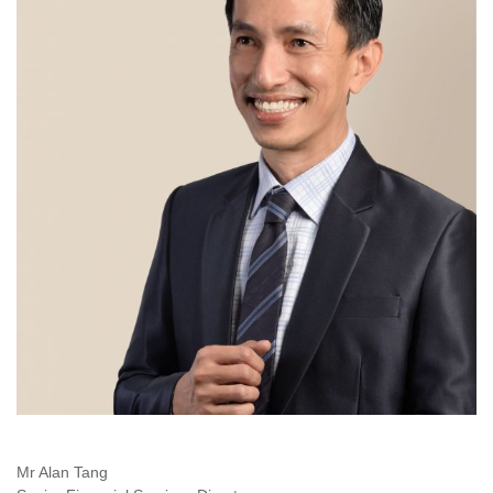
Mr Alan Tang