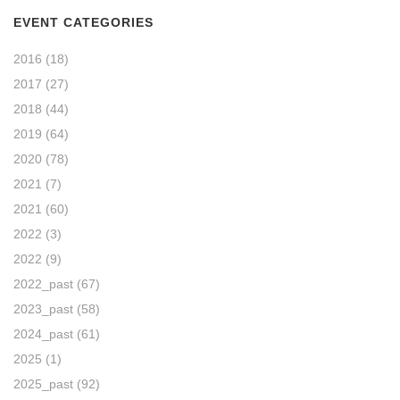
EVENT CATEGORIES
2016
(18)
2017
(27)
2018
(44)
2019
(64)
2020
(78)
2021
(7)
2021
(60)
2022
(3)
2022
(9)
2022_past
(67)
2023_past
(58)
2024_past
(61)
2025
(1)
2025_past
(92)