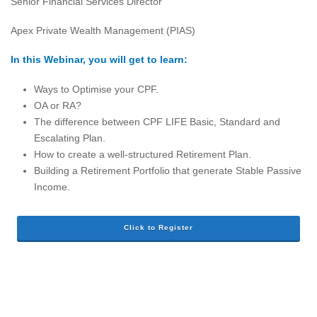
Senior Financial Services Director
Apex Private Wealth Management (PIAS)
In this Webinar, you will get to learn:
Ways to Optimise your CPF.
OA or RA?
The difference between CPF LIFE Basic, Standard and
Escalating Plan.
How to create a well-structured Retirement Plan.
Building a Retirement Portfolio that generate Stable Passive
Income.
Click to Register