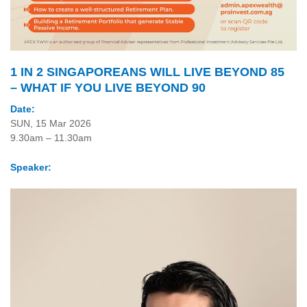
1 IN 2 SINGAPOREANS WILL LIVE BEYOND 85
– WHAT IF YOU LIVE BEYOND 90
Date:
SUN, 15 Mar 2026
9.30am – 11.30am
Speaker: