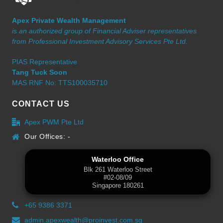
Apex Private Wealth Management
is an authorized group of Financial Adviser representatives
from Professional Investment Advisory Services Pte Ltd.
PIAS Representative
Tang Tuck Soon
MAS RNF No: TTS100035710
CONTACT US
Apex PWM Pte Ltd
Our Offices: -
Waterloo Office
Blk 261 Waterloo Street
#02-08/09
Singapore 180261
+65 9386 3371
admin.apexwealth@proinvest.com.sg