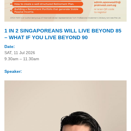
1 IN 2 SINGAPOREANS WILL LIVE BEYOND 85
– WHAT IF YOU LIVE BEYOND 90
Date:
SAT, 11 Jul 2026
9.30am – 11.30am
Speaker: