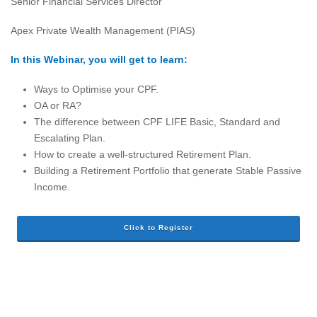
Senior Financial Services Director
Apex Private Wealth Management (PIAS)
In this Webinar, you will get to learn:
Ways to Optimise your CPF.
OA or RA?
The difference between CPF LIFE Basic, Standard and
Escalating Plan.
How to create a well-structured Retirement Plan.
Building a Retirement Portfolio that generate Stable Passive
Income.
Click to Register