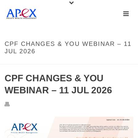
CPF CHANGES & YOU WEBINAR – 11
JUL 2026
CPF CHANGES & YOU
WEBINAR – 11 JUL 2026