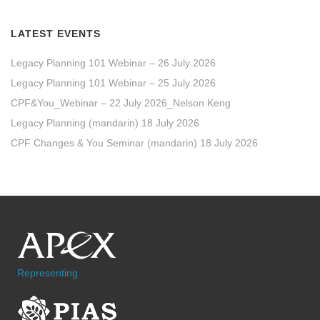
LATEST EVENTS
Legacy Planning 101 Webinar – 26 July 2026
Legacy Planning 101 Webinar – 25 July 2026
CPF&You_Webinar – 22 July 2026_Nelson Keng
Legacy Planning (mandarin) 18 July 2026
CPF Changes & You Seminar (mandarin) 18 July 2026
Representing