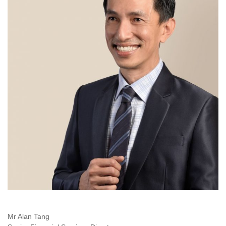
Mr Alan Tang