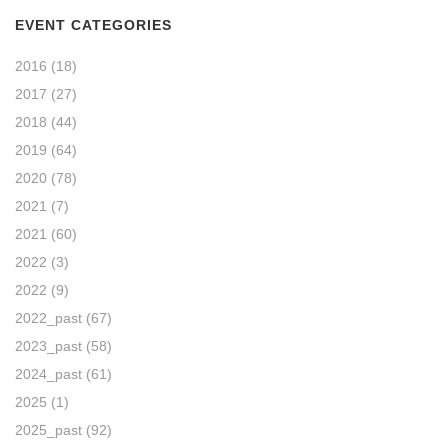
EVENT CATEGORIES
2016
(18)
2017
(27)
2018
(44)
2019
(64)
2020
(78)
2021
(7)
2021
(60)
2022
(3)
2022
(9)
2022_past
(67)
2023_past
(58)
2024_past
(61)
2025
(1)
2025_past
(92)