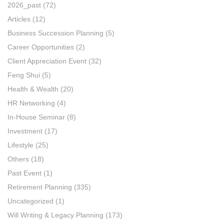
2026_past
(72)
Articles
(12)
Business Succession Planning
(5)
Career Opportunities
(2)
Client Appreciation Event
(32)
Feng Shui
(5)
Health & Wealth
(20)
HR Networking
(4)
In-House Seminar
(8)
Investment
(17)
Lifestyle
(25)
Others
(18)
Past Event
(1)
Retirement Planning
(335)
Uncategorized
(1)
Will Writing & Legacy Planning
(173)