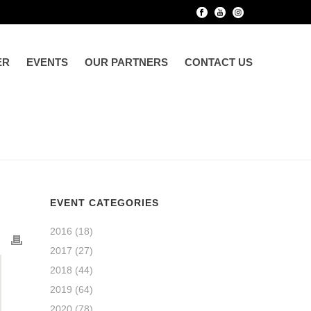
ER
EVENTS
OUR PARTNERS
CONTACT US
EVENT CATEGORIES
2016
(18)
2017
(27)
2018
(44)
2019
(64)
2020
(78)