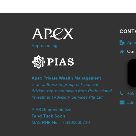
CONT
Ape
Representing
Our 
Apex Private Wealth Management
is an authorized group of Financial
Adviser representatives from Professional
+65
Investment Advisory Services Pte Ltd.
admi
PIAS Representative
Tang Tuck Soon
MAS RNF No: TTS100035710