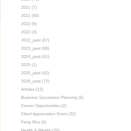
2021
(7)
2021
(60)
2022
(9)
2022
(3)
2022_past
(67)
2023_past
(58)
2024_past
(61)
2025
(1)
2025_past
(92)
2026_past
(72)
Articles
(12)
Business Succession Planning
(5)
Career Opportunities
(2)
Client Appreciation Event
(32)
Feng Shui
(5)
Health & Wealth
(20)