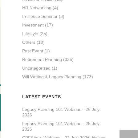
HR Networking
(4)
In-House Seminar
(8)
Investment
(17)
Lifestyle
(25)
Others
(18)
Past Event
(1)
Retirement Planning
(335)
Uncategorized
(1)
Will Writing & Legacy Planning
(173)
LATEST EVENTS
Legacy Planning 101 Webinar – 26 July
2026
Legacy Planning 101 Webinar – 25 July
2026
CPF&You_Webinar – 22 July 2026_Nelson