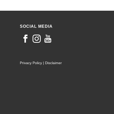
SOCIAL MEDIA
Privacy Policy
|
Disclaimer