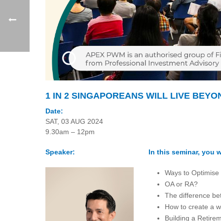
1 IN 2 SINGAPOREANS WILL LIVE BEYO
Date:
SAT, 03 AUG 2024
9.30am – 12pm
Speaker:
In this seminar, you wi
Ways to Optimise
OA or RA?
The difference be
How to create a w
Building a Retire