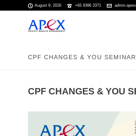
August 9, 2026
+65 9386 3371
admin.apex
CPF CHANGES & YOU SEMINAR 
CPF CHANGES & YOU SE