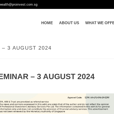
wealth@proinvest.com.sg
HOME
ABOUT US
WHAT WE OFF
– 3 AUGUST 2024
MINAR – 3 AUGUST 2024