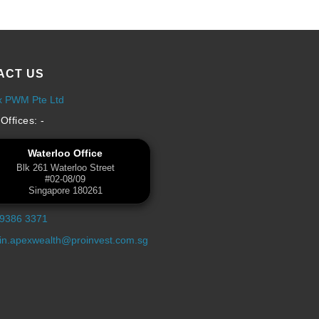
ACT US
x PWM Pte Ltd
Offices: -
Waterloo Office
Blk 261 Waterloo Street
#02-08/09
Singapore 180261
 9386 3371
n.apexwealth@proinvest.com.sg