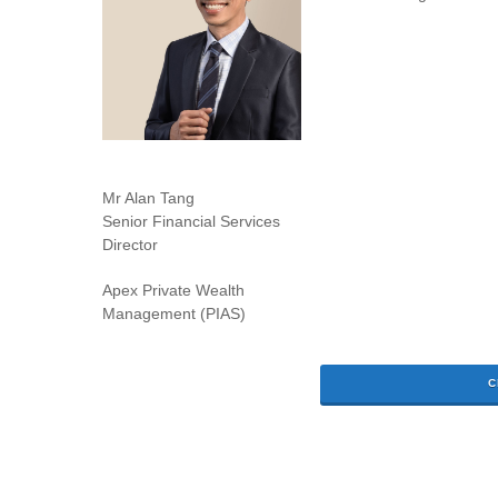
Mr Alan Tang
Senior Financial Services
Director
Apex Private Wealth
Management (PIAS)
C