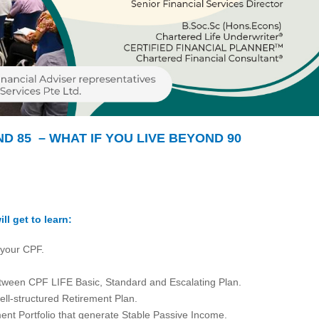
ND 85 – WHAT IF YOU LIVE BEYOND 90
ll get to learn:
 your CPF.
tween CPF LIFE Basic, Standard and Escalating Plan.
ell-structured Retirement Plan.
ment Portfolio that generate Stable Passive Income.