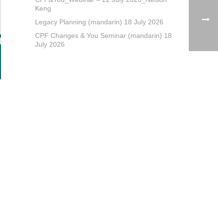
Keng
Legacy Planning (mandarin) 18 July 2026
CPF Changes & You Seminar (mandarin) 18
July 2026