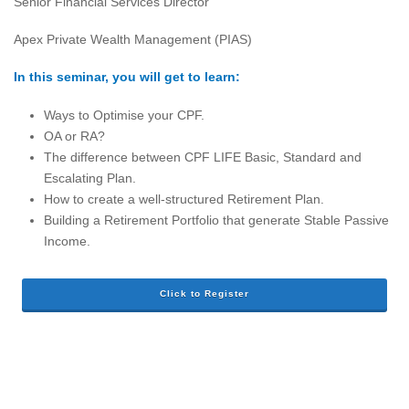
Senior Financial Services Director
Apex Private Wealth Management (PIAS)
In this seminar, you will get to learn:
Ways to Optimise your CPF.
OA or RA?
The difference between CPF LIFE Basic, Standard and
Escalating Plan.
How to create a well-structured Retirement Plan.
Building a Retirement Portfolio that generate Stable Passive
Income.
Click to Register