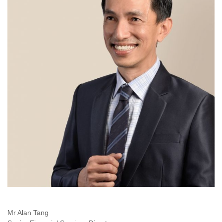
Mr Alan Tang