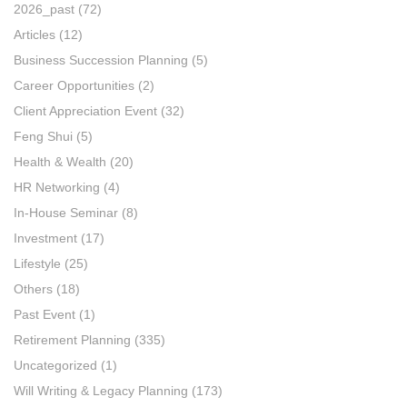
2026_past
(72)
Articles
(12)
Business Succession Planning
(5)
Career Opportunities
(2)
Client Appreciation Event
(32)
Feng Shui
(5)
Health & Wealth
(20)
HR Networking
(4)
In-House Seminar
(8)
Investment
(17)
Lifestyle
(25)
Others
(18)
Past Event
(1)
Retirement Planning
(335)
Uncategorized
(1)
Will Writing & Legacy Planning
(173)