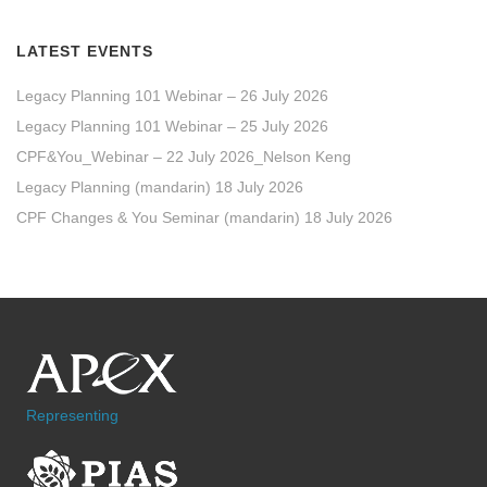
LATEST EVENTS
Legacy Planning 101 Webinar – 26 July 2026
Legacy Planning 101 Webinar – 25 July 2026
CPF&You_Webinar – 22 July 2026_Nelson Keng
Legacy Planning (mandarin) 18 July 2026
CPF Changes & You Seminar (mandarin) 18 July 2026
Representing