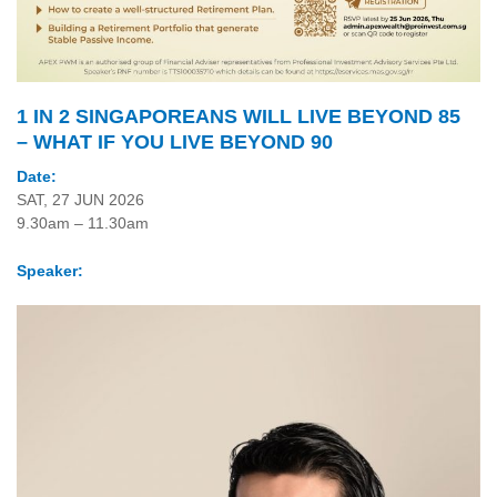
1 IN 2 SINGAPOREANS WILL LIVE BEYOND 85
– WHAT IF YOU LIVE BEYOND 90
Date:
SAT, 27 JUN 2026
9.30am – 11.30am
Speaker: