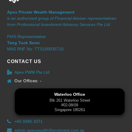
Apex Private Wealth Management
is an authorized group of Financial Adviser representatives
from Professional Investment Advisory Services Pte Ltd.
PIAS Representative
Tang Tuck Soon
MAS RNF No: TTS100035710
CONTACT US
Apex PWM Pte Ltd
Our Offices: -
Waterloo Office
Blk 261 Waterloo Street
#02-08/09
Singapore 180261
+65 9386 3371
admin.apexwealth@proinvest.com.sg