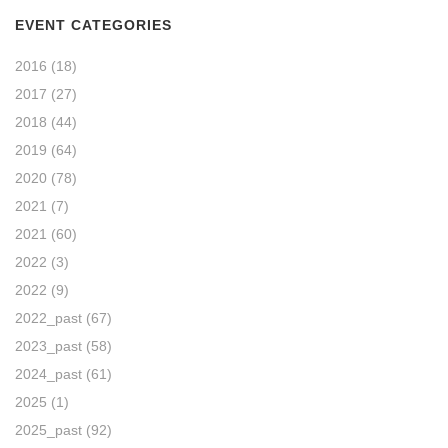
EVENT CATEGORIES
2016
(18)
2017
(27)
2018
(44)
2019
(64)
2020
(78)
2021
(7)
2021
(60)
2022
(3)
2022
(9)
2022_past
(67)
2023_past
(58)
2024_past
(61)
2025
(1)
2025_past
(92)