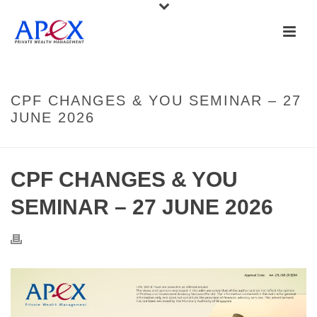
CPF CHANGES & YOU SEMINAR – 27
JUNE 2026
CPF CHANGES & YOU
SEMINAR – 27 JUNE 2026