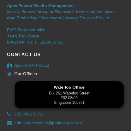
Apex Private Wealth Management
is an authorized group of Financial Adviser representatives
from Professional Investment Advisory Services Pte Ltd.
PIAS Representative
Tang Tuck Soon
MAS RNF No: TTS100035710
CONTACT US
Apex PWM Pte Ltd
Our Offices: -
Waterloo Office
Blk 261 Waterloo Street
#02-08/09
Singapore 180261
+65 9386 3371
admin.apexwealth@proinvest.com.sg