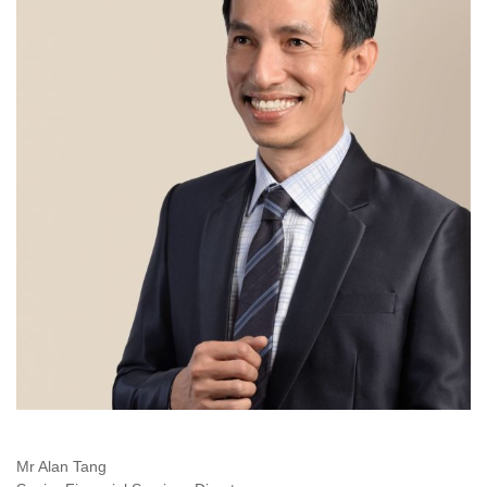
Mr Alan Tang