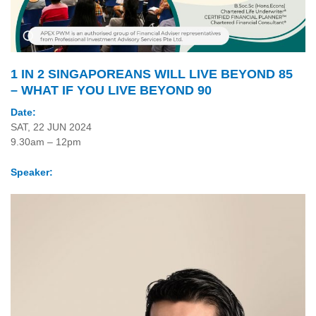
1 IN 2 SINGAPOREANS WILL LIVE BEYOND 85
– WHAT IF YOU LIVE BEYOND 90
Date:
SAT, 22 JUN 2024
9.30am – 12pm
Speaker: