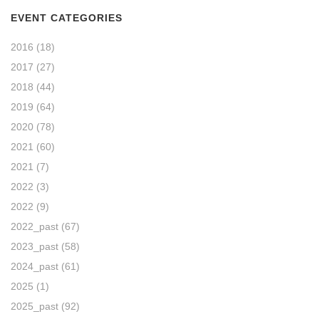
EVENT CATEGORIES
2016
(18)
2017
(27)
2018
(44)
2019
(64)
2020
(78)
2021
(60)
2021
(7)
2022
(3)
2022
(9)
2022_past
(67)
2023_past
(58)
2024_past
(61)
2025
(1)
2025_past
(92)