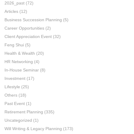
2026_past
(72)
Articles
(12)
Business Succession Planning
(5)
Career Opportunities
(2)
Client Appreciation Event
(32)
Feng Shui
(5)
Health & Wealth
(20)
HR Networking
(4)
In-House Seminar
(8)
Investment
(17)
Lifestyle
(25)
Others
(18)
Past Event
(1)
Retirement Planning
(335)
Uncategorized
(1)
Will Writing & Legacy Planning
(173)