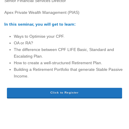
Senior Financial Services Director
Apex Private Wealth Management (PIAS)
In this seminar, you will get to learn:
Ways to Optimise your CPF.
OA or RA?
The difference between CPF LIFE Basic, Standard and
Escalating Plan.
How to create a well-structured Retirement Plan.
Building a Retirement Portfolio that generate Stable Passive
Income.
Click to Register