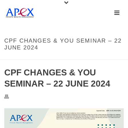
CPF CHANGES & YOU SEMINAR – 22
JUNE 2024
CPF CHANGES & YOU
SEMINAR – 22 JUNE 2024