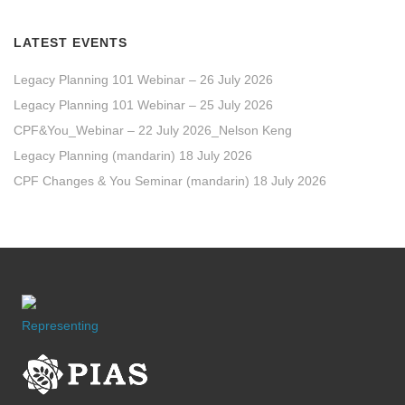
LATEST EVENTS
Legacy Planning 101 Webinar – 26 July 2026
Legacy Planning 101 Webinar – 25 July 2026
CPF&You_Webinar – 22 July 2026_Nelson Keng
Legacy Planning (mandarin) 18 July 2026
CPF Changes & You Seminar (mandarin) 18 July 2026
Representing