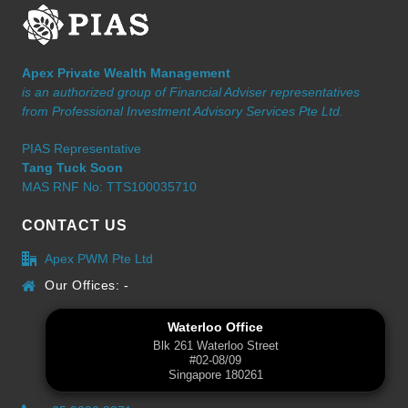
Apex Private Wealth Management
is an authorized group of Financial Adviser representatives
from Professional Investment Advisory Services Pte Ltd.
PIAS Representative
Tang Tuck Soon
MAS RNF No: TTS100035710
CONTACT US
Apex PWM Pte Ltd
Our Offices: -
Waterloo Office
Blk 261 Waterloo Street
#02-08/09
Singapore 180261