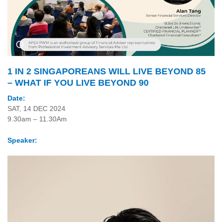
1 IN 2 SINGAPOREANS WILL LIVE BEYOND 85
– WHAT IF YOU LIVE BEYOND 90
Date:
SAT, 14 DEC 2024
9.30am – 11.30Am
Speaker: