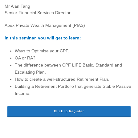
Mr Alan Tang
Senior Financial Services Director
Apex Private Wealth Management (PIAS)
In this seminar, you will get to learn:
Ways to Optimise your CPF.
OA or RA?
The difference between CPF LIFE Basic, Standard and
Escalating Plan.
How to create a well-structured Retirement Plan.
Building a Retirement Portfolio that generate Stable Passive
Income.
Click to Register