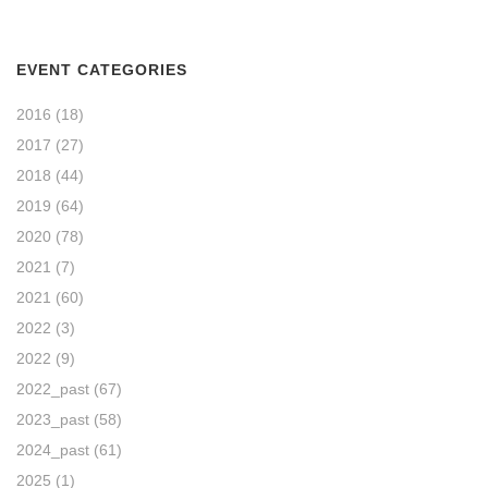
EVENT CATEGORIES
2016
(18)
2017
(27)
2018
(44)
2019
(64)
2020
(78)
2021
(7)
2021
(60)
2022
(3)
2022
(9)
2022_past
(67)
2023_past
(58)
2024_past
(61)
2025
(1)