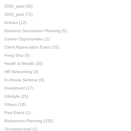
2025_past
(92)
2026_past
(72)
Articles
(12)
Business Succession Planning
(5)
Career Opportunities
(2)
Client Appreciation Event
(32)
Feng Shui
(5)
Health & Wealth
(20)
HR Networking
(4)
In-House Seminar
(8)
Investment
(17)
Lifestyle
(25)
Others
(18)
Past Event
(1)
Retirement Planning
(335)
Uncategorized
(1)