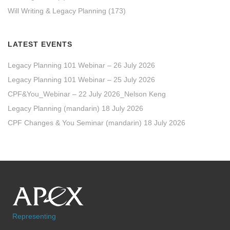
Will Writing & Legacy Planning
(173)
LATEST EVENTS
Legacy Planning 101 Webinar – 26 July 2026
Legacy Planning 101 Webinar – 25 July 2026
CPF&You_Webinar – 22 July 2026_Nelson Keng
Legacy Planning (mandarin) 18 July 2026
CPF Changes & You Seminar (mandarin) 18 July 2026
Representing