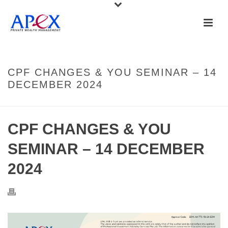
CPF CHANGES & YOU SEMINAR – 14
DECEMBER 2024
CPF CHANGES & YOU
SEMINAR – 14 DECEMBER
2024