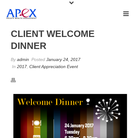
CLIENT WELCOME
DINNER
By
admin
Posted
January 24, 2017
In
2017
,
Client Appreciation Event