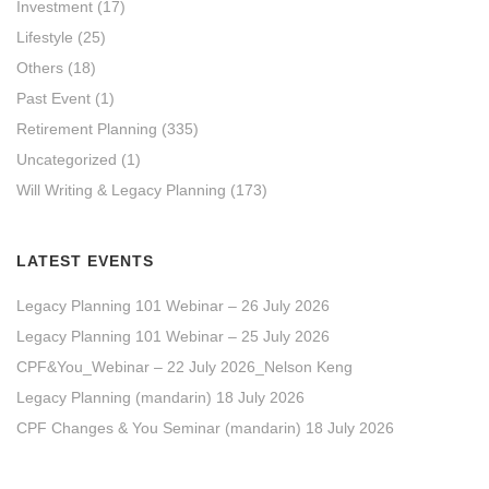
Investment
(17)
Lifestyle
(25)
Others
(18)
Past Event
(1)
Retirement Planning
(335)
Uncategorized
(1)
Will Writing & Legacy Planning
(173)
LATEST EVENTS
Legacy Planning 101 Webinar – 26 July 2026
Legacy Planning 101 Webinar – 25 July 2026
CPF&You_Webinar – 22 July 2026_Nelson Keng
Legacy Planning (mandarin) 18 July 2026
CPF Changes & You Seminar (mandarin) 18 July 2026