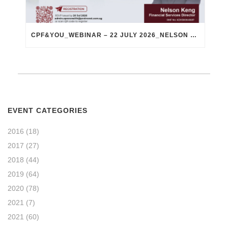
CPF&YOU_WEBINAR – 22 JULY 2026_NELSON KENG
EVENT CATEGORIES
2016
(18)
2017
(27)
2018
(44)
2019
(64)
2020
(78)
2021
(7)
2021
(60)