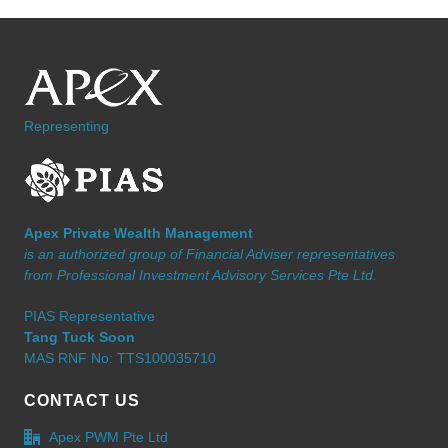
Representing
Apex Private Wealth Management
is an authorized group of Financial Adviser representatives
from Professional Investment Advisory Services Pte Ltd.
PIAS Representative
Tang Tuck Soon
MAS RNF No: TTS100035710
CONTACT US
Apex PWM Pte Ltd