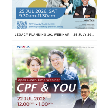
LEGACY PLANNING 101 WEBINAR – 25 JULY 2026