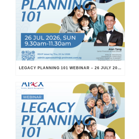
LEGACY PLANNING 101 WEBINAR – 26 JULY 2026