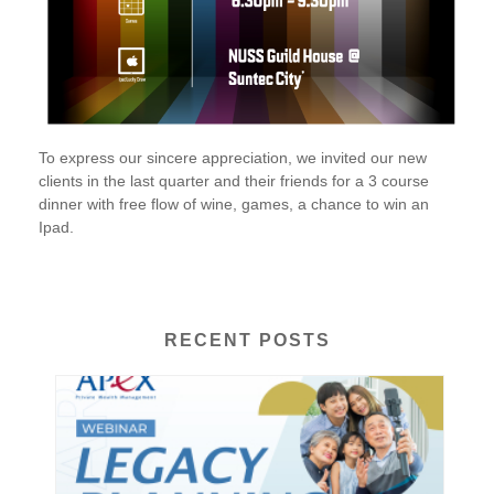
To express our sincere appreciation, we invited our new
clients in the last quarter and their friends for a 3 course
dinner with free flow of wine, games, a chance to win an
Ipad.
RECENT POSTS