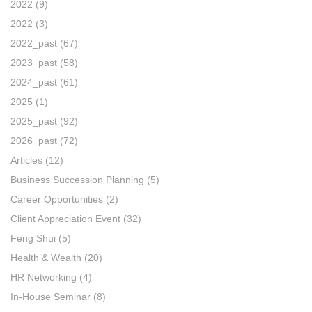
2022
(9)
2022
(3)
2022_past
(67)
2023_past
(58)
2024_past
(61)
2025
(1)
2025_past
(92)
2026_past
(72)
Articles
(12)
Business Succession Planning
(5)
Career Opportunities
(2)
Client Appreciation Event
(32)
Feng Shui
(5)
Health & Wealth
(20)
HR Networking
(4)
In-House Seminar
(8)