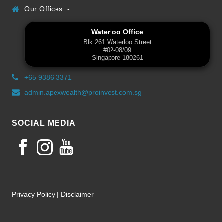
Our Offices: -
Waterloo Office
Blk 261 Waterloo Street
#02-08/09
Singapore 180261
+65 9386 3371
admin.apexwealth@proinvest.com.sg
SOCIAL MEDIA
Privacy Policy
|
Disclaimer