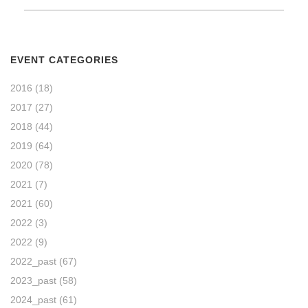
EVENT CATEGORIES
2016
(18)
2017
(27)
2018
(44)
2019
(64)
2020
(78)
2021
(7)
2021
(60)
2022
(3)
2022
(9)
2022_past
(67)
2023_past
(58)
2024_past
(61)