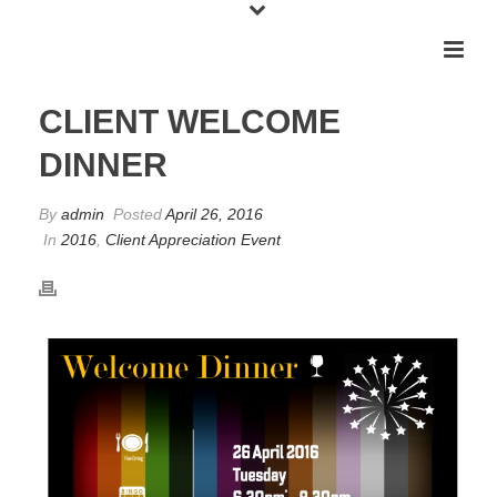
CLIENT WELCOME
DINNER
By
admin
Posted
April 26, 2016
In
2016
,
Client Appreciation Event