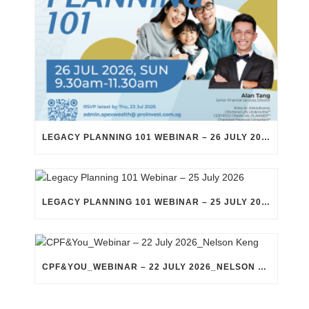
LEGACY PLANNING 101 WEBINAR – 26 JULY 2026
LEGACY PLANNING 101 WEBINAR – 25 JULY 2026
CPF&YOU_WEBINAR – 22 JULY 2026_NELSON KENG