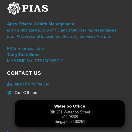
Apex Private Wealth Management
is an authorized group of Financial Adviser representatives
from Professional Investment Advisory Services Pte Ltd.
PIAS Representative
Tang Tuck Soon
MAS RNF No: TTS100035710
CONTACT US
Apex PWM Pte Ltd
Our Offices: -
Waterloo Office
Blk 261 Waterloo Street
#02-08/09
Singapore 180261