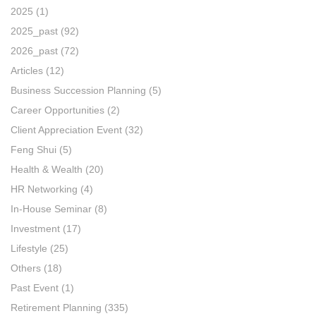
2025
(1)
2025_past
(92)
2026_past
(72)
Articles
(12)
Business Succession Planning
(5)
Career Opportunities
(2)
Client Appreciation Event
(32)
Feng Shui
(5)
Health & Wealth
(20)
HR Networking
(4)
In-House Seminar
(8)
Investment
(17)
Lifestyle
(25)
Others
(18)
Past Event
(1)
Retirement Planning
(335)