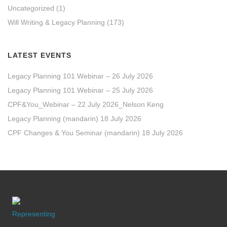
Uncategorized
(1)
Will Writing & Legacy Planning
(173)
LATEST EVENTS
Legacy Planning 101 Webinar – 26 July 2026
Legacy Planning 101 Webinar – 25 July 2026
CPF&You_Webinar – 22 July 2026_Nelson Keng
Legacy Planning (mandarin) 18 July 2026
CPF Changes & You Seminar (mandarin) 18 July 2026
Representing