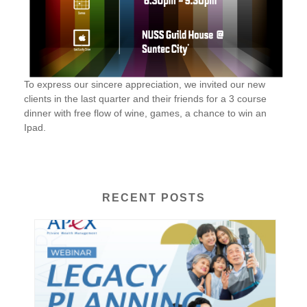
To express our sincere appreciation, we invited our new
clients in the last quarter and their friends for a 3 course
dinner with free flow of wine, games, a chance to win an
Ipad.
RECENT POSTS