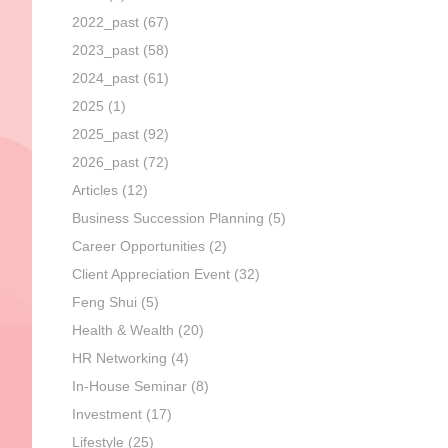
2022_past
(67)
2023_past
(58)
2024_past
(61)
2025
(1)
2025_past
(92)
2026_past
(72)
Articles
(12)
Business Succession Planning
(5)
Career Opportunities
(2)
Client Appreciation Event
(32)
Feng Shui
(5)
Health & Wealth
(20)
HR Networking
(4)
In-House Seminar
(8)
Investment
(17)
Lifestyle
(25)