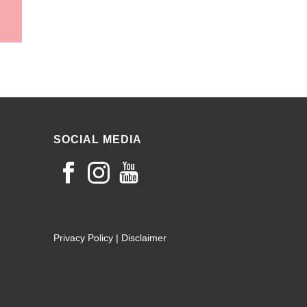
SOCIAL MEDIA
Privacy Policy
|
Disclaimer