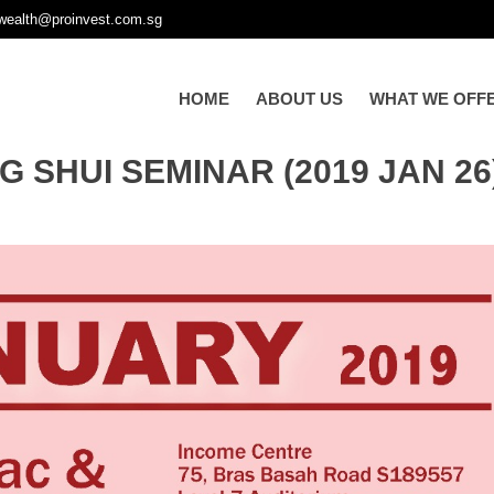
wealth@proinvest.com.sg
HOME
ABOUT US
WHAT WE OFF
 SHUI SEMINAR (2019 JAN 26