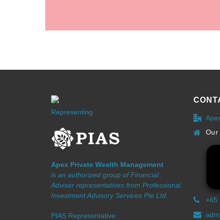
CONT
Representing
Ape
Our 
Apex Private Wealth Management
is an authorized group of Financial
Adviser representatives from Professional
Investment Advisory Services Pte Ltd.
+65
admi
PIAS Representative