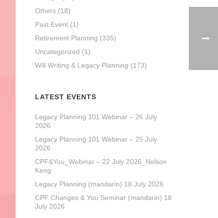
Others
(18)
Past Event
(1)
Retirement Planning
(335)
Uncategorized
(1)
Will Writing & Legacy Planning
(173)
LATEST EVENTS
Legacy Planning 101 Webinar – 26 July
2026
Legacy Planning 101 Webinar – 25 July
2026
CPF&You_Webinar – 22 July 2026_Nelson
Keng
Legacy Planning (mandarin) 18 July 2026
CPF Changes & You Seminar (mandarin) 18
July 2026