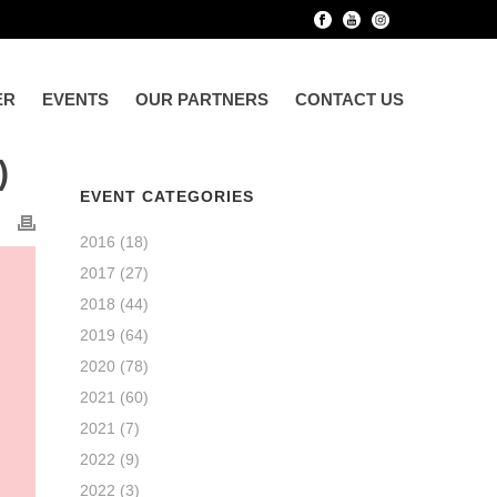
ER
EVENTS
OUR PARTNERS
CONTACT US
)
EVENT CATEGORIES
2016
(18)
2017
(27)
2018
(44)
2019
(64)
2020
(78)
2021
(60)
2021
(7)
2022
(9)
2022
(3)