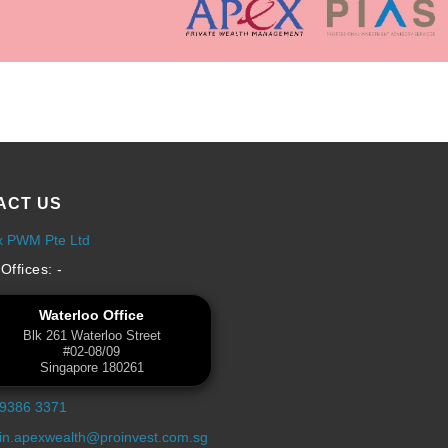
ACT US
x PWM Pte Ltd
Offices: -
Waterloo Office
Blk 261 Waterloo Street
#02-08/09
Singapore 180261
 9386 3371
n.apexwealth@proinvest.com.sg