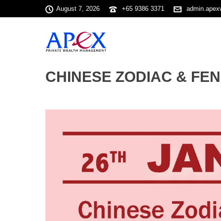
August 7, 2026
+65 9386 3371
admin.apex
CHINESE ZODIAC & FENG