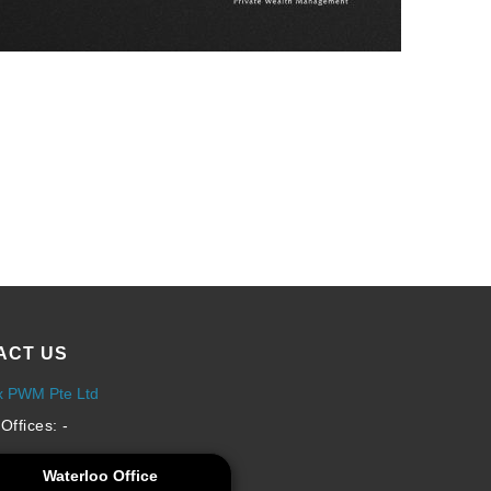
ACT US
x PWM Pte Ltd
Offices: -
Waterloo Office