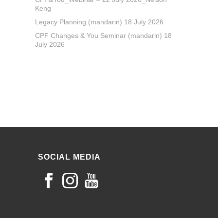
Keng
Legacy Planning (mandarin) 18 July 2026
CPF Changes & You Seminar (mandarin) 18
July 2026
SOCIAL MEDIA