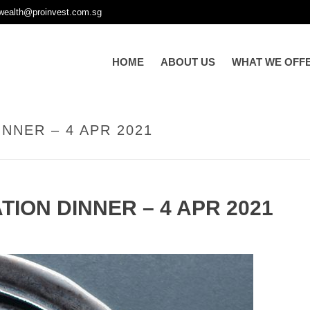
wealth@proinvest.com.sg
HOME
ABOUT US
WHAT WE OFF
NNER – 4 APR 2021
TION DINNER – 4 APR 2021