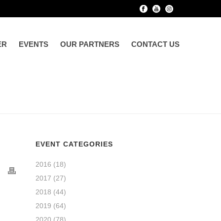
ER
EVENTS
OUR PARTNERS
CONTACT US
EVENT CATEGORIES
2016
(18)
2017
(27)
2018
(44)
2019
(64)
2020
(78)