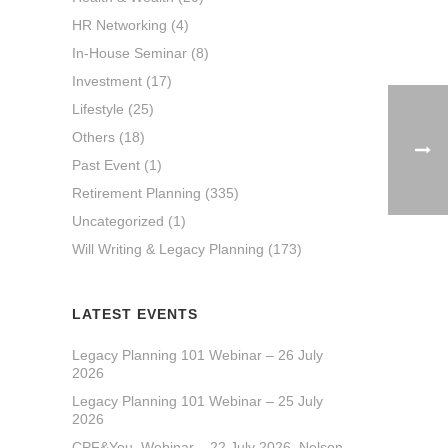
HR Networking
(4)
In-House Seminar
(8)
Investment
(17)
Lifestyle
(25)
Others
(18)
Past Event
(1)
Retirement Planning
(335)
Uncategorized
(1)
Will Writing & Legacy Planning
(173)
LATEST EVENTS
Legacy Planning 101 Webinar – 26 July
2026
Legacy Planning 101 Webinar – 25 July
2026
CPF&You_Webinar – 22 July 2026_Nelson