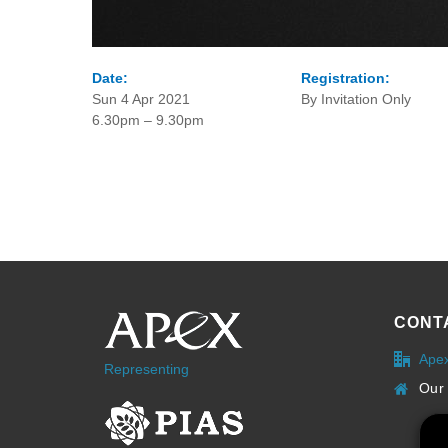
Date:
Registration:
Sun 4 Apr 2021
By Invitation Only
6.30pm – 9.30pm
CONT
Ape
Representing
Our 