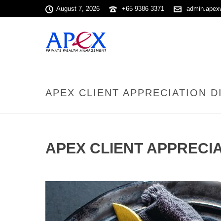
August 7, 2026
+65 9386 3371
admin.apex
APEX CLIENT APPRECIATION DI
APEX CLIENT APPRECIA