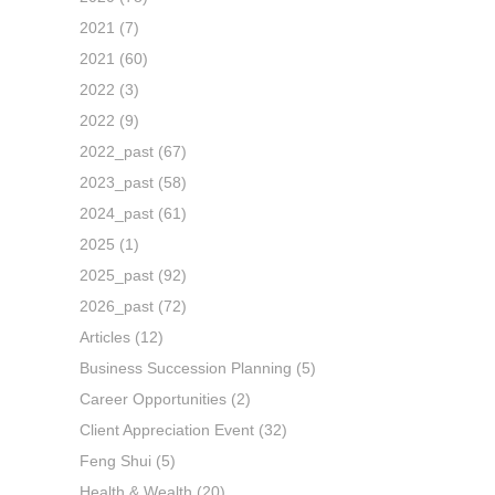
2021
(7)
2021
(60)
2022
(3)
2022
(9)
2022_past
(67)
2023_past
(58)
2024_past
(61)
2025
(1)
2025_past
(92)
2026_past
(72)
Articles
(12)
Business Succession Planning
(5)
Career Opportunities
(2)
Client Appreciation Event
(32)
Feng Shui
(5)
Health & Wealth
(20)