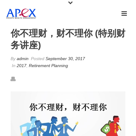
你不理财，财不理你 (特别财
务讲座)
By
admin
Posted
September 30, 2017
In
2017
,
Retirement Planning