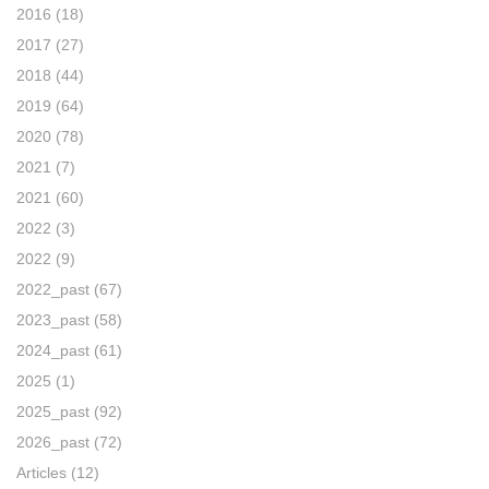
2016
(18)
2017
(27)
2018
(44)
2019
(64)
2020
(78)
2021
(7)
2021
(60)
2022
(3)
2022
(9)
2022_past
(67)
2023_past
(58)
2024_past
(61)
2025
(1)
2025_past
(92)
2026_past
(72)
Articles
(12)