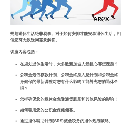
规划退休生活绝非易事。
对于如何安排才能安享退休生活，相
信您有无数疑问需要解答。
讲座内容包括
：
在规划退休生活时，大多数新加坡人最担心哪些课题？
公积金最低存款计划、公积金终身入息计划和公积金终
身健保的最新调整对您有什么影响？
能补充您的退休金
吗？
怎样确保您的退休金免受通货膨胀和其他风险的影响！
如何善用您的公积金保健储蓄。
通过退休辅助计划
(SRS)
减低税务的退休规划策略。