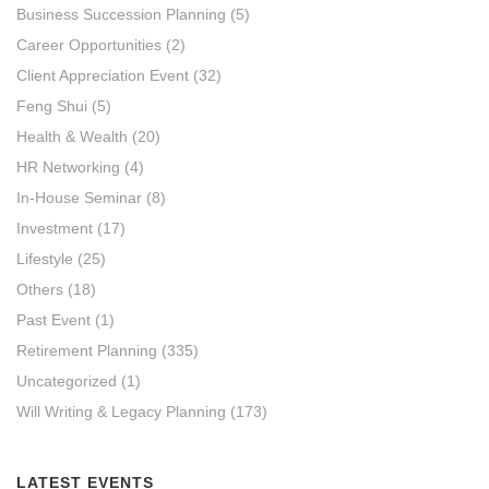
Business Succession Planning
(5)
Career Opportunities
(2)
Client Appreciation Event
(32)
Feng Shui
(5)
Health & Wealth
(20)
HR Networking
(4)
In-House Seminar
(8)
Investment
(17)
Lifestyle
(25)
Others
(18)
Past Event
(1)
Retirement Planning
(335)
Uncategorized
(1)
Will Writing & Legacy Planning
(173)
LATEST EVENTS