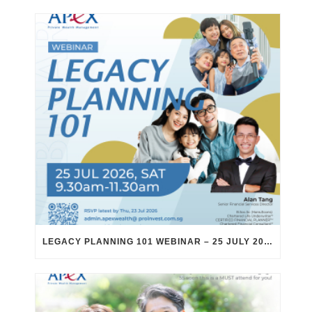
LEGACY PLANNING 101 WEBINAR – 25 JULY 2026