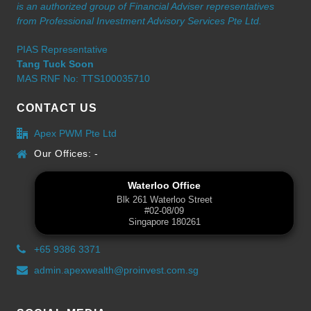
is an authorized group of Financial Adviser representatives
from Professional Investment Advisory Services Pte Ltd.
PIAS Representative
Tang Tuck Soon
MAS RNF No: TTS100035710
CONTACT US
Apex PWM Pte Ltd
Our Offices: -
Waterloo Office
Blk 261 Waterloo Street
#02-08/09
Singapore 180261
+65 9386 3371
admin.apexwealth@proinvest.com.sg