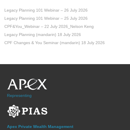
Legacy Planning 101 Webinar – 26 July 2026
Legacy Planning 101 Webinar – 25 July 2026
CPF&You_Webinar – 22 July 2026_Nelson Keng
Legacy Planning (mandarin) 18 July 2026
CPF Changes & You Seminar (mandarin) 18 July 2026
Representing
Apex Private Wealth Management