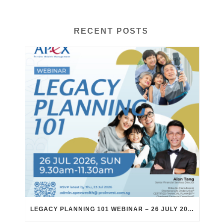
RECENT POSTS
LEGACY PLANNING 101 WEBINAR – 26 JULY 2026