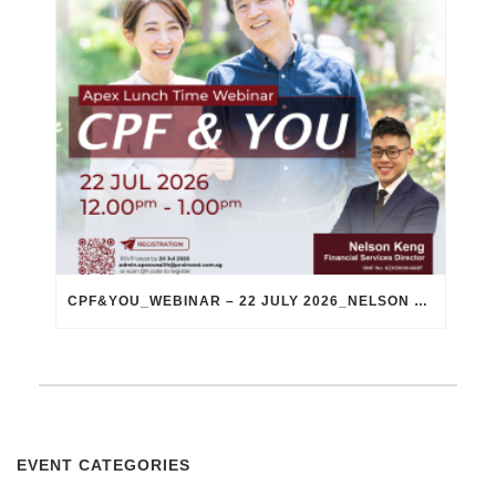
CPF&YOU_WEBINAR – 22 JULY 2026_NELSON KENG
EVENT CATEGORIES