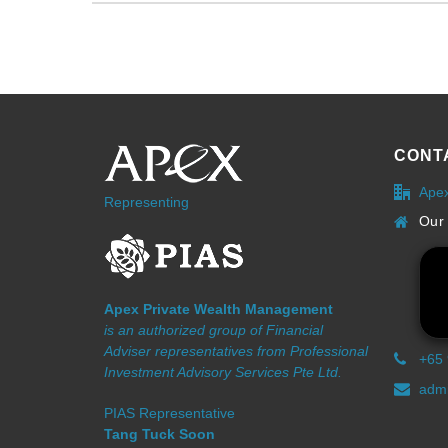
CONT
Ape
Representing
Our 
Apex Private Wealth Management
is an authorized group of Financial
Adviser representatives from Professional
+65
Investment Advisory Services Pte Ltd.
admi
PIAS Representative
Tang Tuck Soon