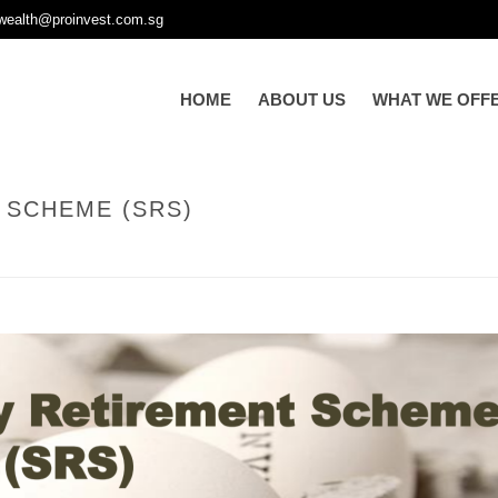
wealth@proinvest.com.sg
HOME
ABOUT US
WHAT WE OFF
 SCHEME (SRS)