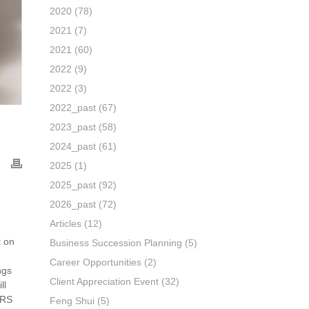
2020
(78)
2021
(7)
2021
(60)
2022
(9)
2022
(3)
2022_past
(67)
2023_past
(58)
2024_past
(61)
2025
(1)
2025_past
(92)
2026_past
(72)
Articles
(12)
t on
Business Succession Planning
(5)
Career Opportunities
(2)
ngs
Client Appreciation Event
(32)
ll
SRS
Feng Shui
(5)