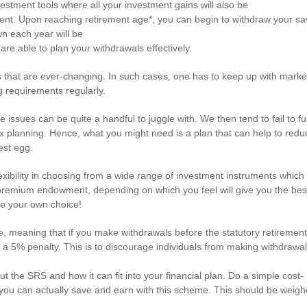
stment tools where all your investment gains will also be
ment. Upon reaching retirement age*, you can begin to withdraw your sa
wn each year will be
u are able to plan your withdrawals effectively.
ils that are ever-changing. In such cases, one has to keep up with marke
g requirements regularly.
se issues can be quite a handful to juggle with. We then tend to fail to fu
x planning. Hence, what you might need is a plan that can help to redu
est egg.
xibility in choosing from a wide range of investment instruments which
gle-premium endowment, depending on which you feel will give you the bes
e your own choice!
e, meaning that if you make withdrawals before the statutory retiremen
 a 5% penalty. This is to discourage individuals from making withdrawa
 the SRS and how it can fit into your financial plan. Do a simple cost-
 you can actually save and earn with this scheme. This should be weig