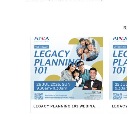
R
LEGACY PLANNING 101 WEBINAR – 26 JULY 2026