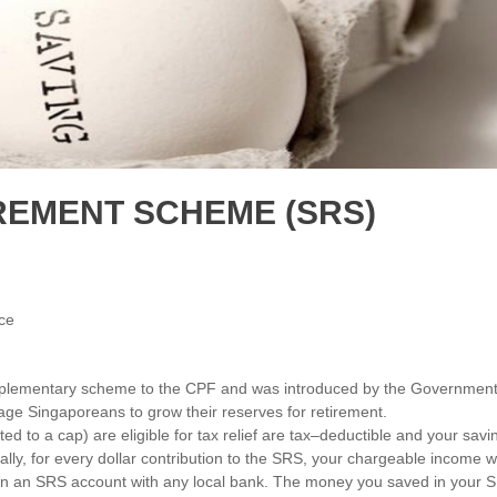
REMENT SCHEME (SRS)
ce
plementary scheme to the CPF and was introduced by the Governmen
rage Singaporeans to grow their reserves for retirement.
d to a cap) are eligible for tax relief are tax–deductible and your savi
lly, for every dollar contribution to the SRS, your chargeable income wi
pen an SRS account with any local bank. The money you saved in your 