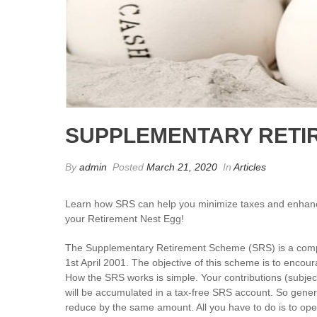
SUPPLEMENTARY RETI
By
admin
Posted
March 21, 2020
In
Articles
Learn how SRS can help you minimize taxes and enhan
your Retirement Nest Egg!
The Supplementary Retirement Scheme (SRS) is a com
1st April 2001. The objective of this scheme is to encou
How the SRS works is simple. Your contributions (subjecte
will be accumulated in a tax-free SRS account. So genera
reduce by the same amount. All you have to do is to o