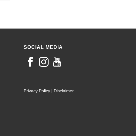
SOCIAL MEDIA
Privacy Policy
|
Disclaimer