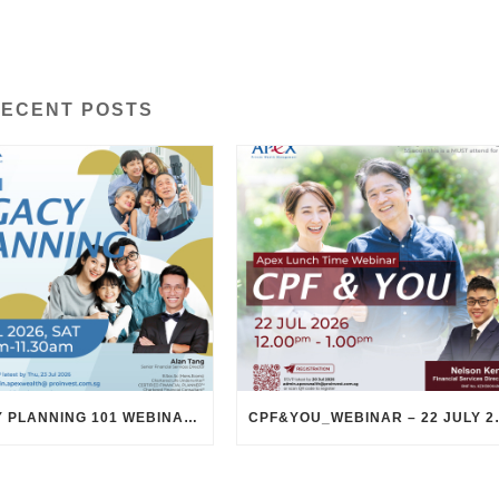
ECENT POSTS
LEGACY PLANNING 101 WEBINAR – 25 JULY 2026
CPF&YOU_WEBI