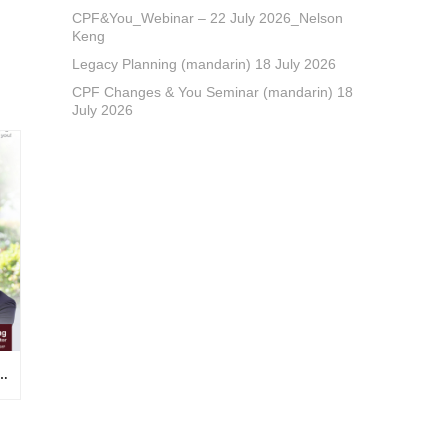
CPF&You_Webinar – 22 July 2026_Nelson
Keng
Legacy Planning (mandarin) 18 July 2026
CPF Changes & You Seminar (mandarin) 18
July 2026
NAR – 22 JULY 2026_NELSON KENG