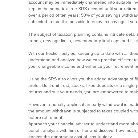
account may be immediately channelled into suitable inve
kept in the same tax-free SRS account until your retire
over a period of ten years. 50% of your savings withdra
subjected to tax. It is possible to enjoy tax savings if yo
The subject of taxation planning contains intricate deta
trends, new age limits, new monetary limit caps and filin
With our hectic lifestyles, keeping up to date with all the
understand and analyze how we can practise efficient ta
your chargeable income and enhance your retirement n
Using the SRS also gives you the added advantage of fle
prefer. Be it unit trust, stocks, fixed deposits or a sin
returns and suit your needs, you are empowered to mak
However, a penalty applies if an early withdrawal is mad
the amount withdrawn is subjected to taxes coupled with
before retirement.
Approach your financial adviser to understand more about
benefit analysis with him or her and discover how much
against the opportunity cost of less liquidity.