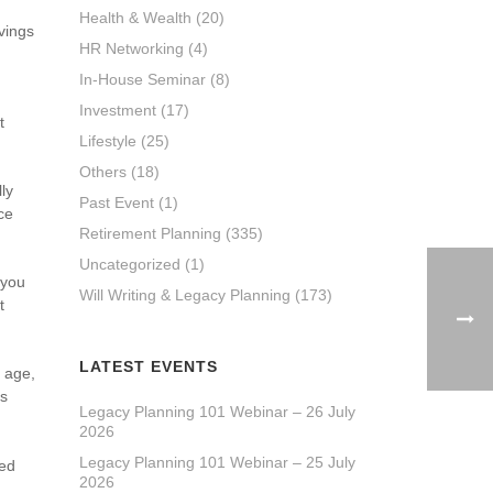
Health & Wealth
(20)
vings
HR Networking
(4)
In-House Seminar
(8)
Investment
(17)
t
Lifestyle
(25)
Others
(18)
lly
Past Event
(1)
ce
Retirement Planning
(335)
Uncategorized
(1)
 you
Will Writing & Legacy Planning
(173)
t
LATEST EVENTS
t age,
ls
Legacy Planning 101 Webinar – 26 July
2026
Legacy Planning 101 Webinar – 25 July
hed
2026