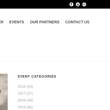
ER
EVENTS
OUR PARTNERS
CONTACT US
HOME
»
SUPPLEMENTARY RETIREMENT SCHEME (SRS)
EVENT CATEGORIES
2016
(18)
2017
(27)
2018
(44)
2019
(64)