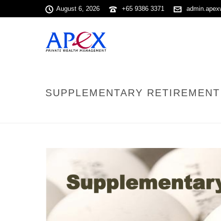
August 6, 2026
+65 9386 3371
admin.apex
SUPPLEMENTARY RETIREMENT