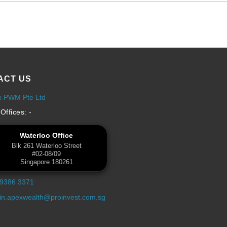
ACT US
x PWM Pte Ltd
Offices: -
Waterloo Office
Blk 261 Waterloo Street
#02-08/09
Singapore 180261
 9386 3371
n.apexwealth@proinvest.com.sg