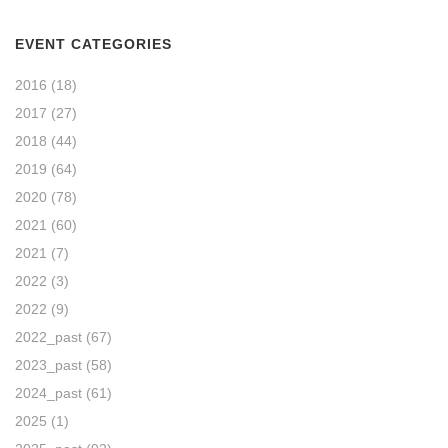
EVENT CATEGORIES
2016
(18)
2017
(27)
2018
(44)
2019
(64)
2020
(78)
2021
(60)
2021
(7)
2022
(3)
2022
(9)
2022_past
(67)
2023_past
(58)
2024_past
(61)
2025
(1)