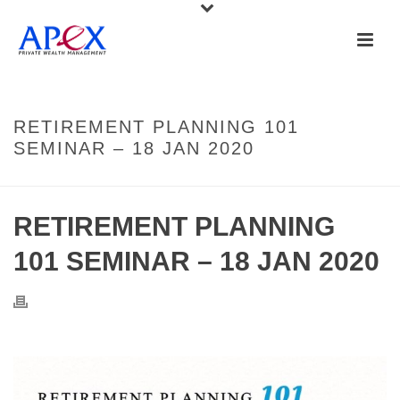
RETIREMENT PLANNING 101
SEMINAR – 18 JAN 2020
RETIREMENT PLANNING
101 SEMINAR – 18 JAN 2020