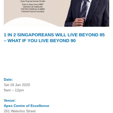
1 IN 2 SINGAPOREANS WILL LIVE BEYOND 85
– WHAT IF YOU LIVE BEYOND 90
Date:
Sat 18 Jan 2020
9am – 12pm
Venue:
Apex Centre of Excellence
261 Waterloo Street