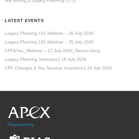
Will Writing & Legacy Planning
(173)
LATEST EVENTS
Legacy Planning 101 Webinar – 26 July 2026
Legacy Planning 101 Webinar – 25 July 2026
CPF&You_Webinar – 22 July 2026_Nelson Keng
Legacy Planning (mandarin) 18 July 2026
CPF Changes & You Seminar (mandarin) 18 July 2026
Representing