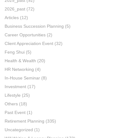
2025_past
(92)
2026_past
(72)
Articles
(12)
Business Succession Planning
(5)
Career Opportunities
(2)
Client Appreciation Event
(32)
Feng Shui
(5)
Health & Wealth
(20)
HR Networking
(4)
In-House Seminar
(8)
Investment
(17)
Lifestyle
(25)
Others
(18)
Past Event
(1)
Retirement Planning
(335)
Uncategorized
(1)