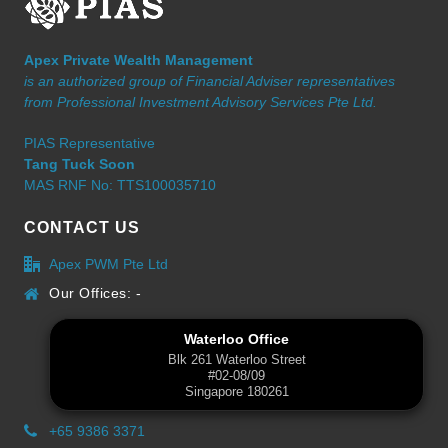
Apex Private Wealth Management
is an authorized group of Financial Adviser representatives
from Professional Investment Advisory Services Pte Ltd.
PIAS Representative
Tang Tuck Soon
MAS RNF No: TTS100035710
CONTACT US
Apex PWM Pte Ltd
Our Offices: -
Waterloo Office
Blk 261 Waterloo Street
#02-08/09
Singapore 180261
+65 9386 3371