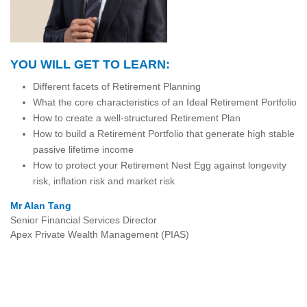
YOU WILL GET TO LEARN:
Different facets of Retirement Planning
What the core characteristics of an Ideal Retirement Portfolio
How to create a well-structured Retirement Plan
How to build a Retirement Portfolio that generate high stable
passive lifetime income
How to protect your Retirement Nest Egg against longevity
risk, inflation risk and market risk
Mr Alan Tang
Senior Financial Services Director
Apex Private Wealth Management (PIAS)