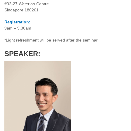
#02-27 Waterloo Centre
Singapore 180261
Registration:
9am – 9.30am
*Light refreshment will be served after the seminar
SPEAKER: