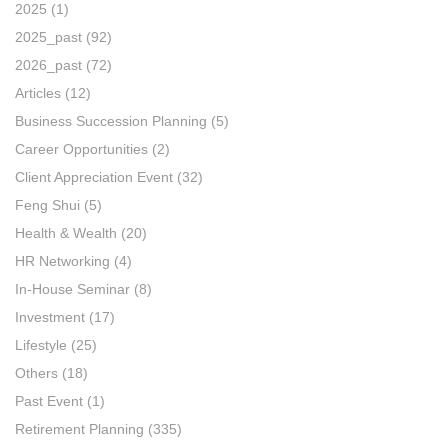
2025
(1)
2025_past
(92)
2026_past
(72)
Articles
(12)
Business Succession Planning
(5)
Career Opportunities
(2)
Client Appreciation Event
(32)
Feng Shui
(5)
Health & Wealth
(20)
HR Networking
(4)
In-House Seminar
(8)
Investment
(17)
Lifestyle
(25)
Others
(18)
Past Event
(1)
Retirement Planning
(335)