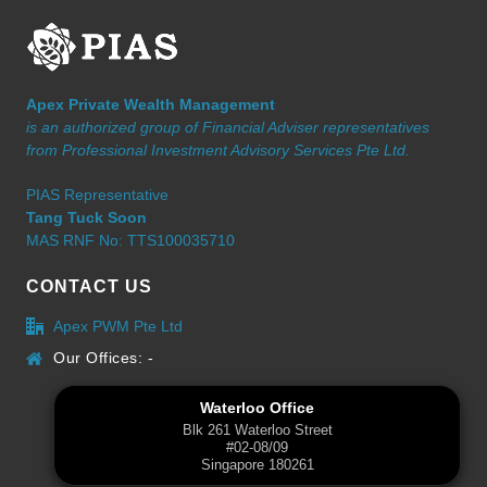
Apex Private Wealth Management
is an authorized group of Financial Adviser representatives
from Professional Investment Advisory Services Pte Ltd.
PIAS Representative
Tang Tuck Soon
MAS RNF No: TTS100035710
CONTACT US
Apex PWM Pte Ltd
Our Offices: -
Waterloo Office
Blk 261 Waterloo Street
#02-08/09
Singapore 180261