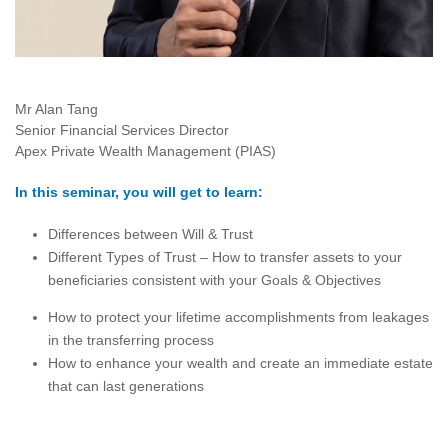
Mr Alan Tang
Senior Financial Services Director
Apex Private Wealth Management (PIAS)
In this seminar, you will get to learn:
Differences between Will & Trust
Different Types of Trust – How to transfer assets to your
beneficiaries consistent with your Goals & Objectives
How to protect your lifetime accomplishments from leakages
in the transferring process
How to enhance your wealth and create an immediate estate
that can last generations