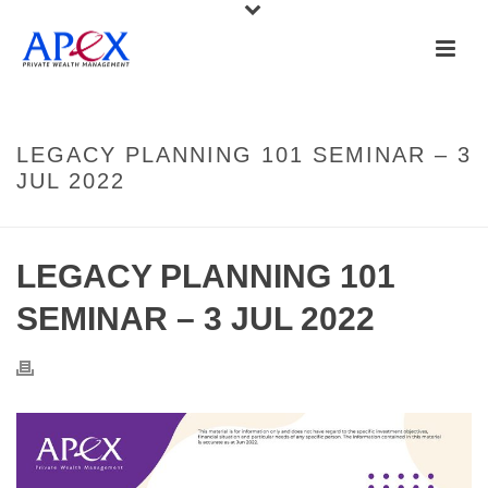
LEGACY PLANNING 101 SEMINAR – 3
JUL 2022
LEGACY PLANNING 101
SEMINAR – 3 JUL 2022