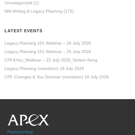
Uncategorized
(1)
Will Writing & Legacy Planning
(173)
LATEST EVENTS
Legacy Planning 101 Webinar – 26 July 2026
Legacy Planning 101 Webinar – 25 July 2026
CPF&You_Webinar – 22 July 2026_Nelson Keng
Legacy Planning (mandarin) 18 July 2026
CPF Changes & You Seminar (mandarin) 18 July 2026
Representing