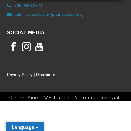
+65 9386 3371
admin.apexwealth@proinvest.com.sg
SOCIAL MEDIA
Privacy Policy
|
Disclaimer
© 2026 Apex PWM Pte Ltd. All rights reserved.
Language »