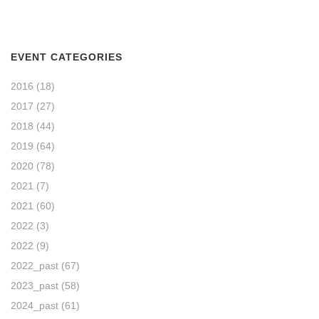
EVENT CATEGORIES
2016
(18)
2017
(27)
2018
(44)
2019
(64)
2020
(78)
2021
(7)
2021
(60)
2022
(3)
2022
(9)
2022_past
(67)
2023_past
(58)
2024_past
(61)