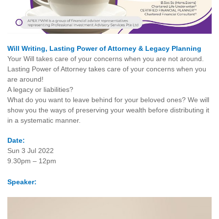
Will Writing, Lasting Power of Attorney & Legacy Planning
Your Will takes care of your concerns when you are not around.
Lasting Power of Attorney takes care of your concerns when you
are around!
A legacy or liabilities?
What do you want to leave behind for your beloved ones? We will
show you the ways of preserving your wealth before distributing it
in a systematic manner.
Date:
Sun 3 Jul 2022
9.30pm – 12pm
Speaker: