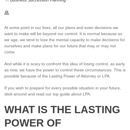
In
Business Succession Planning
At some point in our lives, all our plans and even decisions we
want to make will be beyond our control. It is normal because as
we age, we tend to lose the mental capacity to make decisions for
ourselves and make plans for our future that may or may not
come.
And while it is scary to confront this idea of losing control, as early
as now, we have the power to control these circumstances. This is
possible because of the Lasting Power of Attorney or LPA.
If you wish to prepare for every possible situation in your future,
stick around and read our top guide about LPA.
WHAT IS THE LASTING
POWER OF