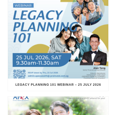
LEGACY PLANNING 101 WEBINAR – 25 JULY 2026