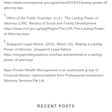
https://www.moneysense.gov.sg/articles/2018/11/lasting-power-of-
attorney-lpa
3
Office of the Public Guardian. (n.d.).
The Lasting Power of
Attorney (LPA)
. Ministry of Social and Family Development.
https://www.msf.gov.sg/opg/Pages/The-LPA-The-Lasting-Power-
of-Attorney.aspx
4
Singapore Legal Advice. (2021, March 15).
Making a Lasting
Power of Attorney
. Singapore Legal Advice.
https://singaporelegaladvice.com/law-articles/what-is-a-lasting-
power-of-attorney/
Apex Private Wealth Management is an authorised group of
Financial Adviser representatives from Professional Investment
Advisory Services Pte Ltd
RECENT POSTS