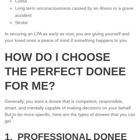
Coma
Long term unconsciousness caused by an illness or a grave
accident
Stroke
In securing an LPA as early as now, you are giving yourself and
your loved ones a peace of mind if something happens to you.
HOW DO I CHOOSE
THE PERFECT DONEE
FOR ME?
Generally, you want a donee that is competent, responsible,
smart, and mentally capable of making decisions on your behalf.
But to be more specific, here are the types of donees that you can
4
get
:
1. PROFESSIONAL DONEE