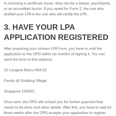
In choosing a certificate issuer, they can be a lawyer, psychiatrist,
or an accredited doctor. If you opted for Form 2, the one who
drafted your LPA is the one who will certify the LPA.
3. HAVE YOUR LPA
APPLICATION REGISTERED
After preparing your chosen LPA Form, you have to mail the
application to the OPG within six months of signing it. You can
send the form to this address:
20 Lengkok Bahru #04-02
Family @ Enabling Village
Singapore 159053
Once sent, the OPG will contact you for further payment that
needs to be done and other details. After this, you have to wait for
three weeks after the OPG accepts your application to register