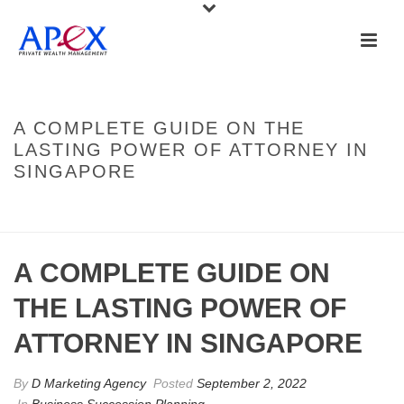
A COMPLETE GUIDE ON THE
LASTING POWER OF ATTORNEY IN
SINGAPORE
HOME
»
A COMPLETE GUIDE ON THE LASTING POWER OF ATTORNEY IN
SINGAPORE
A COMPLETE GUIDE ON
THE LASTING POWER OF
ATTORNEY IN SINGAPORE
By
D Marketing Agency
Posted
September 2, 2022