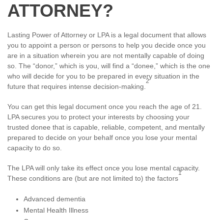
ATTORNEY?
Lasting Power of Attorney or LPA is a legal document that allows
you to appoint a person or persons to help you decide once you
are in a situation wherein you are not mentally capable of doing
so. The “donor,” which is you, will find a “donee,” which is the one
who will decide for you to be prepared in every situation in the
2
future that requires intense decision-making.
You can get this legal document once you reach the age of 21.
LPA secures you to protect your interests by choosing your
trusted donee that is capable, reliable, competent, and mentally
prepared to decide on your behalf once you lose your mental
capacity to do so.
The LPA will only take its effect once you lose mental capacity.
1
These conditions are (but are not limited to) the factors
Advanced dementia
Mental Health Illness