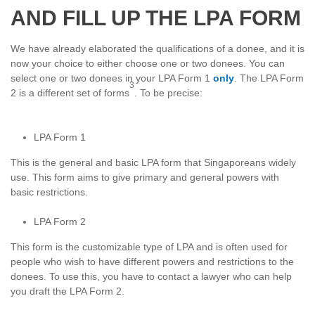
AND FILL UP THE LPA FORM
We have already elaborated the qualifications of a donee, and it is
now your choice to either choose one or two donees. You can
select one or two donees in your LPA Form 1
only
. The LPA Form
3
2 is a different set of forms
. To be precise:
LPA Form 1
This is the general and basic LPA form that Singaporeans widely
use. This form aims to give primary and general powers with
basic restrictions.
LPA Form 2
This form is the customizable type of LPA and is often used for
people who wish to have different powers and restrictions to the
donees. To use this, you have to contact a lawyer who can help
you draft the LPA Form 2.