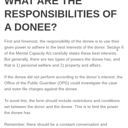
WHAT ARE THE
RESPONSIBILITIES OF
A DONEE?
First and foremost, the responsibility of the donee is to use their
given power to adhere to the best interests of the donor. Section 6
4
of the Mental Capacity Act carefully states these best interests
.
But generally, there are two types of powers the donee has, and
that is 1) personal welfare and 2) property and affairs.
If the donee did not perform according to the donor’s interest, the
Office of the Public Guardian (OPG) could investigate the case
and even file charges against the donee.
To avoid this, the form should include restrictions and conditions
set between the donor and the donee. This is to limit the power
the donee has.
Remember, there should be a constant conversation and