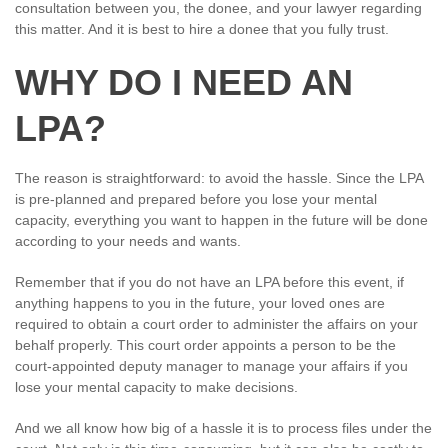
consultation between you, the donee, and your lawyer regarding
this matter. And it is best to hire a donee that you fully trust.
WHY DO I NEED AN
LPA?
The reason is straightforward: to avoid the hassle. Since the LPA
is pre-planned and prepared before you lose your mental
capacity, everything you want to happen in the future will be done
according to your needs and wants.
Remember that if you do not have an LPA before this event, if
anything happens to you in the future, your loved ones are
required to obtain a court order to administer the affairs on your
behalf properly. This court order appoints a person to be the
court-appointed deputy manager to manage your affairs if you
lose your mental capacity to make decisions.
And we all know how big of a hassle it is to process files under the