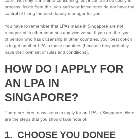
court. Not only is this time-consuming, but it can also be costly to
process. Aside from this, you and your loved ones do not have the
control of hiring the best deputy manager for you.
You have to remember that LPAs made in Singapore are not
recognized in other countries and vice versa. If you are the type
of person who has citizenship in other countries, your best option
is to get another LPA in those countries (because they probably
have their own set of rules and conditions).
HOW DO I APPLY FOR
AN LPA IN
SINGAPORE?
There are three easy steps to apply for an LPA in Singapore. Here
are the steps that you should take note of:
1. CHOOSE YOU DONEE