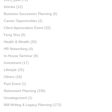
Articles
(12)
Business Succession Planning
(5)
Career Opportunities
(2)
Client Appreciation Event
(32)
Feng Shui
(5)
Health & Wealth
(20)
HR Networking
(4)
In-House Seminar
(8)
Investment
(17)
Lifestyle
(25)
Others
(18)
Past Event
(1)
Retirement Planning
(335)
Uncategorized
(1)
Will Writing & Legacy Planning
(173)