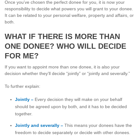
Once you’ve chosen the perfect donee for you, it is now your
responsibility to decide what powers you will grant to your donee.
It can be related to your personal welfare, property and affairs, or
both.
WHAT IF THERE IS MORE THAN
ONE DONEE? WHO WILL DECIDE
FOR ME?
If you want to appoint more than one donee, it is also your
decision whether they’ll decide “jointly” or “jointly and severally.”
To further explain:
Jointly –
Every decision they will make on your behalf
should be agreed upon by both, and it has to be decided
together.
Jointly and severally –
This means your donees have the
freedom to decide separately or decide with other donees.