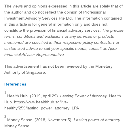
The views and opinions expressed in this article are solely that of
the author and do not reflect the opinion of Professional
Investment Advisory Services Pte Ltd. The information contained
in this article is for general information only and does not
constitute the provision of financial advisory services.
The precise
terms, conditions and exclusions of any services or products
mentioned are specified in their respective policy contracts. For
customized advice to suit your specific needs, consult an Apex
Financial Advisor Representative
This advertisement has not been reviewed by the Monetary
Authority of Singapore.
References
1
Health Hub. (2019, April 29).
Lasting Power of Attorney
. Health
Hub. https://www.healthhub.sg/live-
healthy/259/lasting_power_attorney_LPA
2
Money Sense. (2018, November 5).
Lasting power of attorney
.
Money Sense.