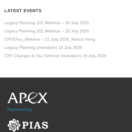
LATEST EVENTS
Legacy Planning 101 Webinar – 26 July 2026
Legacy Planning 101 Webinar – 25 July 2026
CPF&You_Webinar – 22 July 2026_Nelson Keng
Legacy Planning (mandarin) 18 July 2026
CPF Changes & You Seminar (mandarin) 18 July 2026
Representing