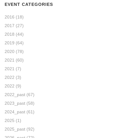
EVENT CATEGORIES
2016
(18)
2017
(27)
2018
(44)
2019
(64)
2020
(78)
2021
(60)
2021
(7)
2022
(3)
2022
(9)
2022_past
(67)
2023_past
(58)
2024_past
(61)
2025
(1)
2025_past
(92)
2026_past
(72)