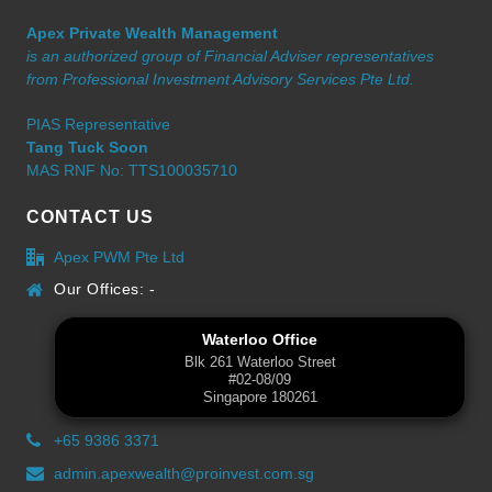
Apex Private Wealth Management
is an authorized group of Financial Adviser representatives
from Professional Investment Advisory Services Pte Ltd.
PIAS Representative
Tang Tuck Soon
MAS RNF No: TTS100035710
CONTACT US
Apex PWM Pte Ltd
Our Offices: -
Waterloo Office
Blk 261 Waterloo Street
#02-08/09
Singapore 180261
+65 9386 3371
admin.apexwealth@proinvest.com.sg