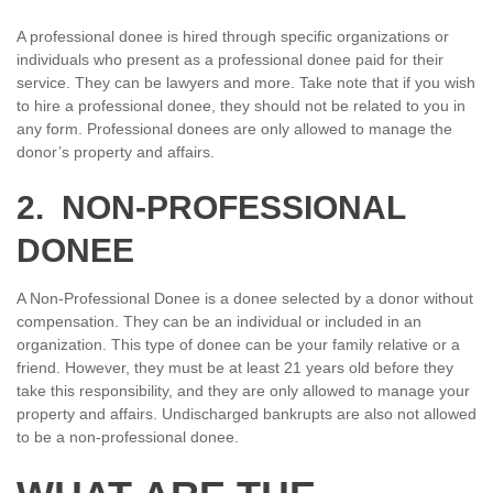
A professional donee is hired through specific organizations or
individuals who present as a professional donee paid for their
service. They can be lawyers and more. Take note that if you wish
to hire a professional donee, they should not be related to you in
any form. Professional donees are only allowed to manage the
donor’s property and affairs.
2. NON-PROFESSIONAL
DONEE
A Non-Professional Donee is a donee selected by a donor without
compensation. They can be an individual or included in an
organization. This type of donee can be your family relative or a
friend. However, they must be at least 21 years old before they
take this responsibility, and they are only allowed to manage your
property and affairs. Undischarged bankrupts are also not allowed
to be a non-professional donee.