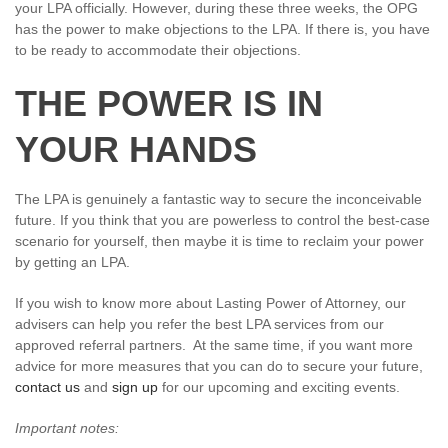
your LPA officially. However, during these three weeks, the OPG
has the power to make objections to the LPA. If there is, you have
to be ready to accommodate their objections.
THE POWER IS IN
YOUR HANDS
The LPA is genuinely a fantastic way to secure the inconceivable
future. If you think that you are powerless to control the best-case
scenario for yourself, then maybe it is time to reclaim your power
by getting an LPA.
If you wish to know more about Lasting Power of Attorney, our
advisers can help you refer the best LPA services from our
approved referral partners. At the same time, if you want more
advice for more measures that you can do to secure your future,
contact us
and
sign up
for our upcoming and exciting events.
Important notes: