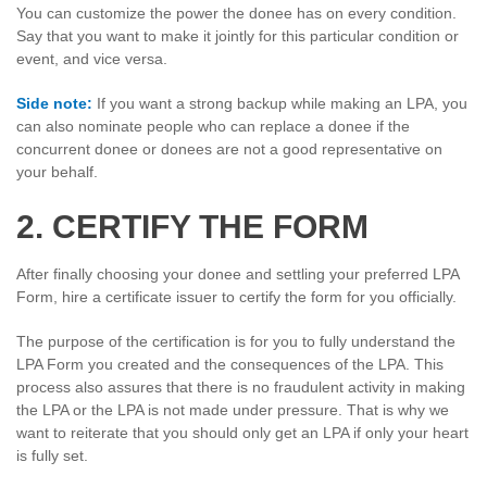
You can customize the power the donee has on every condition.
Say that you want to make it jointly for this particular condition or
event, and vice versa.
Side note:
If you want a strong backup while making an LPA, you
can also nominate people who can replace a donee if the
concurrent donee or donees are not a good representative on
your behalf.
2. CERTIFY THE FORM
After finally choosing your donee and settling your preferred LPA
Form, hire a certificate issuer to certify the form for you officially.
The purpose of the certification is for you to fully understand the
LPA Form you created and the consequences of the LPA. This
process also assures that there is no fraudulent activity in making
the LPA or the LPA is not made under pressure. That is why we
want to reiterate that you should only get an LPA if only your heart
is fully set.