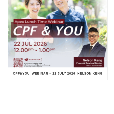
CPF&YOU_WEBINAR – 22 JULY 2026_NELSON KENG