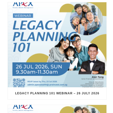
LEGACY PLANNING 101 WEBINAR – 26 JULY 2026