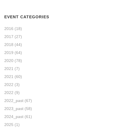
EVENT CATEGORIES
2016
(18)
2017
(27)
2018
(44)
2019
(64)
2020
(78)
2021
(7)
2021
(60)
2022
(3)
2022
(9)
2022_past
(67)
2023_past
(58)
2024_past
(61)
2025
(1)