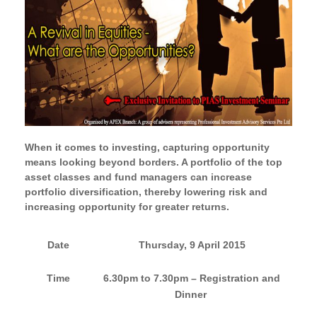
When it comes to investing, capturing opportunity
means looking beyond borders. A portfolio of the top
asset classes and fund managers can increase
portfolio diversification, thereby lowering risk and
increasing opportunity for greater returns.
Date
Thursday, 9 April 2015
Time
6.30pm to 7.30pm –
Registration and
Dinner