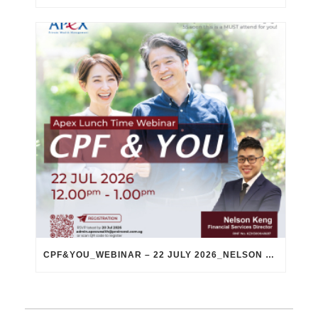
CPF&YOU_WEBINAR – 22 JULY 2026_NELSON KENG