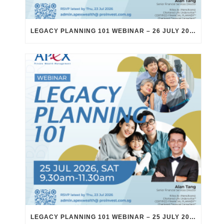
LEGACY PLANNING 101 WEBINAR – 26 JULY 2026
LEGACY PLANNING 101 WEBINAR – 25 JULY 2026