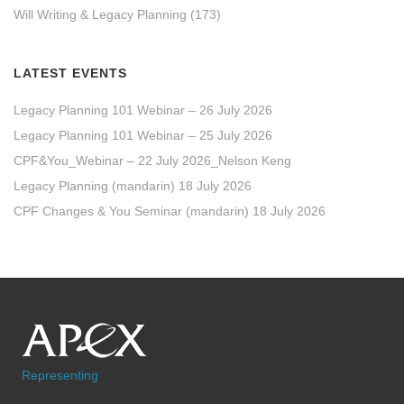
Will Writing & Legacy Planning
(173)
LATEST EVENTS
Legacy Planning 101 Webinar – 26 July 2026
Legacy Planning 101 Webinar – 25 July 2026
CPF&You_Webinar – 22 July 2026_Nelson Keng
Legacy Planning (mandarin) 18 July 2026
CPF Changes & You Seminar (mandarin) 18 July 2026
Representing