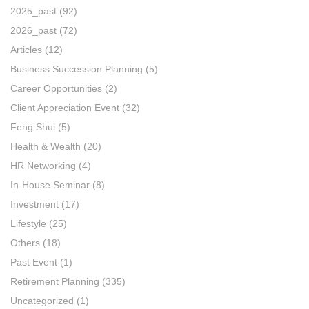
2025_past
(92)
2026_past
(72)
Articles
(12)
Business Succession Planning
(5)
Career Opportunities
(2)
Client Appreciation Event
(32)
Feng Shui
(5)
Health & Wealth
(20)
HR Networking
(4)
In-House Seminar
(8)
Investment
(17)
Lifestyle
(25)
Others
(18)
Past Event
(1)
Retirement Planning
(335)
Uncategorized
(1)