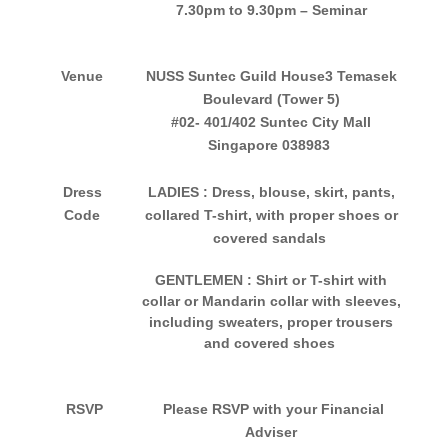
7
.30pm to 9.30pm – Seminar
Venue
NUSS Suntec Guild House
3 Temasek
Boulevard (Tower 5)
#02- 401/402 Suntec City Mall
Singapore 038983
Dress
LADIES
: Dress, blouse, skirt, pants,
Code
collared T-shirt, with proper shoes or
covered sandals
GENTLEMEN
: Shirt or T-shirt with
collar or Mandarin collar with sleeves,
including sweaters, proper trousers
and covered shoes
RSVP
Please RSVP with your Financial
Adviser