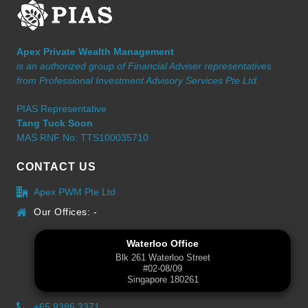
Apex Private Wealth Management
is an authorized group of Financial Adviser representatives
from Professional Investment Advisory Services Pte Ltd.
PIAS Representative
Tang Tuck Soon
MAS RNF No: TTS100035710
CONTACT US
Apex PWM Pte Ltd
Our Offices: -
Waterloo Office
Blk 261 Waterloo Street
#02-08/09
Singapore 180261
+65 9386 3371