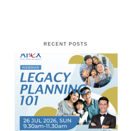
RECENT POSTS