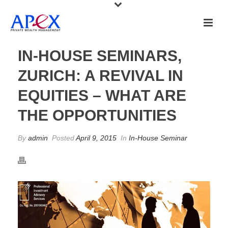
IN-HOUSE SEMINARS,
ZURICH: A REVIVAL IN
EQUITIES – WHAT ARE
THE OPPORTUNITIES
By
admin
Posted
April 9, 2015
In
In-House Seminar