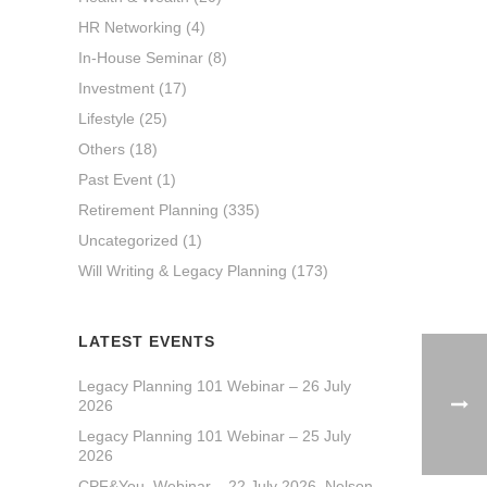
HR Networking
(4)
In-House Seminar
(8)
Investment
(17)
Lifestyle
(25)
Others
(18)
Past Event
(1)
Retirement Planning
(335)
Uncategorized
(1)
Will Writing & Legacy Planning
(173)
LATEST EVENTS
Legacy Planning 101 Webinar – 26 July
2026
Legacy Planning 101 Webinar – 25 July
2026
CPF&You_Webinar – 22 July 2026_Nelson