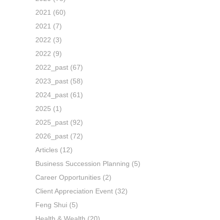
2021
(60)
2021
(7)
2022
(3)
2022
(9)
2022_past
(67)
2023_past
(58)
2024_past
(61)
2025
(1)
2025_past
(92)
2026_past
(72)
Articles
(12)
Business Succession Planning
(5)
Career Opportunities
(2)
Client Appreciation Event
(32)
Feng Shui
(5)
Health & Wealth
(20)