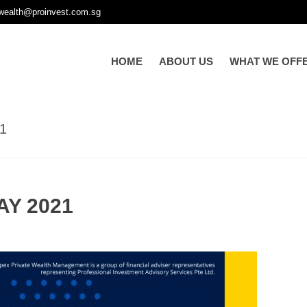
wealth@proinvest.com.sg
HOME
ABOUT US
WHAT WE OFF
1
AY 2021