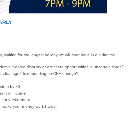
ARLY
 waiting for the longest holiday we will ever have in our lifetime.
mic created disarray or are there opportunities in uncertain times?
 our ideal age? Is depending on CPF enough?
eedom by 50
ream of income
n early retirement
d make your money work harder