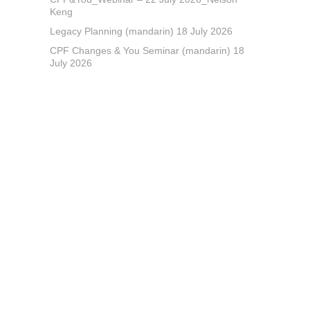
Keng
Legacy Planning (mandarin) 18 July 2026
CPF Changes & You Seminar (mandarin) 18
July 2026