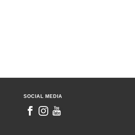
SOCIAL MEDIA