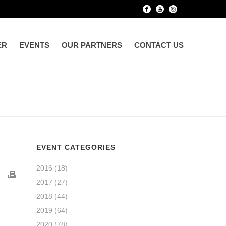
ER
EVENTS
OUR PARTNERS
CONTACT US
EVENT CATEGORIES
2016
(18)
2017
(27)
2018
(44)
2019
(64)
2020
(78)