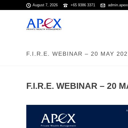
August 7, 2026
+65 9386 3371
admin.apex
F.I.R.E. WEBINAR – 20 MAY 202
F.I.R.E. WEBINAR – 20 M