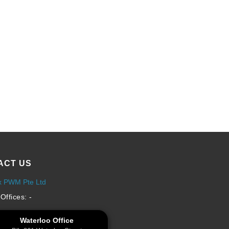
ACT US
x PWM Pte Ltd
Offices: -
Waterloo Office