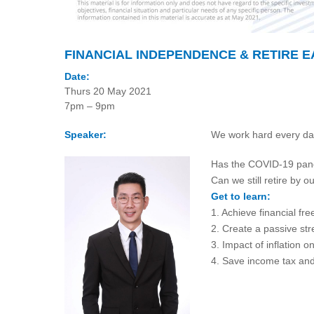
FINANCIAL INDEPENDENCE & RETIRE E
Date:
Thurs 20 May 2021
7pm – 9pm
Speaker:
We work hard every day,
Has the COVID-19 pande
Can we still retire by
Get to learn:
1. Achieve financial fr
2. Create a passive st
3. Impact of inflation o
4. Save income tax an