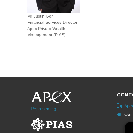
Mr Justin Goh
Financial Services Director
Apex Private Wealth
Management (PIAS)
CONT
Ape
Representing
Our 