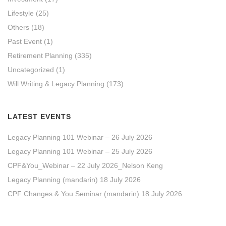
Lifestyle
(25)
Others
(18)
Past Event
(1)
Retirement Planning
(335)
Uncategorized
(1)
Will Writing & Legacy Planning
(173)
LATEST EVENTS
Legacy Planning 101 Webinar – 26 July 2026
Legacy Planning 101 Webinar – 25 July 2026
CPF&You_Webinar – 22 July 2026_Nelson Keng
Legacy Planning (mandarin) 18 July 2026
CPF Changes & You Seminar (mandarin) 18 July 2026