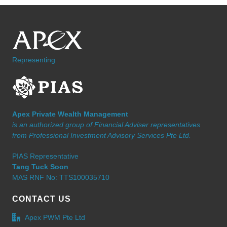
Representing
Apex Private Wealth Management
is an authorized group of Financial Adviser representatives
from Professional Investment Advisory Services Pte Ltd.
PIAS Representative
Tang Tuck Soon
MAS RNF No: TTS100035710
CONTACT US
Apex PWM Pte Ltd