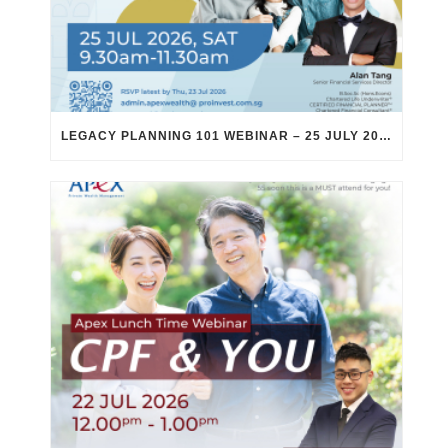
LEGACY PLANNING 101 WEBINAR – 25 JULY 2026