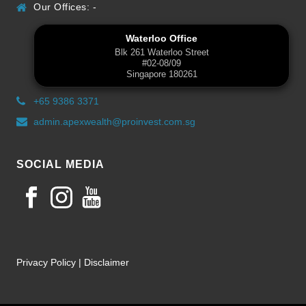
Our Offices: -
Waterloo Office
Blk 261 Waterloo Street
#02-08/09
Singapore 180261
+65 9386 3371
admin.apexwealth@proinvest.com.sg
SOCIAL MEDIA
Privacy Policy
|
Disclaimer