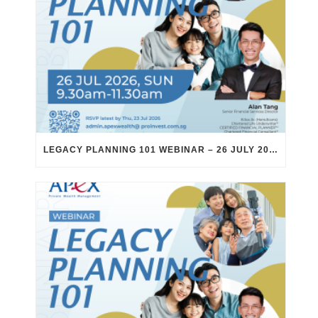
LEGACY PLANNING 101 WEBINAR – 26 JULY 2026