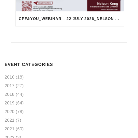
CPF&YOU_WEBINAR – 22 JULY 2026_NELSON KENG
EVENT CATEGORIES
2016
(18)
2017
(27)
2018
(44)
2019
(64)
2020
(78)
2021
(7)
2021
(60)
2022
(3)