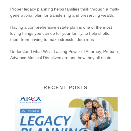
Proper legacy planning helps families think through a multi-
generational plan for transferring and preserving wealth.
Having a comprehensive estate plan is one of the most
loving things you can do for your family, to help shelter
them from having to make stressful decisions.
Understand what Wills, Lasting Power of Attorney, Probate,
Advance Medical Directives are and how they all relate.
RECENT POSTS