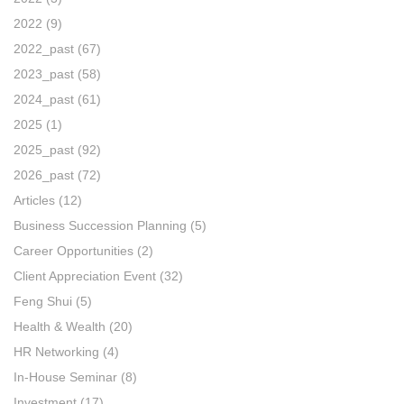
2022
(9)
2022_past
(67)
2023_past
(58)
2024_past
(61)
2025
(1)
2025_past
(92)
2026_past
(72)
Articles
(12)
Business Succession Planning
(5)
Career Opportunities
(2)
Client Appreciation Event
(32)
Feng Shui
(5)
Health & Wealth
(20)
HR Networking
(4)
In-House Seminar
(8)
Investment
(17)