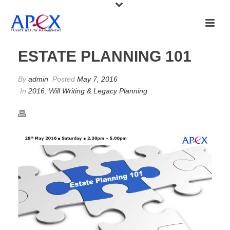
ESTATE PLANNING 101
By
admin
Posted
May 7, 2016
In
2016
,
Will Writing & Legacy Planning