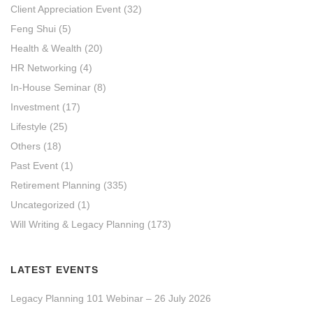
Client Appreciation Event
(32)
Feng Shui
(5)
Health & Wealth
(20)
HR Networking
(4)
In-House Seminar
(8)
Investment
(17)
Lifestyle
(25)
Others
(18)
Past Event
(1)
Retirement Planning
(335)
Uncategorized
(1)
Will Writing & Legacy Planning
(173)
LATEST EVENTS
Legacy Planning 101 Webinar – 26 July 2026