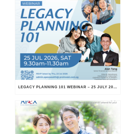
LEGACY PLANNING 101 WEBINAR – 25 JULY 2026