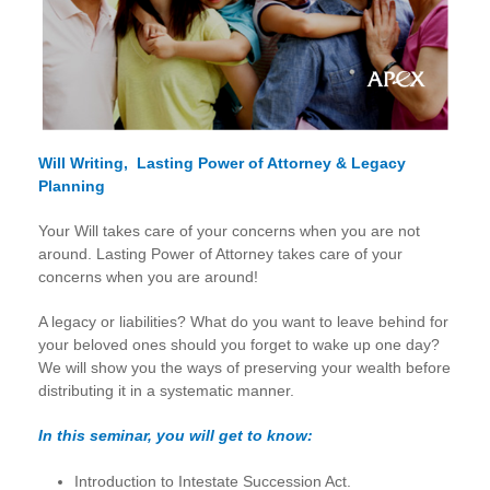
Will Writing, Lasting Power of Attorney & Legacy
Planning
Your Will takes care of your concerns when you are not
around. Lasting Power of Attorney takes care of your
concerns when you are around!
A legacy or liabilities? What do you want to leave behind for
your beloved ones should you forget to wake up one day?
We will show you the ways of preserving your wealth before
distributing it in a systematic manner.
In this seminar, you will get to know:
Introduction to Intestate Succession Act.