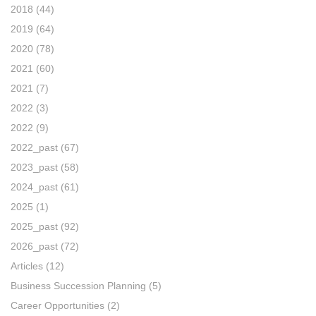
2018
(44)
2019
(64)
2020
(78)
2021
(60)
2021
(7)
2022
(3)
2022
(9)
2022_past
(67)
2023_past
(58)
2024_past
(61)
2025
(1)
2025_past
(92)
2026_past
(72)
Articles
(12)
Business Succession Planning
(5)
Career Opportunities
(2)