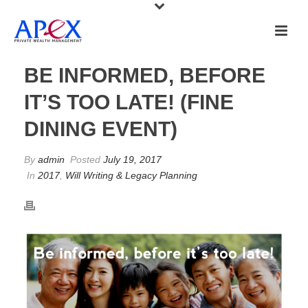
BE INFORMED, BEFORE
IT’S TOO LATE! (FINE
DINING EVENT)
By
admin
Posted
July 19, 2017
In
2017
,
Will Writing & Legacy Planning