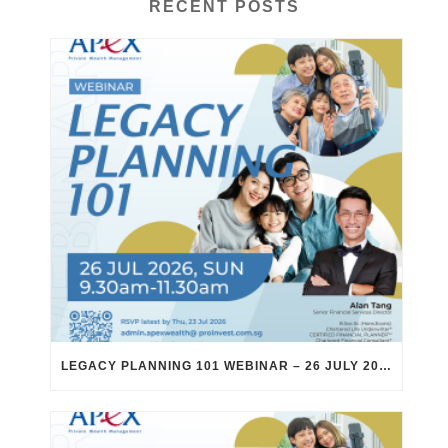
RECENT POSTS
LEGACY PLANNING 101 WEBINAR – 26 JULY 2026