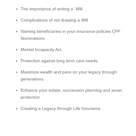
The importance of writing a Will.
Complications of not drawing a Will.
Naming beneficiaries in your insurance policies CPF
Nominations .
Mental Incapacity Act.
Protection against long term care needs.
Maximize wealth and pass on your legacy through
generations.
Enhance your estate, succession planning and asset
protection.
Creating a Legacy through Life Insurance.