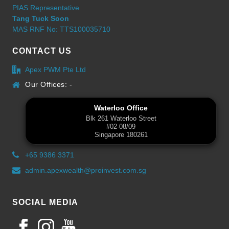
PIAS Representative
Tang Tuck Soon
MAS RNF No: TTS100035710
CONTACT US
Apex PWM Pte Ltd
Our Offices: -
Waterloo Office
Blk 261 Waterloo Street
#02-08/09
Singapore 180261
+65 9386 3371
admin.apexwealth@proinvest.com.sg
SOCIAL MEDIA