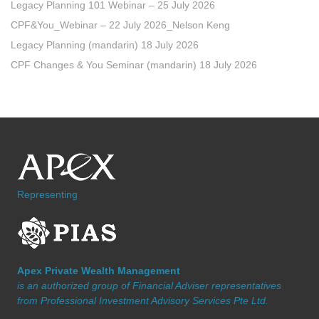
Legacy Planning 101 Webinar – 25 July 2026
CPF&You_Webinar – 22 July 2026_Nelson Keng
Legacy Planning (mandarin) 18 July 2026
CPF Changes & You Seminar (mandarin) 18 July 2026
Representing
Apex Private Wealth Management
is an authorized group of Financial Adviser representatives
from Professional Investment Advisory Services Pte Ltd.