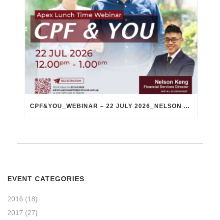
CPF&YOU_WEBINAR – 22 JULY 2026_NELSON KENG
EVENT CATEGORIES
2016
(18)
2017
(27)